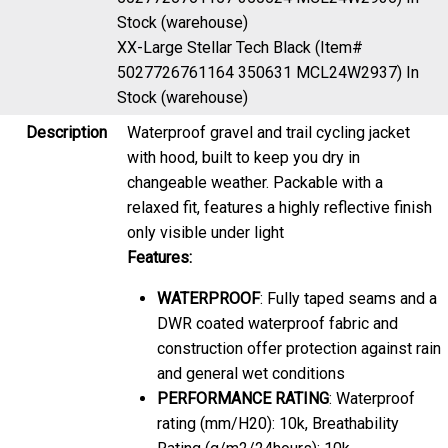
Stock (warehouse)
XX-Large Stellar Tech Black (Item#
5027726761164 350631 MCL24W2937)
In
Stock (warehouse)
Description
Waterproof gravel and trail cycling jacket
with hood, built to keep you dry in
changeable weather. Packable with a
relaxed fit, features a highly reflective finish
only visible under light
Features:
WATERPROOF
: Fully taped seams and a
DWR coated waterproof fabric and
construction offer protection against rain
and general wet conditions
PERFORMANCE RATING
: Waterproof
rating (mm/H20): 10k, Breathability
Rating (g/m2/24hours): 10k