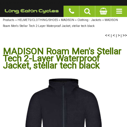
google-site-verification: googlea977b6cd0a56465e.html
Products
»
HELMETS/CLOTHING/SHOES
»
MADISON
»
Clothing - Jackets
»
MADISON
Roam Men's Stellar Tech 2-Layer Waterproof Jacket, stellar tech black
<<
<
>
>>
|
|
|
MADISON Roam Men's Stellar
Tech 2-Layer Waterproof
Jacket, stellar tech black