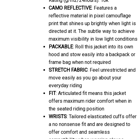
CAMO REFLECTIVE
: Features a
reflective material in pixel camouflage
print that shines up brightly when light is
directed at it. The subtle way to achieve
maximum visibility in low light conditions
PACKABLE
: Roll this jacket into its own
hood and stow easily into a backpack or
frame bag when not required
STRETCH FABRIC
: Feel unrestricted and
move easily as you go about your
everyday riding
FIT
: Articulated fit means this jacket
offers maximum rider comfort when in
the seated riding position
WRISTS
: Tailored elasticated cuffs offer
a no nonsense fit and are designed to
offer comfort and seamless
compatibility when wearing gloves