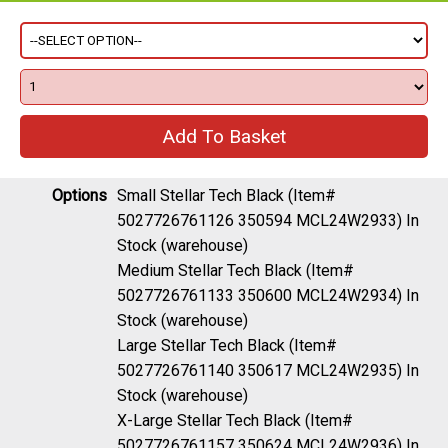
Options
Small Stellar Tech Black (Item#
5027726761126 350594 MCL24W2933)
In
Stock (warehouse)
Medium Stellar Tech Black (Item#
5027726761133 350600 MCL24W2934)
In
Stock (warehouse)
Large Stellar Tech Black (Item#
5027726761140 350617 MCL24W2935)
In
Stock (warehouse)
X-Large Stellar Tech Black (Item#
5027726761157 350624 MCL24W2936)
In