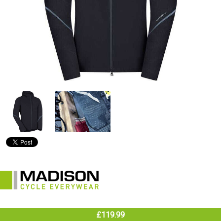
£119.99