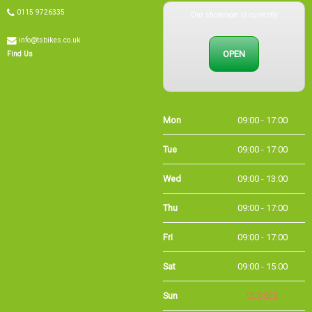
Our showroom is currently
0115 9726335
info@tsbikes.co.uk
OPEN
Find Us
Mon
09:00 - 17:00
Tue
09:00 - 17:00
Wed
09:00 - 13:00
Thu
09:00 - 17:00
Fri
09:00 - 17:00
Sat
09:00 - 15:00
Sun
CLOSED