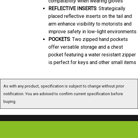
REFLECTIVE INSERTS
: Strategically
placed reflective inserts on the tail and
arm enhance visibility to motorists and
improve safety in low-light environments
POCKETS
: Two zipped hand pockets
offer versatile storage and a chest
pocket featuring a water resistant zipper
is perfect for keys and other small items
As with any product, specification is subject to change without prior
notification. You are advised to confirm current specification before
buying.