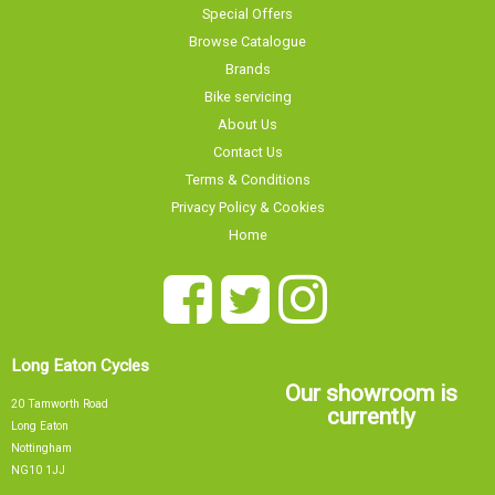
Special Offers
Browse Catalogue
Brands
Bike servicing
About Us
Contact Us
Terms & Conditions
Privacy Policy & Cookies
Home
Long Eaton Cycles
Our showroom is
20 Tamworth Road
currently
Long Eaton
Nottingham
NG10 1JJ