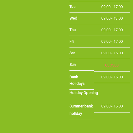
Tue
09:00 - 17:00
Wed
09:00 - 13:00
Thu
09:00 - 17:00
Fri
09:00 - 17:00
Sat
09:00 - 15:00
Sun
CLOSED
Bank Holidays
09:00 - 16:00
Holiday Opening
Summer bank
09:00 - 16:00
holiday