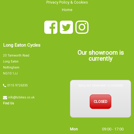
Privacy Policy & Cookies
Home
Long Eaton Cycles
Our showroom is
20 Tamworth Road
currently
Long Eaton
Nottingham
NG10 1JJ
Sorry, our showroom is currently
0115 9726335
info@tsbikes.co.uk
CLOSED
Find Us
Mon
09:00 - 17:00