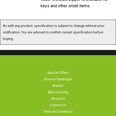
keys and other small items
As with any product, specification is subject to change without prior
notification. You are advised to confirm current specification before
buying.
Special Offers
Browse Catalogue
Brands
Bike servicing
About Us
Contact Us
Terms & Conditions