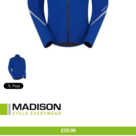
£59.99