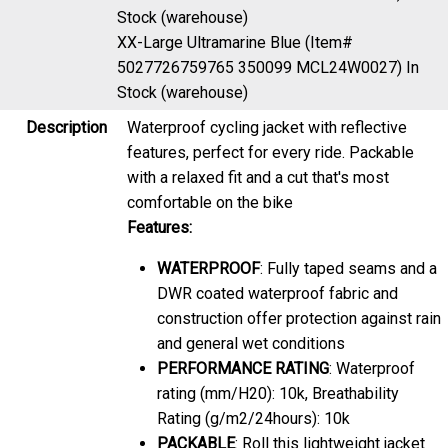
Stock (warehouse)
XX-Large Ultramarine Blue (Item#
5027726759765 350099 MCL24W0027)
In
Stock (warehouse)
Description
Waterproof cycling jacket with reflective
features, perfect for every ride. Packable
with a relaxed fit and a cut that's most
comfortable on the bike
Features:
WATERPROOF
: Fully taped seams and a
DWR coated waterproof fabric and
construction offer protection against rain
and general wet conditions
PERFORMANCE RATING
: Waterproof
rating (mm/H20): 10k, Breathability
Rating (g/m2/24hours): 10k
PACKABLE
: Roll this lightweight jacket