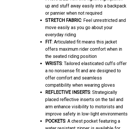
up and stuff away easily into a backpack
or pannier when not required
STRETCH FABRIC
: Feel unrestricted and
move easily as you go about your
everyday riding
FIT
: Articulated fit means this jacket
offers maximum rider comfort when in
the seated riding position
WRISTS
: Tailored elasticated cuffs offer
a no nonsense fit and are designed to
offer comfort and seamless
compatibility when wearing gloves
REFLECTIVE INSERTS
: Strategically
placed reflective inserts on the tail and
arm enhance visibility to motorists and
improve safety in low-light environments
POCKETS
: A chest pocket featuring a
water resistant zipper is available for