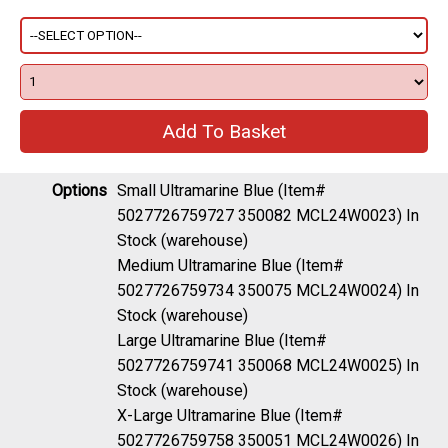
Options
Small Ultramarine Blue (Item#
5027726759727 350082 MCL24W0023)
In
Stock (warehouse)
Medium Ultramarine Blue (Item#
5027726759734 350075 MCL24W0024)
In
Stock (warehouse)
Large Ultramarine Blue (Item#
5027726759741 350068 MCL24W0025)
In
Stock (warehouse)
X-Large Ultramarine Blue (Item#
5027726759758 350051 MCL24W0026)
In