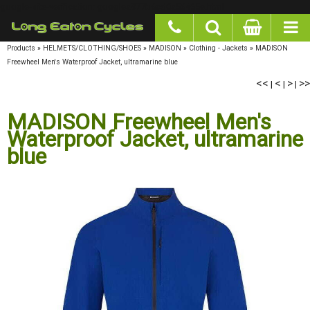
google-site-verification: googlea977b6cd0a56465e.html
Products
»
HELMETS/CLOTHING/SHOES
»
MADISON
»
Clothing - Jackets
»
MADISON
Freewheel Men's Waterproof Jacket, ultramarine blue
<<
<
>
>>
|
|
|
MADISON Freewheel Men's
Waterproof Jacket, ultramarine
blue