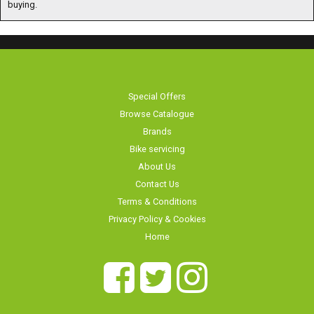
buying.
Special Offers
Browse Catalogue
Brands
Bike servicing
About Us
Contact Us
Terms & Conditions
Privacy Policy & Cookies
Home