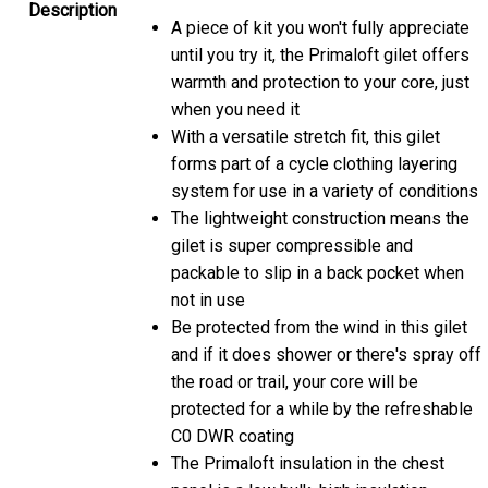
Description
A piece of kit you won't fully appreciate
until you try it, the Primaloft gilet offers
warmth and protection to your core, just
when you need it
With a versatile stretch fit, this gilet
forms part of a cycle clothing layering
system for use in a variety of conditions
The lightweight construction means the
gilet is super compressible and
packable to slip in a back pocket when
not in use
Be protected from the wind in this gilet
and if it does shower or there's spray off
the road or trail, your core will be
protected for a while by the refreshable
C0 DWR coating
The Primaloft insulation in the chest
panel is a low bulk, high insulation