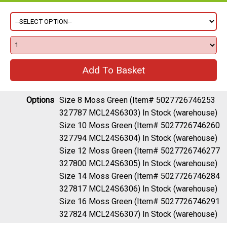
Options
Size 8 Moss Green (Item# 5027726746253
327787 MCL24S6303)
In Stock (warehouse)
Size 10 Moss Green (Item# 5027726746260
327794 MCL24S6304)
In Stock (warehouse)
Size 12 Moss Green (Item# 5027726746277
327800 MCL24S6305)
In Stock (warehouse)
Size 14 Moss Green (Item# 5027726746284
327817 MCL24S6306)
In Stock (warehouse)
Size 16 Moss Green (Item# 5027726746291
327824 MCL24S6307)
In Stock (warehouse)