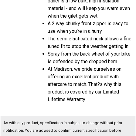
material - and will keep you warm even
when the gilet gets wet
A 2 way chunky front zipper is easy to
use when you're in a hurry
The semi elasticated neck allows a fine
tuned fit to stop the weather getting in
Spray from the back wheel of your bike
is defended by the dropped hem
At Madison, we pride ourselves on
offering an excellent product with
aftercare to match. That?s why this
product is covered by our Limited
Lifetime Warranty
As with any product, specification is subject to change without prior
notification. You are advised to confirm current specification before