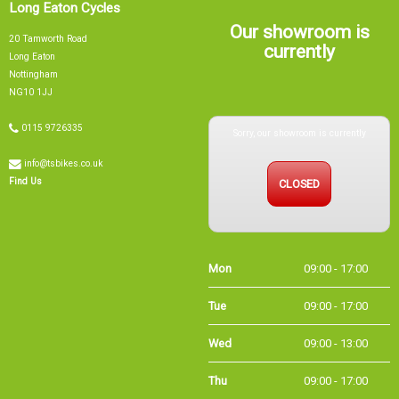
Long Eaton Cycles
Our showroom is
20 Tamworth Road
currently
Long Eaton
Nottingham
NG10 1JJ
Sorry, our showroom is currently
0115 9726335
info@tsbikes.co.uk
CLOSED
Find Us
Mon
09:00 - 17:00
Tue
09:00 - 17:00
Wed
09:00 - 13:00
Thu
09:00 - 17:00