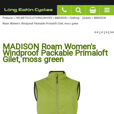
google-site-verification: googlea977b6cd0a56465e.html
Products
»
HELMETS/CLOTHING/SHOES
»
MADISON
»
Clothing - Jackets
»
MADISON
Roam Women's Windproof Packable Primaloft Gilet, moss green
<<
<
>
>>
|
|
|
MADISON Roam Women's
Windproof Packable Primaloft
Gilet, moss green