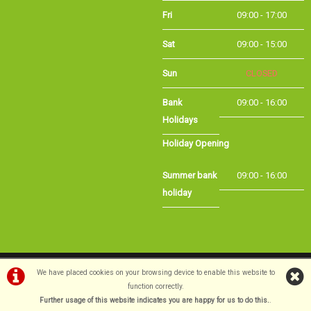
Fri
09:00 - 17:00
Sat
09:00 - 15:00
Sun
CLOSED
Bank Holidays
09:00 - 16:00
Holiday Opening
Summer bank
09:00 - 16:00
holiday
©Long Eaton Cycles | Powered by
i-BikeShop
Software ©2001-2026
SiWIS Ltd
We have placed cookies on your browsing device to enable this website to
function correctly.
Further usage of this website indicates you are happy for us to do this.
.