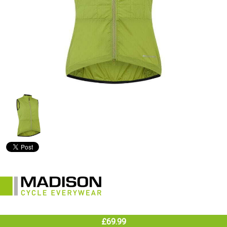
£69.99