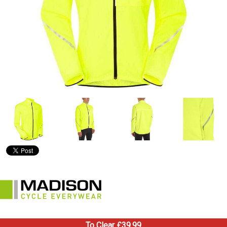
To Clear £39.99