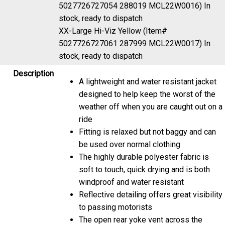
5027726727054 288019 MCL22W0016)
In
stock, ready to dispatch
XX-Large Hi-Viz Yellow (Item#
5027726727061 287999 MCL22W0017)
In
stock, ready to dispatch
Description
A lightweight and water resistant jacket
designed to help keep the worst of the
weather off when you are caught out on a
ride
Fitting is relaxed but not baggy and can
be used over normal clothing
The highly durable polyester fabric is
soft to touch, quick drying and is both
windproof and water resistant
Reflective detailing offers great visibility
to passing motorists
The open rear yoke vent across the