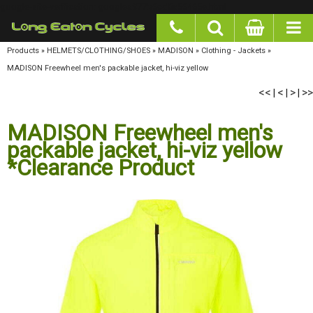
google-site-verification: googlea977b6cd0a56465e.html
Products
»
HELMETS/CLOTHING/SHOES
»
MADISON
»
Clothing - Jackets
»
MADISON
Freewheel men's packable jacket, hi-viz yellow
<<
<
>
>>
|
|
|
MADISON Freewheel men's
packable jacket, hi-viz yellow
*Clearance Product