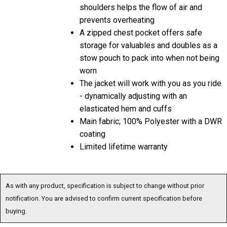
shoulders helps the flow of air and
prevents overheating
A zipped chest pocket offers safe
storage for valuables and doubles as a
stow pouch to pack into when not being
worn
The jacket will work with you as you ride
- dynamically adjusting with an
elasticated hem and cuffs
Main fabric; 100% Polyester with a DWR
coating
Limited lifetime warranty
As with any product, specification is subject to change without prior
notification. You are advised to confirm current specification before
buying.