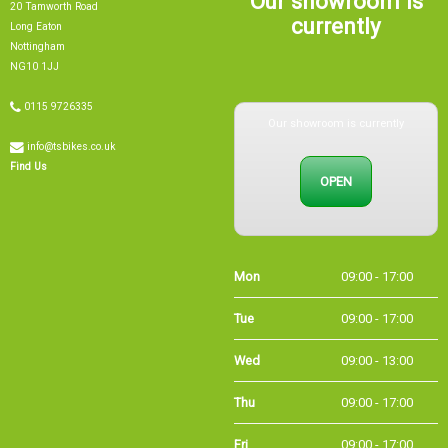
currently
Long Eaton
Nottingham
NG10 1JJ
Our showroom is currently
0115 9726335
info@tsbikes.co.uk
OPEN
Find Us
Mon
09:00 - 17:00
Tue
09:00 - 17:00
Wed
09:00 - 13:00
Thu
09:00 - 17:00
Fri
09:00 - 17:00