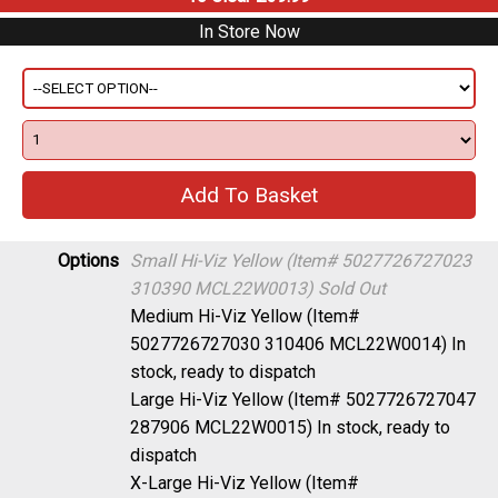
In Store Now
Options
Small Hi-Viz Yellow (Item# 5027726727023
310390 MCL22W0013)
Sold Out
Medium Hi-Viz Yellow (Item#
5027726727030 310406 MCL22W0014)
In
stock, ready to dispatch
Large Hi-Viz Yellow (Item# 5027726727047
287906 MCL22W0015)
In stock, ready to
dispatch
X-Large Hi-Viz Yellow (Item#