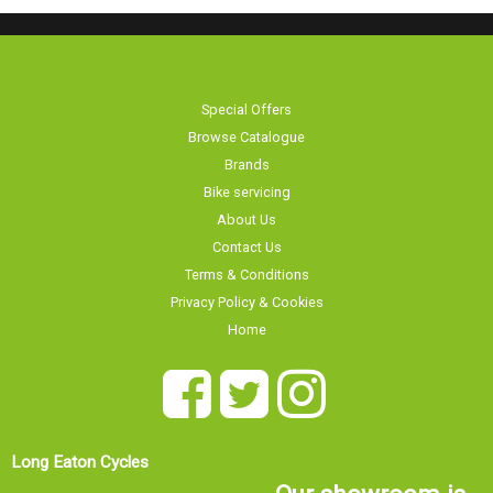
Special Offers
Browse Catalogue
Brands
Bike servicing
About Us
Contact Us
Terms & Conditions
Privacy Policy & Cookies
Home
Long Eaton Cycles
Our showroom is
20 Tamworth Road