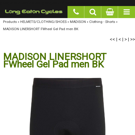
google-site-verification: googlea977b6cd0a56465e.html
Products
»
HELMETS/CLOTHING/SHOES
»
MADISON
»
Clothing - Shorts
»
MADISON
LINERSHORT FWheel Gel Pad men BK
<<
<
>
>>
|
|
|
MADISON LINERSHORT
FWheel Gel Pad men BK