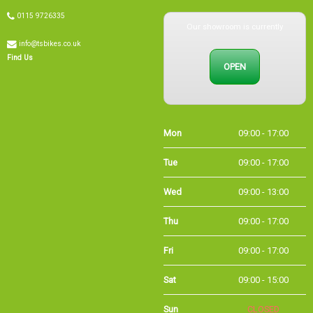
Our showroom is currently
0115 9726335
info@tsbikes.co.uk
OPEN
Find Us
Mon
09:00 - 17:00
Tue
09:00 - 17:00
Wed
09:00 - 13:00
Thu
09:00 - 17:00
Fri
09:00 - 17:00
Sat
09:00 - 15:00
Sun
CLOSED