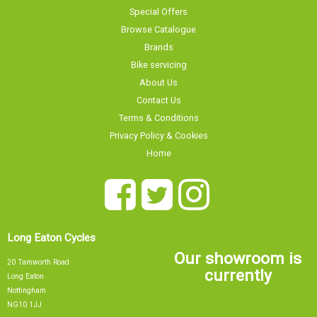
Special Offers
Browse Catalogue
Brands
Bike servicing
About Us
Contact Us
Terms & Conditions
Privacy Policy & Cookies
Home
Long Eaton Cycles
Our showroom is
20 Tamworth Road
currently
Long Eaton
Nottingham
NG10 1JJ