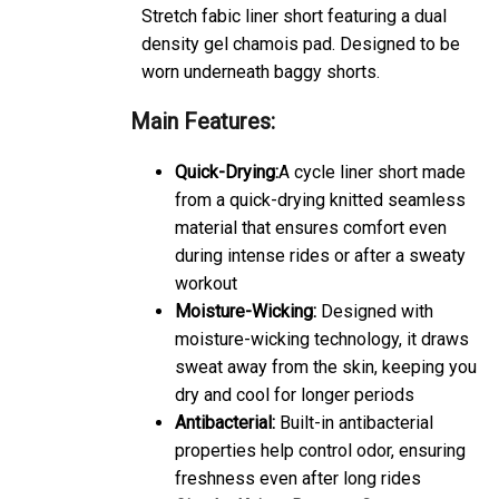
Stretch fabic liner short featuring a dual
density gel chamois pad. Designed to be
worn underneath baggy shorts.
Main Features:
Quick-Drying:
A cycle liner short made
from a quick-drying knitted seamless
material that ensures comfort even
during intense rides or after a sweaty
workout
Moisture-Wicking:
Designed with
moisture-wicking technology, it draws
sweat away from the skin, keeping you
dry and cool for longer periods
Antibacterial:
Built-in antibacterial
properties help control odor, ensuring
freshness even after long rides
Circular Knit to Remove Seams:
The