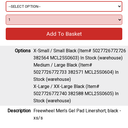
Options
X-Small / Small Black (Item# 5027726772726
382564 MCL25S0603)
In Stock (warehouse)
Medium / Large Black (Item#
5027726772733 382571 MCL25S0604)
In
Stock (warehouse)
X-Large / XX-Large Black (Item#
5027726772740 382588 MCL25S0605)
In
Stock (warehouse)
Description
Freewheel Men's Gel Pad Linershort, black -
xs/s