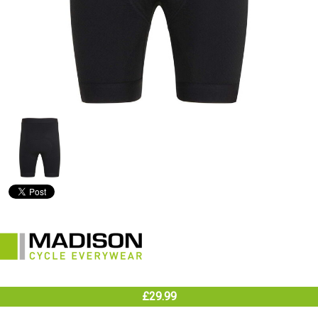
£29.99