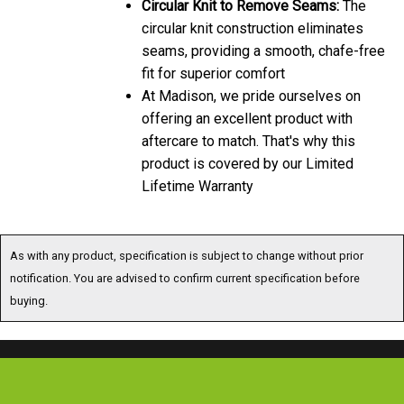
circular knit construction eliminates
seams, providing a smooth, chafe-free
fit for superior comfort
At Madison, we pride ourselves on
offering an excellent product with
aftercare to match. That's why this
product is covered by our Limited
Lifetime Warranty
As with any product, specification is subject to change without prior
notification. You are advised to confirm current specification before
buying.