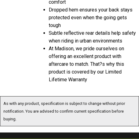
Dropped hem ensures your back stays
protected even when the going gets
tough
Subtle reflective rear details help safety
when riding in urban environments
At Madison, we pride ourselves on
offering an excellent product with
aftercare to match. That?s why this
product is covered by our Limited
Lifetime Warranty
As with any product, specification is subject to change without prior
notification. You are advised to confirm current specification before
buying.