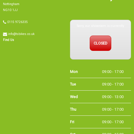
Nottingham
NG10 1JJ
Sorry, our showroom is currently
0115 9726335
info@tsbikes.co.uk
CLOSED
Find Us
Mon
09:00 - 17:00
Tue
09:00 - 17:00
Wed
09:00 - 13:00
Thu
09:00 - 17:00
Fri
09:00 - 17:00
Sat
09:00 - 15:00