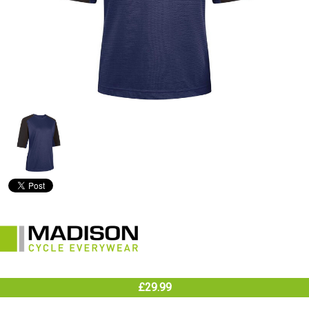
£29.99