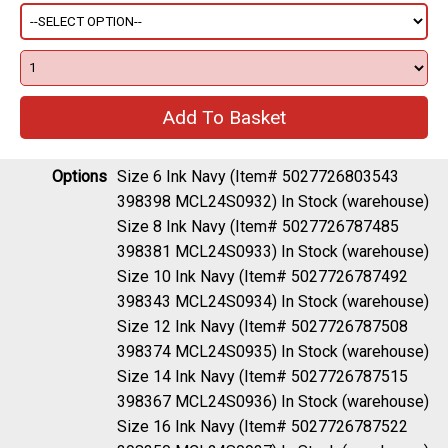
Options
Size 6 Ink Navy (Item# 5027726803543
398398 MCL24S0932)
In Stock (warehouse)
Size 8 Ink Navy (Item# 5027726787485
398381 MCL24S0933)
In Stock (warehouse)
Size 10 Ink Navy (Item# 5027726787492
398343 MCL24S0934)
In Stock (warehouse)
Size 12 Ink Navy (Item# 5027726787508
398374 MCL24S0935)
In Stock (warehouse)
Size 14 Ink Navy (Item# 5027726787515
398367 MCL24S0936)
In Stock (warehouse)
Size 16 Ink Navy (Item# 5027726787522
398350 MCL24S0937)
In Stock (warehouse)