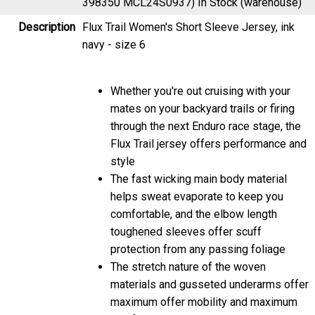
Description
Flux Trail Women's Short Sleeve Jersey, ink
navy - size 6
Whether you're out cruising with your
mates on your backyard trails or firing
through the next Enduro race stage, the
Flux Trail jersey offers performance and
style
The fast wicking main body material
helps sweat evaporate to keep you
comfortable, and the elbow length
toughened sleeves offer scuff
protection from any passing foliage
The stretch nature of the woven
materials and gusseted underarms offer
maximum offer mobility and maximum
comfort