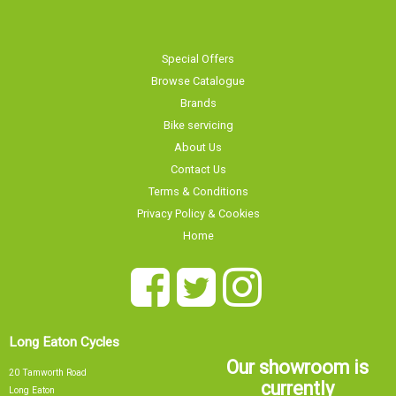
Special Offers
Browse Catalogue
Brands
Bike servicing
About Us
Contact Us
Terms & Conditions
Privacy Policy & Cookies
Home
Long Eaton Cycles
Our showroom is
20 Tamworth Road
currently
Long Eaton