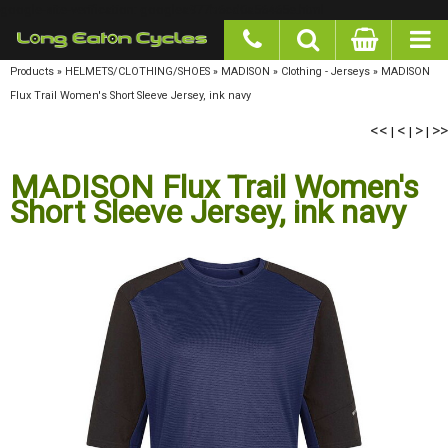
google-site-verification: googlea977b6cd0a56465e.html
Products
»
HELMETS/CLOTHING/SHOES
»
MADISON
»
Clothing - Jerseys
»
MADISON
Flux Trail Women's Short Sleeve Jersey, ink navy
<<
<
>
>>
|
|
|
MADISON Flux Trail Women's
Short Sleeve Jersey, ink navy