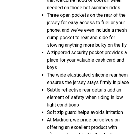
needed on those hot summer rides
Three open pockets on the rear of the
jersey for easy access to fuel or your
phone, and we've even include a mesh
dump pocket to rear and side for
stowing anything more bulky on the fly
A zippered security pocket provides a
place for your valuable cash card and
keys
The wide elasticated silicone rear hem
ensures the jersey stays firmly in place
Subtle reflective rear details add an
element of safety when riding in low
light conditions
Soft zip guard helps avoids irritation
At Madison, we pride ourselves on
offering an excellent product with
aftercare to match. That's why this