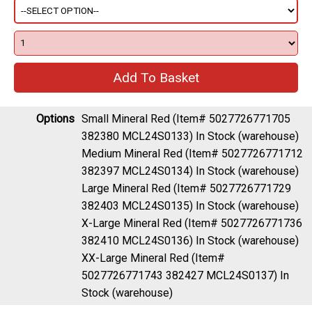
Options
Small Mineral Red (Item# 5027726771705
382380 MCL24S0133)
In Stock (warehouse)
Medium Mineral Red (Item# 5027726771712
382397 MCL24S0134)
In Stock (warehouse)
Large Mineral Red (Item# 5027726771729
382403 MCL24S0135)
In Stock (warehouse)
X-Large Mineral Red (Item# 5027726771736
382410 MCL24S0136)
In Stock (warehouse)
XX-Large Mineral Red (Item#
5027726771743 382427 MCL24S0137)
In
Stock (warehouse)