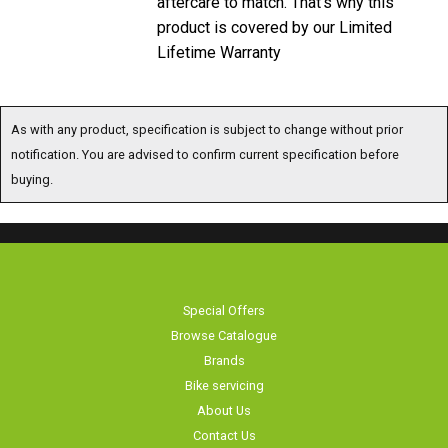
product is covered by our Limited
Lifetime Warranty
As with any product, specification is subject to change without prior
notification. You are advised to confirm current specification before
buying.
Special Offers
Browse Catalogue
Brands
Bike servicing
About Us
Contact Us