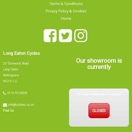
Terms & Conditions
Privacy Policy & Cookies
Home
Long Eaton Cycles
Our showroom is
20 Tamworth Road
currently
Long Eaton
Nottingham
NG10 1JJ
Sorry, our showroom is currently
0115 9726335
info@tsbikes.co.uk
CLOSED
Find Us