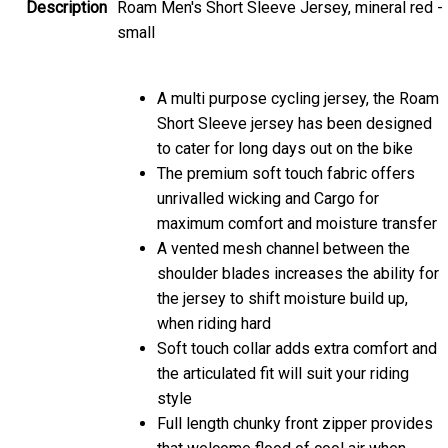
Description
Roam Men's Short Sleeve Jersey, mineral red -
small
A multi purpose cycling jersey, the Roam
Short Sleeve jersey has been designed
to cater for long days out on the bike
The premium soft touch fabric offers
unrivalled wicking and Cargo for
maximum comfort and moisture transfer
A vented mesh channel between the
shoulder blades increases the ability for
the jersey to shift moisture build up,
when riding hard
Soft touch collar adds extra comfort and
the articulated fit will suit your riding
style
Full length chunky front zipper provides
that welcome flood of cool air when