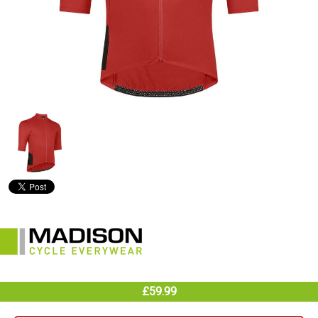
£59.99