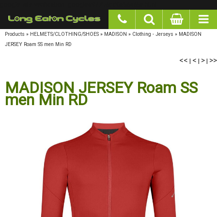
google-site-verification: googlea977b6cd0a56465e.html
Products
»
HELMETS/CLOTHING/SHOES
»
MADISON
»
Clothing - Jerseys
»
MADISON
JERSEY Roam SS men Min RD
<<
<
>
>>
|
|
|
MADISON JERSEY Roam SS
men Min RD