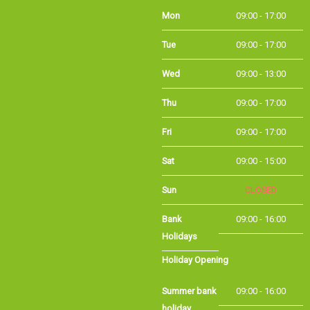
Mon
09:00 - 17:00
Tue
09:00 - 17:00
Wed
09:00 - 13:00
Thu
09:00 - 17:00
Fri
09:00 - 17:00
Sat
09:00 - 15:00
Sun
CLOSED
Bank Holidays
09:00 - 16:00
Holiday Opening
Summer bank
09:00 - 16:00
holiday