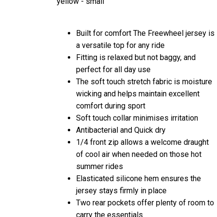
Built for comfort The Freewheel jersey is
a versatile top for any ride
Fitting is relaxed but not baggy, and
perfect for all day use
The soft touch stretch fabric is moisture
wicking and helps maintain excellent
comfort during sport
Soft touch collar minimises irritation
Antibacterial and Quick dry
1/4 front zip allows a welcome draught
of cool air when needed on those hot
summer rides
Elasticated silicone hem ensures the
jersey stays firmly in place
Two rear pockets offer plenty of room to
carry the essentials