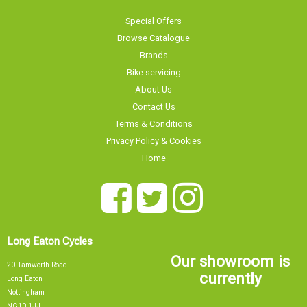
Special Offers
Browse Catalogue
Brands
Bike servicing
About Us
Contact Us
Terms & Conditions
Privacy Policy & Cookies
Home
Long Eaton Cycles
Our showroom is
20 Tamworth Road
currently
Long Eaton
Nottingham
NG10 1JJ