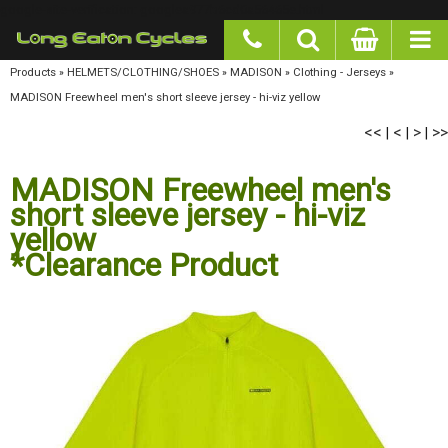
google-site-verification: googlea977b6cd0a56465e.html
Products
»
HELMETS/CLOTHING/SHOES
»
MADISON
»
Clothing - Jerseys
»
MADISON
Freewheel men's short sleeve jersey - hi-viz yellow
<<
<
>
>>
|
|
|
MADISON Freewheel men's
short sleeve jersey - hi-viz
yellow
*Clearance Product