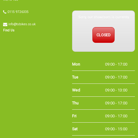
Sorry, our showroom is currently
0115 9726335
info@tsbikes.co.uk
CLOSED
Find Us
Mon
09:00 - 17:00
Tue
09:00 - 17:00
Wed
09:00 - 13:00
Thu
09:00 - 17:00
Fri
09:00 - 17:00
Sat
09:00 - 15:00
Sun
CLOSED