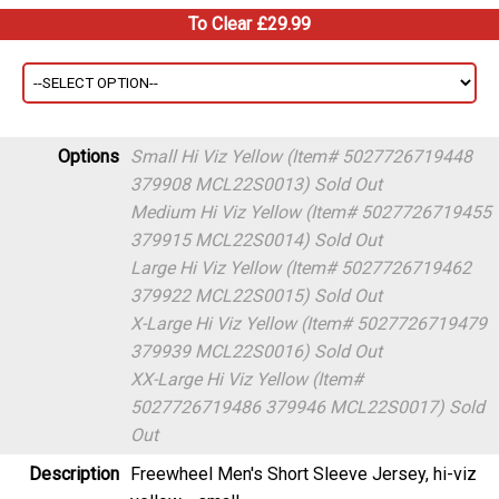
To Clear £29.99
Options
Small Hi Viz Yellow (Item# 5027726719448
379908 MCL22S0013)
Sold Out
Medium Hi Viz Yellow (Item# 5027726719455
379915 MCL22S0014)
Sold Out
Large Hi Viz Yellow (Item# 5027726719462
379922 MCL22S0015)
Sold Out
X-Large Hi Viz Yellow (Item# 5027726719479
379939 MCL22S0016)
Sold Out
XX-Large Hi Viz Yellow (Item#
5027726719486 379946 MCL22S0017)
Sold
Out
Description
Freewheel Men's Short Sleeve Jersey, hi-viz
yellow - small