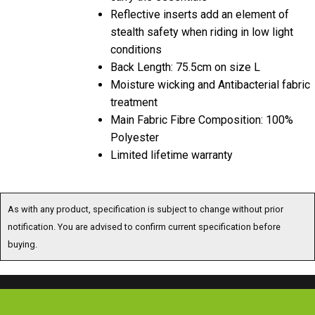
Reflective inserts add an element of
stealth safety when riding in low light
conditions
Back Length: 75.5cm on size L
Moisture wicking and Antibacterial fabric
treatment
Main Fabric Fibre Composition: 100%
Polyester
Limited lifetime warranty
As with any product, specification is subject to change without prior
notification. You are advised to confirm current specification before
buying.