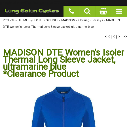
google-site-verification: googlea977b6cd0a56465e.html
Products
»
HELMETS/CLOTHING/SHOES
»
MADISON
»
Clothing - Jerseys
»
MADISON
DTE Women's Isoler Thermal Long Sleeve Jacket, ultramarine blue
<<
<
>
>>
|
|
|
MADISON DTE Women's Isoler
Thermal Long Sleeve Jacket,
ultramarine blue
*Clearance Product