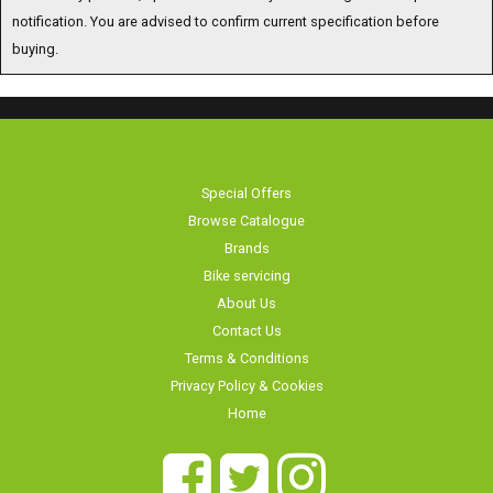
notification. You are advised to confirm current specification before
buying.
Special Offers
Browse Catalogue
Brands
Bike servicing
About Us
Contact Us
Terms & Conditions
Privacy Policy & Cookies
Home