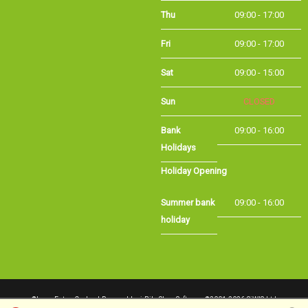
Thu
09:00 - 17:00
Fri
09:00 - 17:00
Sat
09:00 - 15:00
Sun
CLOSED
Bank Holidays
09:00 - 16:00
Holiday Opening
Summer bank
09:00 - 16:00
holiday
©Long Eaton Cycles | Powered by
i-BikeShop
Software ©2001-2026
SiWIS Ltd