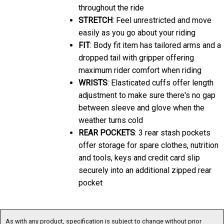
throughout the ride
STRETCH
: Feel unrestricted and move
easily as you go about your riding
FIT
: Body fit item has tailored arms and a
dropped tail with gripper offering
maximum rider comfort when riding
WRISTS
: Elasticated cuffs offer length
adjustment to make sure there's no gap
between sleeve and glove when the
weather turns cold
REAR POCKETS
: 3 rear stash pockets
offer storage for spare clothes, nutrition
and tools, keys and credit card slip
securely into an additional zipped rear
pocket
As with any product, specification is subject to change without prior