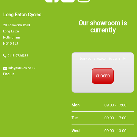
Long Eaton Cycles
Our showroom is
20 Tamworth Road
currently
Long Eaton
Nottingham
NG10 1JJ
Sorry, our showroom is currently
0115 9726335
info@tsbikes.co.uk
CLOSED
Find Us
Mon
09:00 - 17:00
Tue
09:00 - 17:00
Wed
09:00 - 13:00