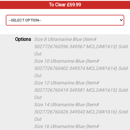
To Clear £69.99
Options
Size 8 Ultramarine Blue (Item#
5027726760396 349567 MCL24W1613)
Sold
Out
Size 10 Ultramarine Blue (Item#
5027726760402 349574 MCL24W1614)
Sold
Out
Size 12 Ultramarine Blue (Item#
5027726760419 349581 MCL24W1615)
Sold
Out
Size 14 Ultramarine Blue (Item#
5027726760426 349543 MCL24W1616)
Sold
Out
Size 16 Ultramarine Blue (Item#