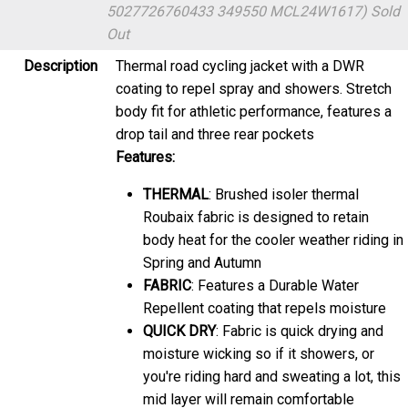
5027726760433 349550 MCL24W1617)
Sold
Out
Description
Thermal road cycling jacket with a DWR
coating to repel spray and showers. Stretch
body fit for athletic performance, features a
drop tail and three rear pockets
Features:
THERMAL
: Brushed isoler thermal
Roubaix fabric is designed to retain
body heat for the cooler weather riding in
Spring and Autumn
FABRIC
: Features a Durable Water
Repellent coating that repels moisture
QUICK DRY
: Fabric is quick drying and
moisture wicking so if it showers, or
you're riding hard and sweating a lot, this
mid layer will remain comfortable