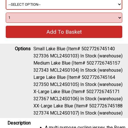
Options
Small Lake Blue (Item# 5027726745140
327336 MCL24S0103)
In Stock (warehouse)
Medium Lake Blue (Item# 5027726745157
327343 MCL24S0104)
In Stock (warehouse)
Large Lake Blue (Item# 5027726745164
327350 MCL24S0105)
In Stock (warehouse)
X-Large Lake Blue (Item# 5027726745171
327367 MCL24S0106)
In Stock (warehouse)
XX-Large Lake Blue (Item# 5027726745188
327374 MCL24S0107)
In Stock (warehouse)
Description
A multi purpose cycling jersey, the Roam