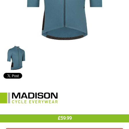
£59.99