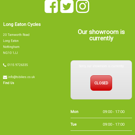
Long Eaton Cycles
Our showroom is
20 Tamworth Road
currently
Long Eaton
Nottingham
NG10 1JJ
Sorry, our showroom is currently
0115 9726335
info@tsbikes.co.uk
CLOSED
Find Us
Mon
09:00 - 17:00
Tue
09:00 - 17:00
Wed
09:00 - 13:00