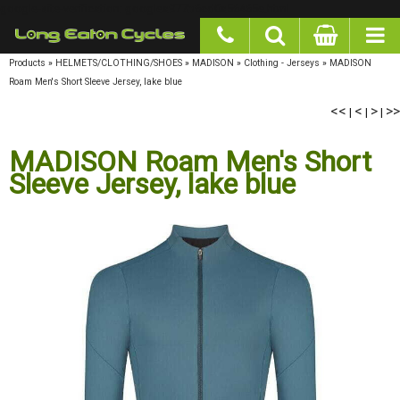
google-site-verification: googlea977b6cd0a56465e.html
Products
»
HELMETS/CLOTHING/SHOES
»
MADISON
»
Clothing - Jerseys
»
MADISON
Roam Men's Short Sleeve Jersey, lake blue
<<
<
>
>>
|
|
|
MADISON Roam Men's Short
Sleeve Jersey, lake blue