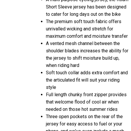
Short Sleeve jersey has been designed
to cater for long days out on the bike
The premium soft touch fabric offers
unrivalled wicking and stretch for
maximum comfort and moisture transfer
A vented mesh channel between the
shoulder blades increases the ability for
the jersey to shift moisture build up,
when riding hard
Soft touch collar adds extra comfort and
the articulated fit will suit your riding
style
Full length chunky front zipper provides
that welcome flood of cool air when
needed on those hot summer rides
Three open pockets on the rear of the
jersey for easy access to fuel or your
phone, and we've even include a mesh