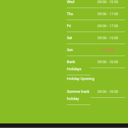
Thu
09:00 - 17:00
Fri
09:00 - 17:00
Sat
09:00 - 15:00
Sun
CLOSED
Bank Holidays
09:00 - 16:00
Holiday Opening
Summer bank
09:00 - 16:00
holiday
©Long Eaton Cycles | Powered by
i-BikeShop
Software ©2001-2026
SiWIS Ltd