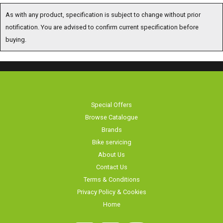
As with any product, specification is subject to change without prior
notification. You are advised to confirm current specification before
buying.
Special Offers
Browse Catalogue
Brands
Bike servicing
About Us
Contact Us
Terms & Conditions
Privacy Policy & Cookies
Home