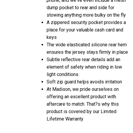
dump pocket to rear and side for
stowing anything more bulky on the fly
A zippered security pocket provides a
place for your valuable cash card and
keys
The wide elasticated silicone rear hem
ensures the jersey stays firmly in place
Subtle reflective rear details add an
element of safety when riding in low
light conditions
Soft zip guard helps avoids irritation
At Madison, we pride ourselves on
offering an excellent product with
aftercare to match. That?s why this
product is covered by our Limited
Lifetime Warranty