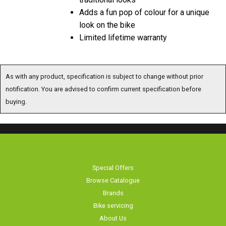
Adds a fun pop of colour for a unique
look on the bike
Limited lifetime warranty
As with any product, specification is subject to change without prior
notification. You are advised to confirm current specification before
buying.
Special Offers
Browse Catalogue
Brands
Bike servicing
About Us