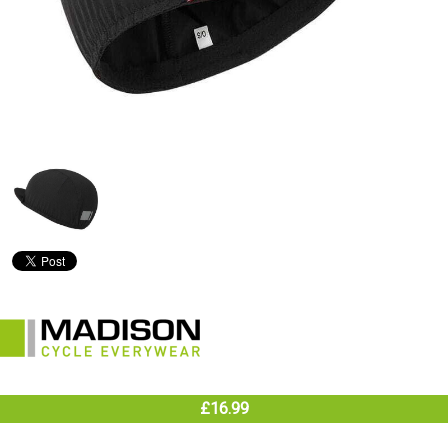
£16.99