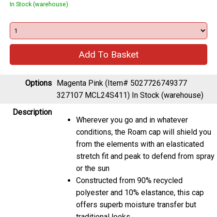
In Stock (warehouse)
Options
Magenta Pink (Item# 5027726749377
327107 MCL24S411)
In Stock (warehouse)
Description
Wherever you go and in whatever
conditions, the Roam cap will shield you
from the elements with an elasticated
stretch fit and peak to defend from spray
or the sun
Constructed from 90% recycled
polyester and 10% elastance, this cap
offers superb moisture transfer but
traditional looks