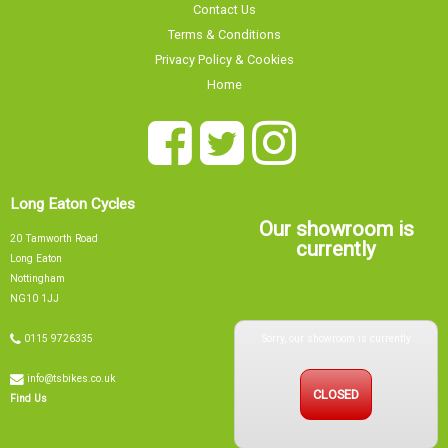
Contact Us
Terms & Conditions
Privacy Policy & Cookies
Home
Long Eaton Cycles
Our showroom is
20 Tamworth Road
currently
Long Eaton
Nottingham
NG10 1JJ
Sorry, our showroom is currently
0115 9726335
info@tsbikes.co.uk
CLOSED
Find Us