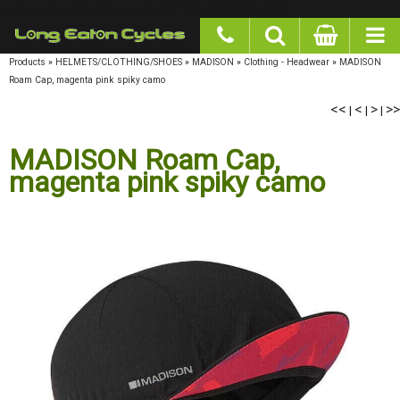
google-site-verification: googlea977b6cd0a56465e.html
Products
»
HELMETS/CLOTHING/SHOES
»
MADISON
»
Clothing - Headwear
»
MADISON
Roam Cap, magenta pink spiky camo
<<
|
<
|
>
|
>>
MADISON Roam Cap,
magenta pink spiky camo