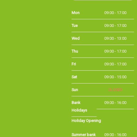
Mon
09:00 - 17:00
Tue
09:00 - 17:00
Wed
09:00 - 13:00
Thu
09:00 - 17:00
Fri
09:00 - 17:00
Sat
09:00 - 15:00
Sun
CLOSED
Bank Holidays
09:00 - 16:00
Holiday Opening
Summer bank
09:00 - 16:00
holiday