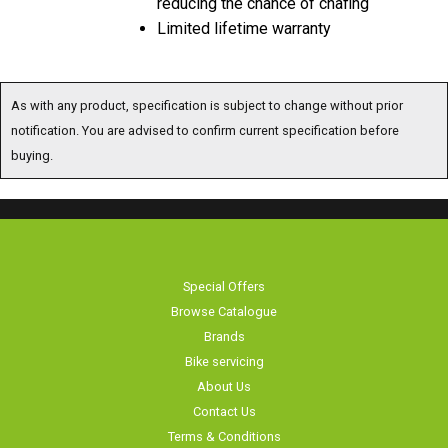
Limited lifetime warranty
As with any product, specification is subject to change without prior
notification. You are advised to confirm current specification before
buying.
Special Offers
Browse Catalogue
Brands
Bike servicing
About Us
Contact Us
Terms & Conditions
Privacy Policy & Cookies