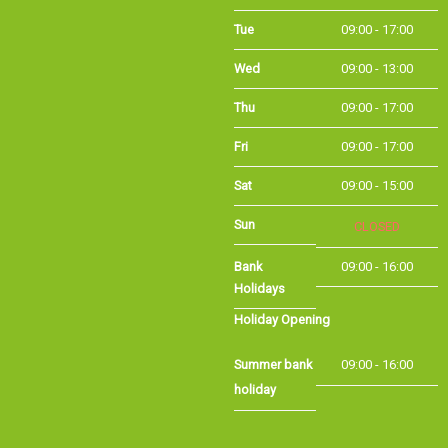
Wed
09:00 - 13:00
Thu
09:00 - 17:00
Fri
09:00 - 17:00
Sat
09:00 - 15:00
Sun
CLOSED
Bank Holidays
09:00 - 16:00
Holiday Opening
Summer bank
09:00 - 16:00
holiday
©Long Eaton Cycles | Powered by
i-BikeShop
Software ©2001-2026
SiWIS Ltd