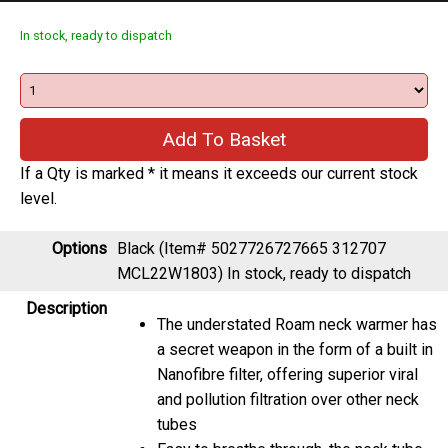
In stock, ready to dispatch
If a Qty is marked * it means it exceeds our current stock
level.
Options
Black (Item# 5027726727665 312707
MCL22W1803)
In stock, ready to dispatch
Description
The understated Roam neck warmer has
a secret weapon in the form of a built in
Nanofibre filter, offering superior viral
and pollution filtration over other neck
tubes
Easy to breathe through, the neck tube