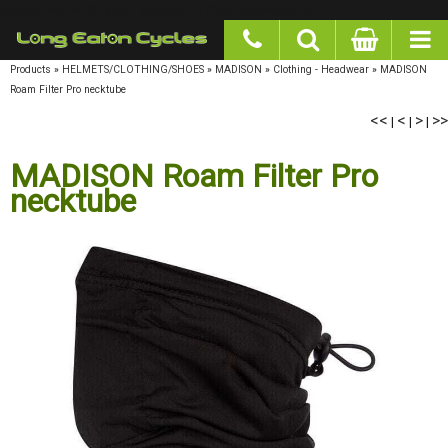
google-site-verification: googlea977b6cd0a56465e.html
Products
»
HELMETS/CLOTHING/SHOES
»
MADISON
»
Clothing - Headwear
»
MADISON
Roam Filter Pro necktube
<<
|
<
|
>
|
>>
MADISON Roam Filter Pro
necktube