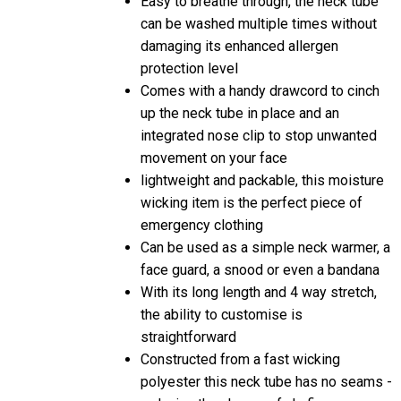
can be washed multiple times without
damaging its enhanced allergen
protection level
Comes with a handy drawcord to cinch
up the neck tube in place and an
integrated nose clip to stop unwanted
movement on your face
lightweight and packable, this moisture
wicking item is the perfect piece of
emergency clothing
Can be used as a simple neck warmer, a
face guard, a snood or even a bandana
With its long length and 4 way stretch,
the ability to customise is
straightforward
Constructed from a fast wicking
polyester this neck tube has no seams -
reducing the chance of chafing