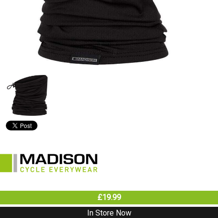
£19.99
In Store Now