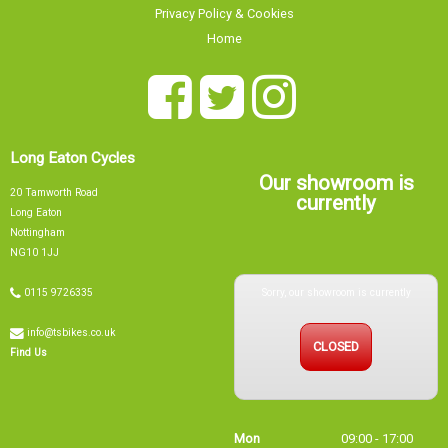
Home
Long Eaton Cycles
Our showroom is
20 Tamworth Road
currently
Long Eaton
Nottingham
NG10 1JJ
Sorry, our showroom is currently
0115 9726335
info@tsbikes.co.uk
CLOSED
Find Us
Mon
09:00 - 17:00
Tue
09:00 - 17:00