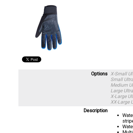
Options
X-Small U
Small Ult
Medium Ul
Large Ult
X-Large U
XX-Large 
Description
Water
strip
Water
Multi