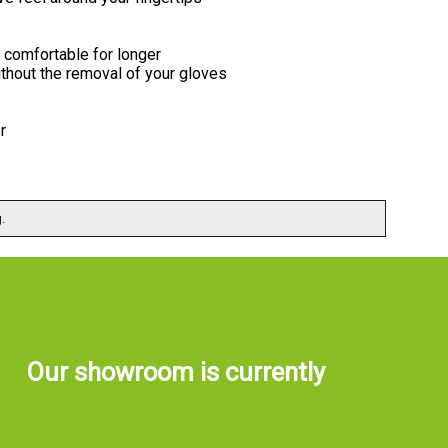
comfortable for longer
thout the removal of your gloves
r
.
Our showroom is currently