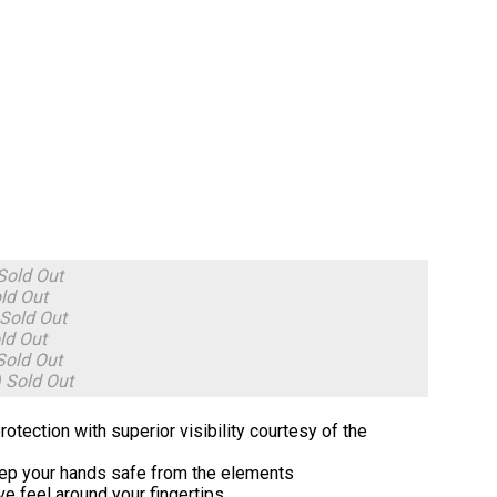
Sold Out
ld Out
Sold Out
ld Out
Sold Out
)
Sold Out
tection with superior visibility courtesy of the
keep your hands safe from the elements
ve feel around your fingertips