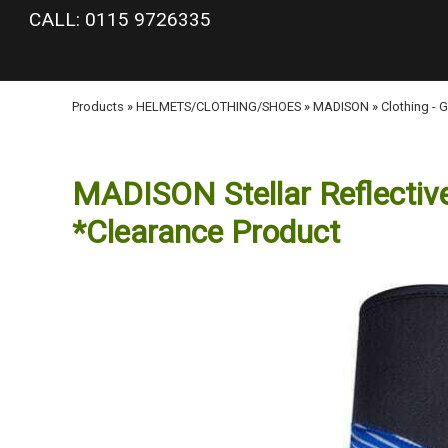
google-site-verification: googlea977b6cd0a56465e.html
CALL: 0115 9726335
Products
»
HELMETS/CLOTHING/SHOES
»
MADISON
»
Clothing - 
MADISON Stellar Reflective
*Clearance Product