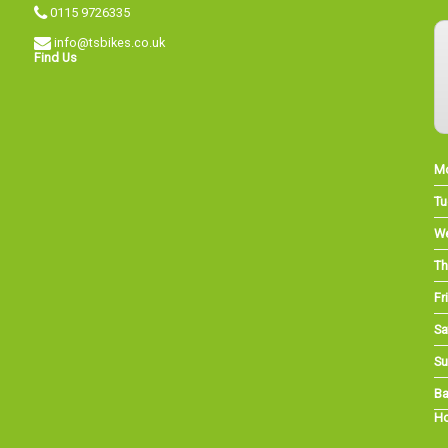
0115 9726335
info@tsbikes.co.uk
Find Us
M
Tu
W
Th
Fri
Sa
Su
Ba
Ho