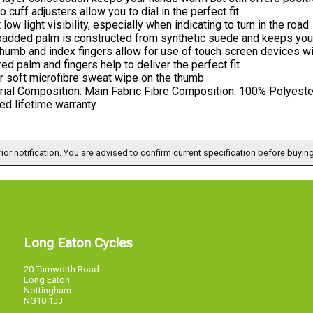
o cuff adjusters allow you to dial in the perfect fit
 low light visibility, especially when indicating to turn in the road
padded palm is constructed from synthetic suede and keeps you 
humb and index fingers allow for use of touch screen devices wi
red palm and fingers help to deliver the perfect fit
r soft microfibre sweat wipe on the thumb
rial Composition: Main Fabric Fibre Composition: 100% Polyeste
ed lifetime warranty
ior notification. You are advised to confirm current specification before buying
Long Eaton Cycles
20 Tamworth Road
Long Eaton
Nottingham
NG10 1JJ