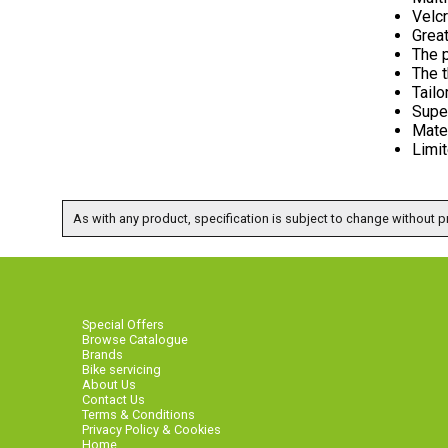
Velcr
Great
The 
The t
Tailo
Supe
Mate
Limit
As with any product, specification is subject to change without pr
Special Offers
Browse Catalogue
Brands
Bike servicing
About Us
Contact Us
Terms & Conditions
Privacy Policy & Cookies
Home