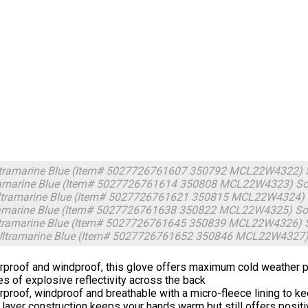
ltramarine Blue (Item# 5027726761607 350792 MCL22W4322)
ramarine Blue (Item# 5027726761614 350808 MCL22W4323)
So
tramarine Blue (Item# 5027726761621 350815 MCL22W4324)
ramarine Blue (Item# 5027726761638 350822 MCL22W4325)
So
ltramarine Blue (Item# 5027726761645 350839 MCL22W4326)
Ultramarine Blue (Item# 5027726761652 350846 MCL22W4327
proof and windproof, this glove offers maximum cold weather pro
es of explosive reflectivity across the back
proof, windproof and breathable with a micro-fleece lining to 
 layer construction keeps your hands warm but still offers positi