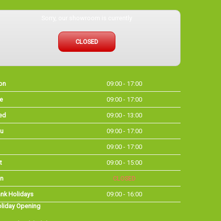
Sorry, our showroom is currently
CLOSED
on
09:00 - 17:00
e
09:00 - 17:00
ed
09:00 - 13:00
u
09:00 - 17:00
09:00 - 17:00
t
09:00 - 15:00
n
CLOSED
nk Holidays
09:00 - 16:00
liday Opening