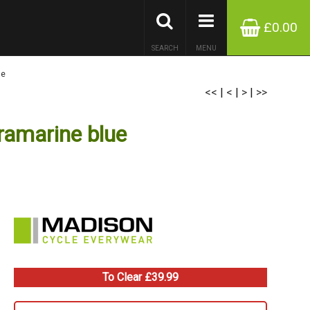
£0.00
SEARCH
MENU
ue
<<
|
<
|
>
|
>>
ramarine blue
To Clear £39.99