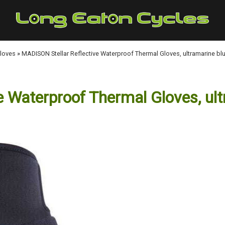
Gloves
»
MADISON Stellar Reflective Waterproof Thermal Gloves, ultramarine bl
 Waterproof Thermal Gloves, ult