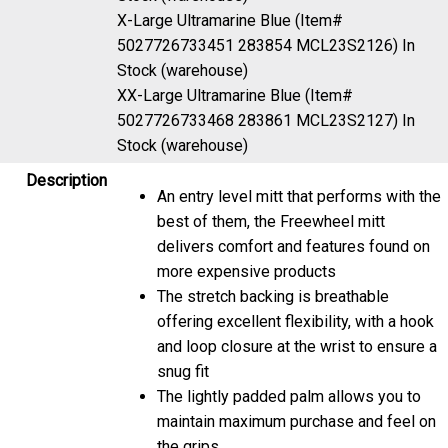
X-Large Ultramarine Blue (Item#
5027726733451 283854 MCL23S2126)
In
Stock (warehouse)
XX-Large Ultramarine Blue (Item#
5027726733468 283861 MCL23S2127)
In
Stock (warehouse)
Description
An entry level mitt that performs with the
best of them, the Freewheel mitt
delivers comfort and features found on
more expensive products
The stretch backing is breathable
offering excellent flexibility, with a hook
and loop closure at the wrist to ensure a
snug fit
The lightly padded palm allows you to
maintain maximum purchase and feel on
the grips