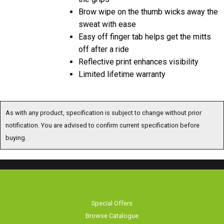
Brow wipe on the thumb wicks away the
sweat with ease
Easy off finger tab helps get the mitts
off after a ride
Reflective print enhances visibility
Limited lifetime warranty
As with any product, specification is subject to change without prior
notification. You are advised to confirm current specification before
buying.
Special Offers
Browse Catalogue