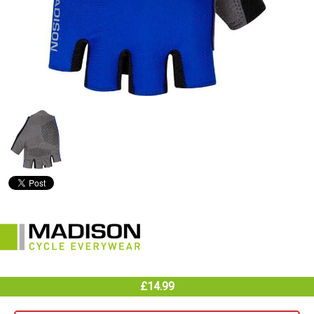
£14.99