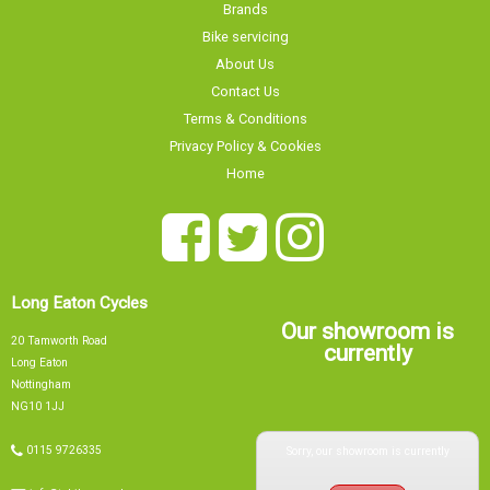
Brands
Bike servicing
About Us
Contact Us
Terms & Conditions
Privacy Policy & Cookies
Home
Long Eaton Cycles
Our showroom is
20 Tamworth Road
currently
Long Eaton
Nottingham
NG10 1JJ
Sorry, our showroom is currently
0115 9726335
info@tsbikes.co.uk