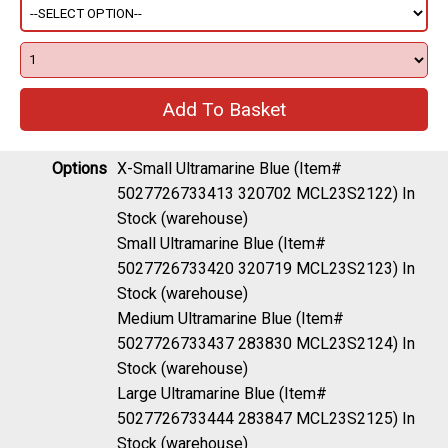
Options
X-Small Ultramarine Blue (Item#
5027726733413 320702 MCL23S2122)
In
Stock (warehouse)
Small Ultramarine Blue (Item#
5027726733420 320719 MCL23S2123)
In
Stock (warehouse)
Medium Ultramarine Blue (Item#
5027726733437 283830 MCL23S2124)
In
Stock (warehouse)
Large Ultramarine Blue (Item#
5027726733444 283847 MCL23S2125)
In
Stock (warehouse)