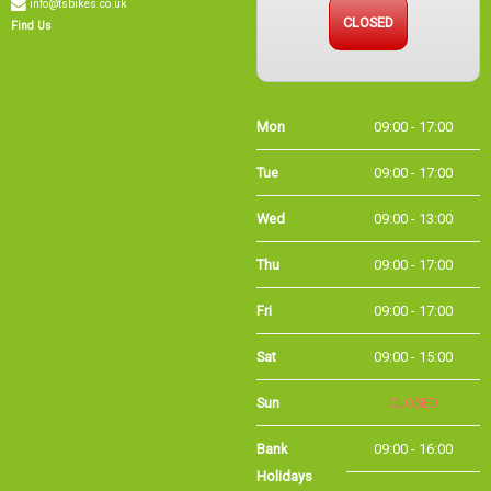
CLOSED
Find Us
Mon
09:00 - 17:00
Tue
09:00 - 17:00
Wed
09:00 - 13:00
Thu
09:00 - 17:00
Fri
09:00 - 17:00
Sat
09:00 - 15:00
Sun
CLOSED
Bank Holidays
09:00 - 16:00
Holiday Opening
Summer bank
09:00 - 16:00