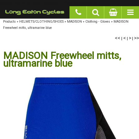
google-site-verification: googlea977b6cd0a56465e.html
Products
»
HELMETS/CLOTHING/SHOES
»
MADISON
»
Clothing - Gloves
»
MADISON
Freewheel mitts, ultramarine blue
<<
<
>
>>
|
|
|
MADISON Freewheel mitts,
ultramarine blue