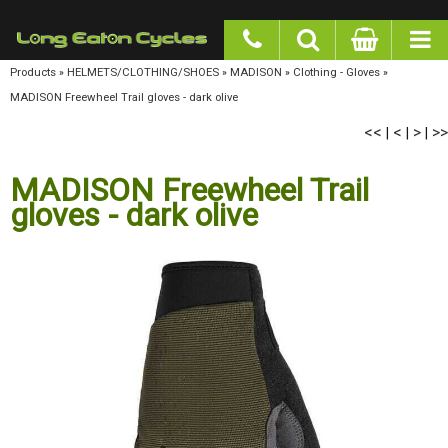
google-site-verification: googlea977b6cd0a56465e.html
Products
»
HELMETS/CLOTHING/SHOES
»
MADISON
»
Clothing - Gloves
»
MADISON
Freewheel Trail gloves - dark olive
<<
<
>
>>
|
|
|
MADISON Freewheel Trail
gloves - dark olive