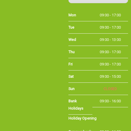
Mon
09:00 - 17:00
Tue
09:00 - 17:00
Wed
09:00 - 13:00
Thu
09:00 - 17:00
Fri
09:00 - 17:00
Sat
09:00 - 15:00
Sun
CLOSED
Bank
09:00 - 16:00
Holidays
Holiday Opening
Summer bank
09:00 - 16:00