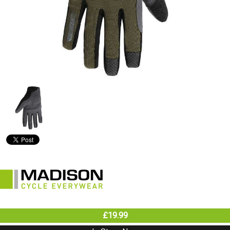
£19.99
In Store Now