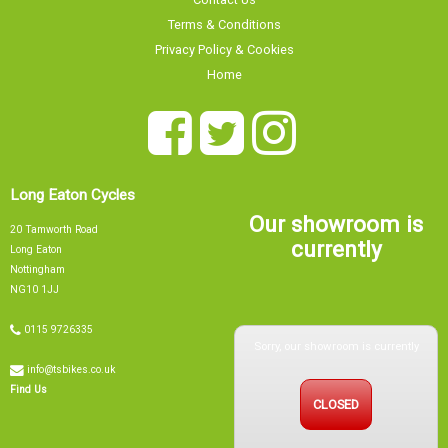
Terms & Conditions
Privacy Policy & Cookies
Home
Long Eaton Cycles
Our showroom is
20 Tamworth Road
currently
Long Eaton
Nottingham
NG10 1JJ
0115 9726335
Sorry, our showroom is currently
info@tsbikes.co.uk
CLOSED
Find Us