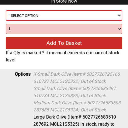
If a Qty is marked * it means it exceeds our current stock
level.
Options
X-Small Dark Olive (Item# 5027726725166
310727 MCL21S5322)
Out of Stock
Small Dark Olive (Item# 5027726683497
310734 MCL21S5323)
Out of Stock
Medium Dark Olive (Item# 5027726683503
287685 MCL21S5324)
Out of Stock
Large Dark Olive (Item# 5027726683510
287692 MCL21S5325)
In stock, ready to