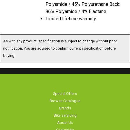
Polyamide / 45% Polyurethane Back:
96% Polyamide / 4% Elastane
Limited lifetime warranty
As with any product, specification is subject to change without prior
notification. You are advised to confirm current specification before
buying.
Special Offers
Browse Catalogue
Brands
Bike servicing
About Us
Contact Us