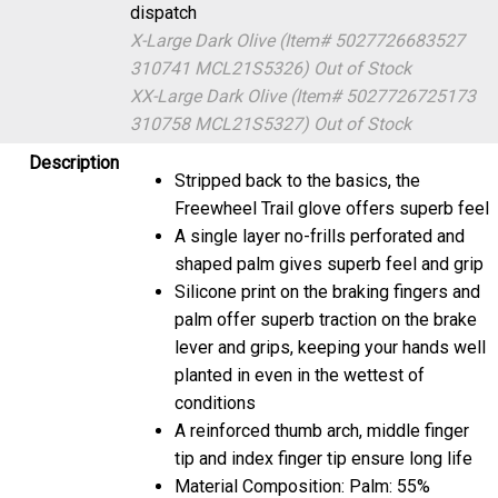
dispatch
X-Large Dark Olive (Item# 5027726683527
310741 MCL21S5326)
Out of Stock
XX-Large Dark Olive (Item# 5027726725173
310758 MCL21S5327)
Out of Stock
Description
Stripped back to the basics, the
Freewheel Trail glove offers superb feel
A single layer no-frills perforated and
shaped palm gives superb feel and grip
Silicone print on the braking fingers and
palm offer superb traction on the brake
lever and grips, keeping your hands well
planted in even in the wettest of
conditions
A reinforced thumb arch, middle finger
tip and index finger tip ensure long life
Material Composition: Palm: 55%