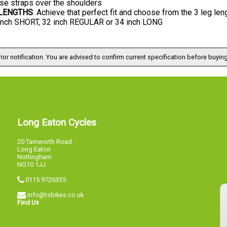
se straps over the shoulders
 LENGTHS
: Achieve that perfect fit and choose from the 3 leg len
 inch SHORT, 32 inch REGULAR or 34 inch LONG
ior notification. You are advised to confirm current specification before buying
Long Eaton Cycles
20 Tamworth Road
Long Eaton
Nottingham
NG10 1JJ
0115 9726335
info@tsbikes.co.uk
Find Us