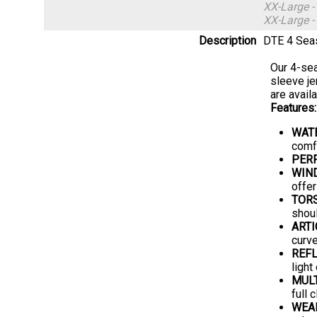
XX-Large 
XX-Large 
Description
DTE 4 Seas
Our 4-sea
sleeve je
are availa
Features:
WAT
comfo
PER
WIN
offer
TOR
shoul
ARTI
curve
REFL
light
MUL
full 
WEA