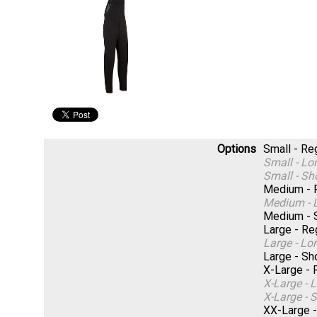
Options
Small - R
Small - L
Small - S
Medium - 
Medium - 
Medium - 
Large - R
Large - L
Large - S
X-Large -
X-Large -
X-Large -
XX-Large 