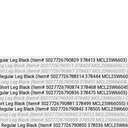
egular Leg Black (Item# 5027726790829 378413 MCL25W6603)
ong Leg Black (Item# 5027726790911 378420 MCL25W6603L)
O
hort Leg Black (Item# 5027726790867 378437 MCL25W6603S)
Regular Leg Black (Item# 5027726788314 378444 MCL25W66
Long Leg Black (Item# 5027726790928 378451 MCL25W6604L
Short Leg Black (Item# 5027726790874 378468 MCL25W6604
egular Leg Black (Item# 5027726790836 378475 MCL25W6605
ong Leg Black (Item# 5027726790935 378482 MCL25W6605L)
O
hort Leg Black (Item# 5027726790881 378499 MCL25W6605S)
 Regular Leg Black (Item# 5027726790843 378505 MCL25W66
 Long Leg Black (Item# 5027726790942 378512 MCL25W6606L
 Short Leg Black (Item# 5027726790898 378529 MCL25W6606S
- Regular Leg Black (Item# 5027726790850 378536 MCL25W6