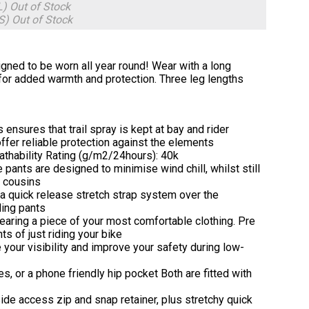
L)
Out of Stock
7S)
Out of Stock
gned to be worn all year round! Wear with a long
et for added warmth and protection. Three leg lengths
ensures that trail spray is kept at bay and rider
fer reliable protection against the elements
athability Rating (g/m2/24hours): 40k
e pants are designed to minimise wind chill, whilst still
f cousins
 a quick release stretch strap system over the
ding pants
 wearing a piece of your most comfortable clothing. Pre
s of just riding your bike
e your visibility and improve your safety during low-
s, or a phone friendly hip pocket Both are fitted with
g side access zip and snap retainer, plus stretchy quick