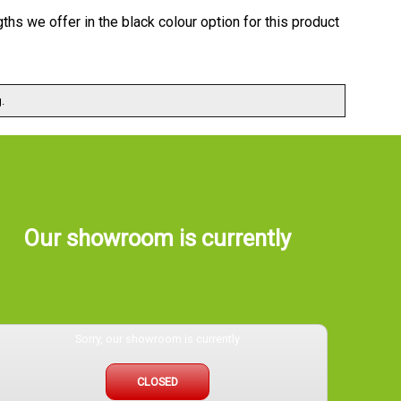
gths we offer in the black colour option for this product
.
Our showroom is currently
Sorry, our showroom is currently
CLOSED