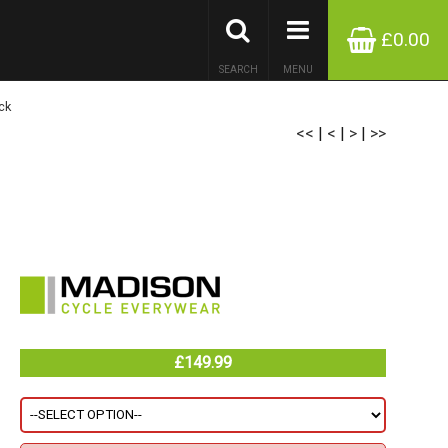
£0.00
SEARCH
MENU
ck
<<
|
<
|
>
|
>>
£149.99