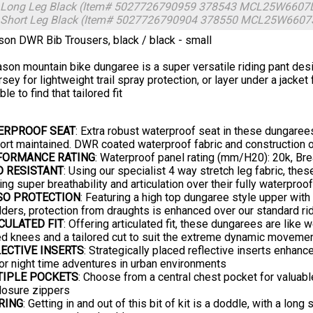
- Long Leg Black (Item# 5027726790959 378543 MCL25W6607
- Short Leg Black (Item# 5027726790904 378550 MCL25W660
on DWR Bib Trousers, black / black - small
son mountain bike dungaree is a super versatile riding pant desi
rsey for lightweight trail spray protection, or layer under a jack
ble to find that tailored fit
ERPROOF SEAT
: Extra robust waterproof seat in these dungarees 
rt maintained. DWR coated waterproof fabric and construction of
FORMANCE RATING
: Waterproof panel rating (mm/H20): 20k, Bre
D RESISTANT
: Using our specialist 4 way stretch leg fabric, thes
ing super breathability and articulation over their fully waterproo
SO PROTECTION
: Featuring a high top dungaree style upper with
ders, protection from draughts is enhanced over our standard ri
CULATED FIT
: Offering articulated fit, these dungarees are like
d knees and a tailored cut to suit the extreme dynamic movement
ECTIVE INSERTS
: Strategically placed reflective inserts enhanc
 or night time adventures in urban environments
TIPLE POCKETS
: Choose from a central chest pocket for valuable
closure zippers
RING
: Getting in and out of this bit of kit is a doddle, with a lon