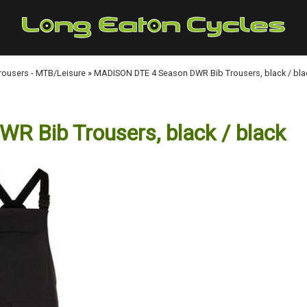
Trousers - MTB/Leisure
»
MADISON DTE 4 Season DWR Bib Trousers, black / bla
 Bib Trousers, black / black