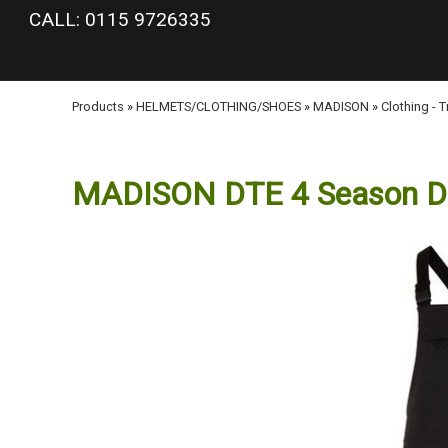
google-site-verification: googlea977b6cd0a56465e.html
CALL: 0115 9726335
Products
»
HELMETS/CLOTHING/SHOES
»
MADISON
»
Clothing - 
MADISON DTE 4 Season DWR