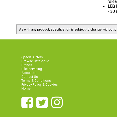
relea
LEG
- 30
As with any product, specification is subject to change without pr
Special Offers
Browse Catalogue
Brands
Bike servicing
About Us
Contact Us
Terms & Conditions
Privacy Policy & Cookies
Home