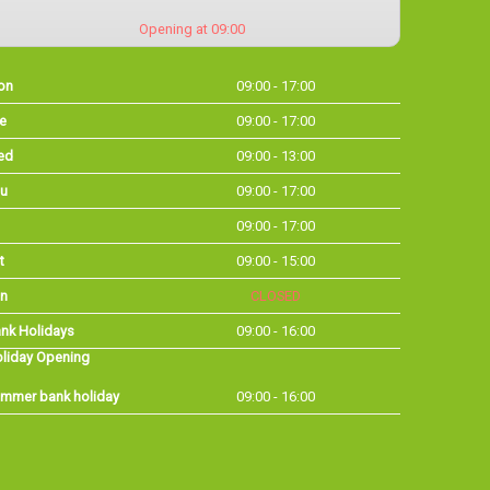
Opening at 09:00
on
09:00 - 17:00
e
09:00 - 17:00
ed
09:00 - 13:00
u
09:00 - 17:00
09:00 - 17:00
t
09:00 - 15:00
n
CLOSED
nk Holidays
09:00 - 16:00
liday Opening
mmer bank holiday
09:00 - 16:00