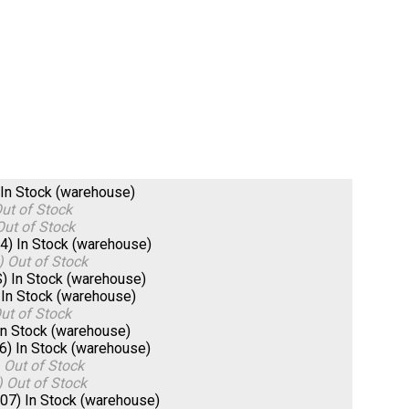
In Stock (warehouse)
ut of Stock
Out of Stock
04)
In Stock (warehouse)
)
Out of Stock
S)
In Stock (warehouse)
)
In Stock (warehouse)
ut of Stock
In Stock (warehouse)
06)
In Stock (warehouse)
)
Out of Stock
)
Out of Stock
607)
In Stock (warehouse)