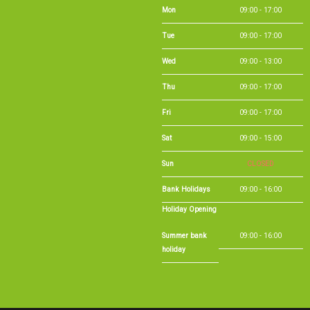
Mon
09:00 - 17:00
Tue
09:00 - 17:00
Wed
09:00 - 13:00
Thu
09:00 - 17:00
Fri
09:00 - 17:00
Sat
09:00 - 15:00
Sun
CLOSED
Bank Holidays
09:00 - 16:00
Holiday Opening
Summer bank
09:00 - 16:00
holiday