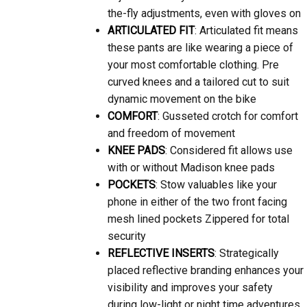
the-fly adjustments, even with gloves on
ARTICULATED FIT
: Articulated fit means
these pants are like wearing a piece of
your most comfortable clothing. Pre
curved knees and a tailored cut to suit
dynamic movement on the bike
COMFORT
: Gusseted crotch for comfort
and freedom of movement
KNEE PADS
: Considered fit allows use
with or without Madison knee pads
POCKETS
: Stow valuables like your
phone in either of the two front facing
mesh lined pockets Zippered for total
security
REFLECTIVE INSERTS
: Strategically
placed reflective branding enhances your
visibility and improves your safety
during low-light or night time adventures