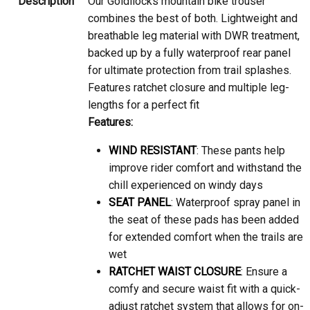
Our Goldilocks mountain bike trouser
combines the best of both. Lightweight and
breathable leg material with DWR treatment,
backed up by a fully waterproof rear panel
for ultimate protection from trail splashes.
Features ratchet closure and multiple leg-
lengths for a perfect fit
Features:
WIND RESISTANT
: These pants help
improve rider comfort and withstand the
chill experienced on windy days
SEAT PANEL
: Waterproof spray panel in
the seat of these pads has been added
for extended comfort when the trails are
wet
RATCHET WAIST CLOSURE
: Ensure a
comfy and secure waist fit with a quick-
adjust ratchet system that allows for on-