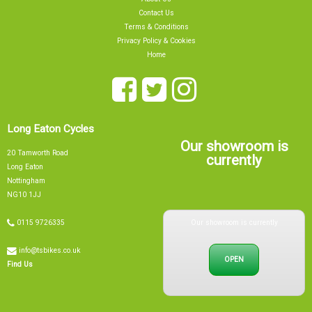
Contact Us
Terms & Conditions
Privacy Policy & Cookies
Home
Long Eaton Cycles
Our showroom is
20 Tamworth Road
currently
Long Eaton
Nottingham
NG10 1JJ
Our showroom is currently
0115 9726335
info@tsbikes.co.uk
OPEN
Find Us