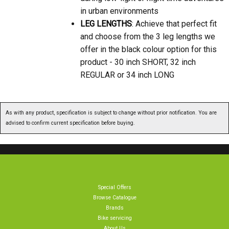
in urban environments
LEG LENGTHS
: Achieve that perfect fit
and choose from the 3 leg lengths we
offer in the black colour option for this
product - 30 inch SHORT, 32 inch
REGULAR or 34 inch LONG
As with any product, specification is subject to change without prior notification. You are
advised to confirm current specification before buying.
Special Offers
Browse Catalogue
Brands
Bike servicing
About Us