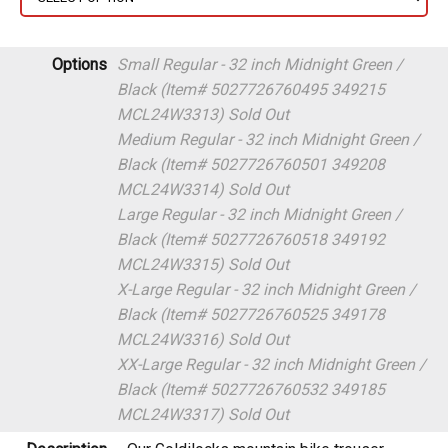
Options
Small Regular - 32 inch Midnight Green /
Black (Item# 5027726760495 349215
MCL24W3313)
Sold Out
Medium Regular - 32 inch Midnight Green /
Black (Item# 5027726760501 349208
MCL24W3314)
Sold Out
Large Regular - 32 inch Midnight Green /
Black (Item# 5027726760518 349192
MCL24W3315)
Sold Out
X-Large Regular - 32 inch Midnight Green /
Black (Item# 5027726760525 349178
MCL24W3316)
Sold Out
XX-Large Regular - 32 inch Midnight Green /
Black (Item# 5027726760532 349185
MCL24W3317)
Sold Out
Description