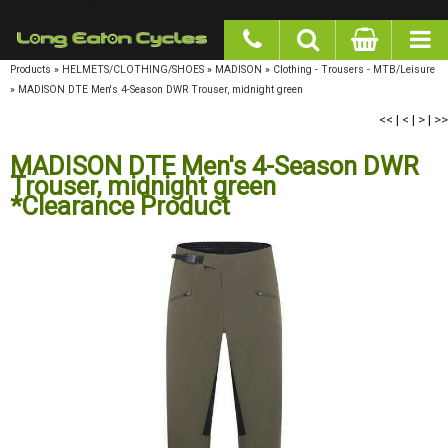
google-site-verification: googlea977b6cd0a56465e.html
Products
»
HELMETS/CLOTHING/SHOES
»
MADISON
»
Clothing - Trousers - MTB/Leisure
»
MADISON DTE Men's 4-Season DWR Trouser, midnight green
<<
|
<
|
>
|
>>
MADISON DTE Men's 4-Season DWR
Trouser, midnight green
*Clearance Product