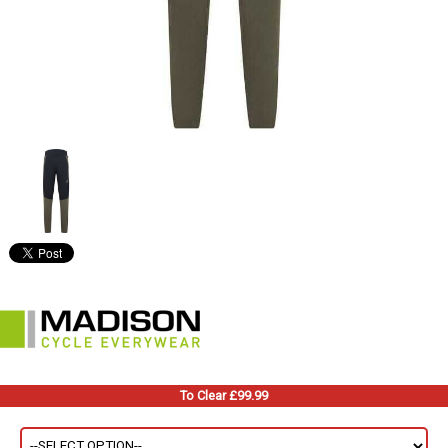
To Clear £99.99