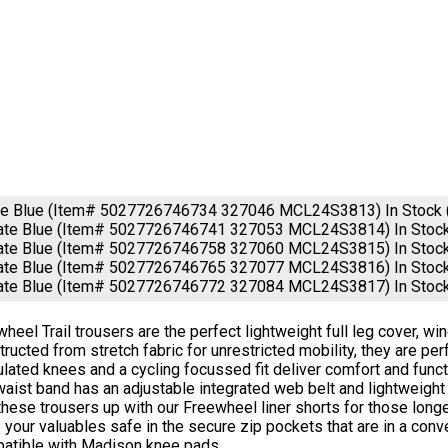
ate Blue (Item# 5027726746734 327046 MCL24S3813)
In Stock
late Blue (Item# 5027726746741 327053 MCL24S3814)
In Stoc
late Blue (Item# 5027726746758 327060 MCL24S3815)
In Stoc
late Blue (Item# 5027726746765 327077 MCL24S3816)
In Stoc
late Blue (Item# 5027726746772 327084 MCL24S3817)
In Stoc
heel Trail trousers are the perfect lightweight full leg cover, wi
ructed from stretch fabric for unrestricted mobility, they are per
ulated knees and a cycling focussed fit deliver comfort and func
aist band has an adjustable integrated web belt and lightweigh
these trousers up with our Freewheel liner shorts for those longe
your valuables safe in the secure zip pockets that are in a conve
atible with Madison knee pads