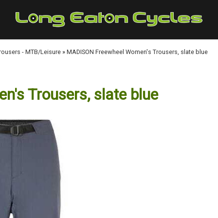
Trousers - MTB/Leisure
»
MADISON Freewheel Women's Trousers, slate blue
s Trousers, slate blue