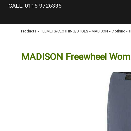
google-site-verification: googlea977b6cd0a56465e.html
CALL: 0115 9726335
Products
»
HELMETS/CLOTHING/SHOES
»
MADISON
»
Clothing - 
MADISON Freewheel Women'