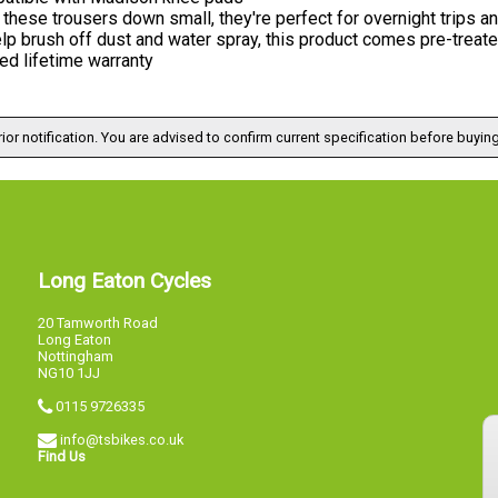
these trousers down small, they're perfect for overnight trips a
lp brush off dust and water spray, this product comes pre-treat
ed lifetime warranty
ior notification. You are advised to confirm current specification before buying
Long Eaton Cycles
20 Tamworth Road
Long Eaton
Nottingham
NG10 1JJ
0115 9726335
info@tsbikes.co.uk
Find Us