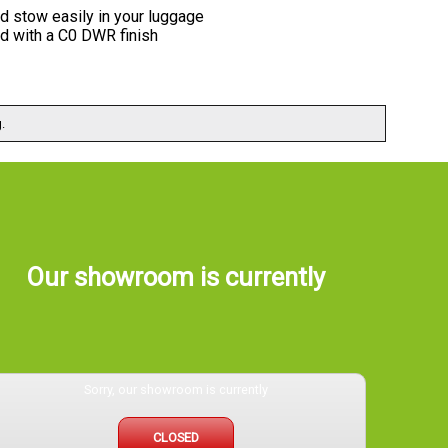
nd stow easily in your luggage
ed with a C0 DWR finish
.
Our showroom is currently
Sorry, our showroom is currently
CLOSED