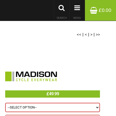
£0.00
SEARCH
MENU
<<
|
<
|
>
|
>>
£49.99