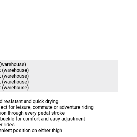
 (warehouse)
k (warehouse)
k (warehouse)
k (warehouse)
k (warehouse)
nd resistant and quick drying
fect for leisure, commute or adventure riding
tion through every pedal stroke
t buckle for comfort and easy adjustment
r rides
nient position on either thigh