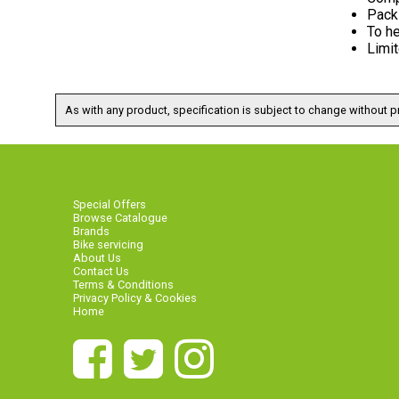
Pack 
To he
Limit
As with any product, specification is subject to change without pr
Special Offers
Browse Catalogue
Brands
Bike servicing
About Us
Contact Us
Terms & Conditions
Privacy Policy & Cookies
Home