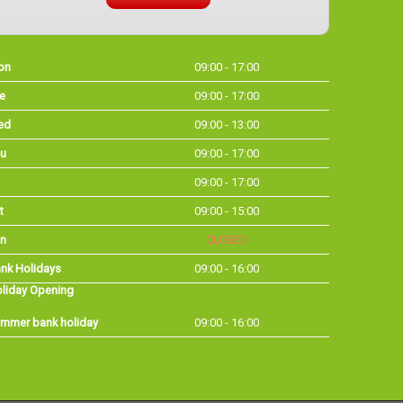
on
09:00 - 17:00
e
09:00 - 17:00
ed
09:00 - 13:00
u
09:00 - 17:00
09:00 - 17:00
t
09:00 - 15:00
n
CLOSED
nk Holidays
09:00 - 16:00
liday Opening
mmer bank holiday
09:00 - 16:00