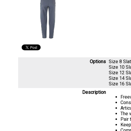
Options
Size 8 Sl
Size 10 S
Size 12 S
Size 14 S
Size 16 S
Description
Freew
Const
Artic
The w
Pair 
Keep 
Comp