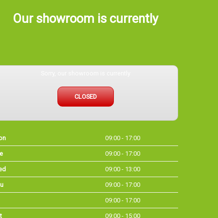
Our showroom is currently
Sorry, our showroom is currently
CLOSED
on
09:00 - 17:00
e
09:00 - 17:00
ed
09:00 - 13:00
u
09:00 - 17:00
09:00 - 17:00
t
09:00 - 15:00