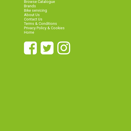
Browse Catalogue
Brands
Bike servicing
About Us
Contact Us
Terms & Conditions
Privacy Policy & Cookies
Home