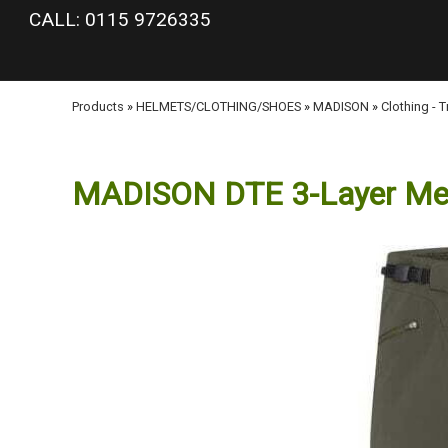
google-site-verification: googlea977b6cd0a56465e.html
CALL: 0115 9726335
Products
»
HELMETS/CLOTHING/SHOES
»
MADISON
»
Clothing - 
MADISON DTE 3-Layer Men's