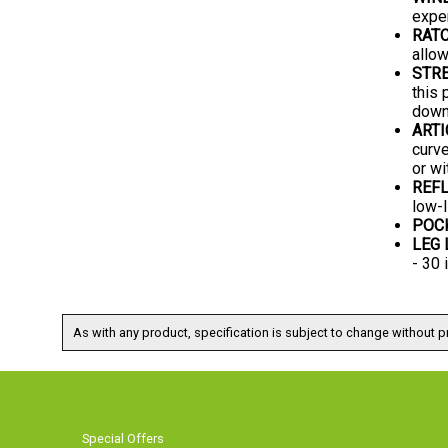
expe
RAT
allow
STRE
this 
downh
ARTI
curve
or wi
REFL
low-l
POC
LEG
- 30
As with any product, specification is subject to change without pr
Special Offers