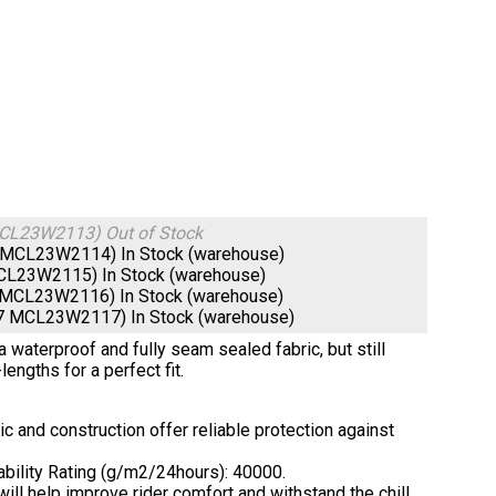
 MCL23W2113)
Out of Stock
66 MCL23W2114)
In Stock (warehouse)
 MCL23W2115)
In Stock (warehouse)
80 MCL23W2116)
In Stock (warehouse)
397 MCL23W2117)
In Stock (warehouse)
waterproof and fully seam sealed fabric, but still
lengths for a perfect fit.
 and construction offer reliable protection against
ability Rating (g/m2/24hours): 40000.
ill help improve rider comfort and withstand the chill