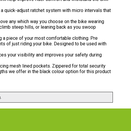
 a quick-adjust ratchet system with micro intervals that
 move any which way you choose on the bike wearing
u climb steep hills, or leaning back as you swoop
ng a piece of your most comfortable clothing. Pre
s of just riding your bike. Designed to be used with
ces your visibility and improves your safety during
facing mesh lined pockets. Zippered for total security
gths we offer in the black colour option for this product
.