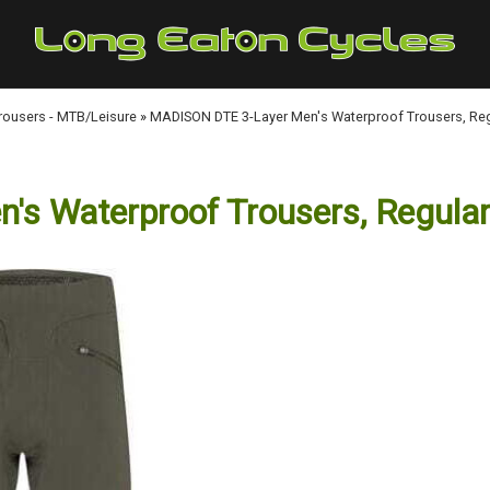
Trousers - MTB/Leisure
»
MADISON DTE 3-Layer Men's Waterproof Trousers, Regu
 Waterproof Trousers, Regular 