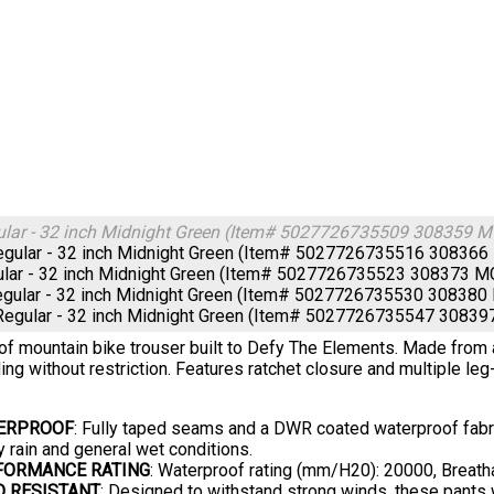
ular - 32 inch Midnight Green (Item# 5027726735509 308359
gular - 32 inch Midnight Green (Item# 5027726735516 3083
ular - 32 inch Midnight Green (Item# 5027726735523 308373
egular - 32 inch Midnight Green (Item# 5027726735530 3083
Regular - 32 inch Midnight Green (Item# 5027726735547 308
f mountain bike trouser built to Defy The Elements. Made from a 
ding without restriction. Features ratchet closure and multiple leg-
ERPROOF
: Fully taped seams and a DWR coated waterproof fabric
 rain and general wet conditions.
FORMANCE RATING
: Waterproof rating (mm/H20): 20000, Breath
D RESISTANT
: Designed to withstand strong winds, these pants w