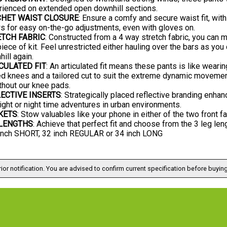
rienced on extended open downhill sections.
CHET WAIST CLOSURE
: Ensure a comfy and secure waist fit, with
s for easy on-the-go adjustments, even with gloves on.
TCH FABRIC
: Constructed from a 4 way stretch fabric, you can
piece of kit. Feel unrestricted either hauling over the bars as yo
ill again.
CULATED FIT
: An articulated fit means these pants is like weari
d knees and a tailored cut to suit the extreme dynamic movement
thout our knee pads.
ECTIVE INSERTS
: Strategically placed reflective branding enhan
ight or night time adventures in urban environments.
KETS
: Stow valuables like your phone in either of the two front 
 LENGTHS
: Achieve that perfect fit and choose from the 3 leg len
 inch SHORT, 32 inch REGULAR or 34 inch LONG
ior notification. You are advised to confirm current specification before buying