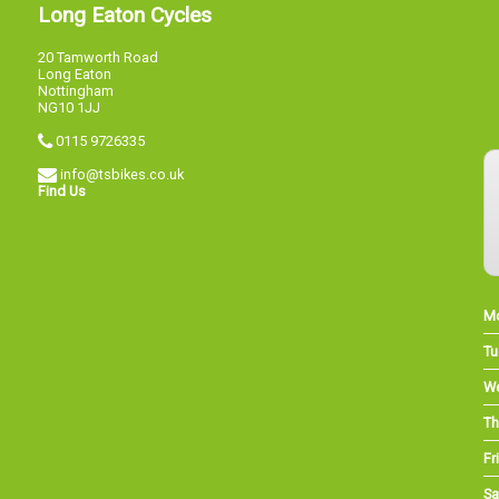
Long Eaton Cycles
20 Tamworth Road
Long Eaton
Nottingham
NG10 1JJ
0115 9726335
info@tsbikes.co.uk
Find Us
M
Tu
W
Th
Fri
Sa