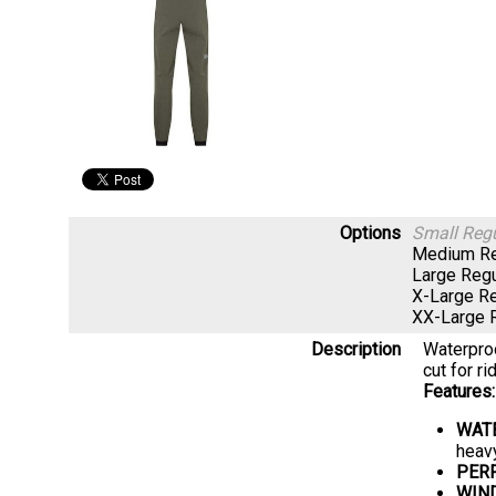
Options
Small Reg
Medium Re
Large Reg
X-Large R
XX-Large 
Description
Waterproo
cut for ri
Features:
WAT
heavy
PER
WIN