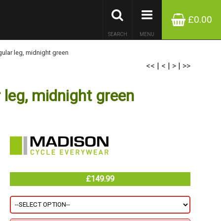
£0.00
SEARCH
MENU
lar leg, midnight green
<<
|
<
|
>
|
>>
leg, midnight green
£149.99