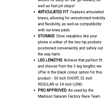
well as fast pit stops!
ARTICULATED FIT
: Features articulated
knees, allowing for unrestricted mobility
and flexibility, as well as compatibility
with our knee pads.
STORAGE
: Stow valuables like your
phone in either of the two hip pockets
positioned conveniently and safely out
the way harm.
LEG LENGTHS
: Achieve that perfect fit
and choose from the 3 leg lengths we
offer in the black colour option for this
product - 30 inch SHORT, 32 inch
REGULAR or 34 inch LONG
PRO APPROVED
: As used by the
Madison Saracen Factory Race Team.