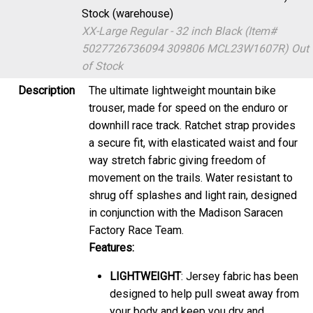
Stock (warehouse)
XX-Large Regular - 32 inch Black (Item#
5027726736094 309806 MCL23W1607R)
Out
of Stock
Description
The ultimate lightweight mountain bike
trouser, made for speed on the enduro or
downhill race track. Ratchet strap provides
a secure fit, with elasticated waist and four
way stretch fabric giving freedom of
movement on the trails. Water resistant to
shrug off splashes and light rain, designed
in conjunction with the Madison Saracen
Factory Race Team.
Features:
LIGHTWEIGHT
: Jersey fabric has been
designed to help pull sweat away from
your body and keep you dry and