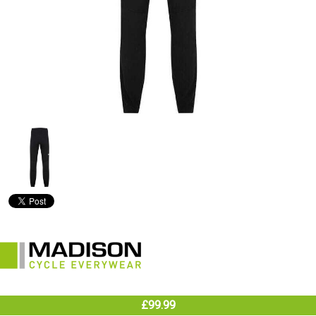
£99.99