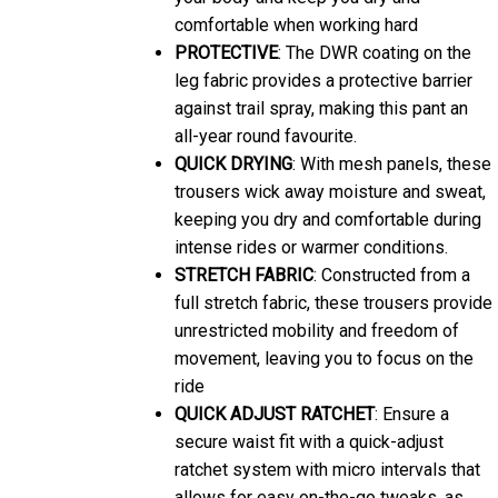
comfortable when working hard
PROTECTIVE
: The DWR coating on the
leg fabric provides a protective barrier
against trail spray, making this pant an
all-year round favourite.
QUICK DRYING
: With mesh panels, these
trousers wick away moisture and sweat,
keeping you dry and comfortable during
intense rides or warmer conditions.
STRETCH FABRIC
: Constructed from a
full stretch fabric, these trousers provide
unrestricted mobility and freedom of
movement, leaving you to focus on the
ride
QUICK ADJUST RATCHET
: Ensure a
secure waist fit with a quick-adjust
ratchet system with micro intervals that
allows for easy on-the-go tweaks, as