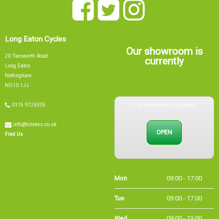
Long Eaton Cycles
Our showroom is
20 Tamworth Road
currently
Long Eaton
Nottingham
NG10 1JJ
Our showroom is currently
0115 9726335
info@tsbikes.co.uk
OPEN
Find Us
Mon
09:00 - 17:00
Tue
09:00 - 17:00
Wed
09:00 - 13:00