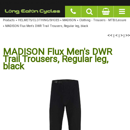
google-site-verification: googlea977b6cd0a56465e.html
Products
»
HELMETS/CLOTHING/SHOES
»
MADISON
»
Clothing - Trousers - MTB/Leisure
»
MADISON Flux Men's DWR Trail Trousers, Regular leg, black
<<
<
>
>>
|
|
|
MADISON Flux Men's DWR
Trail Trousers, Regular leg,
black