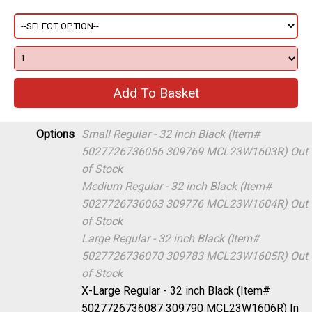
Options
Small Regular - 32 inch Black (Item#
5027726736056 309769 MCL23W1603R)
Out
of Stock
Medium Regular - 32 inch Black (Item#
5027726736063 309776 MCL23W1604R)
Out
of Stock
Large Regular - 32 inch Black (Item#
5027726736070 309783 MCL23W1605R)
Out
of Stock
X-Large Regular - 32 inch Black (Item#
5027726736087 309790 MCL23W1606R)
In