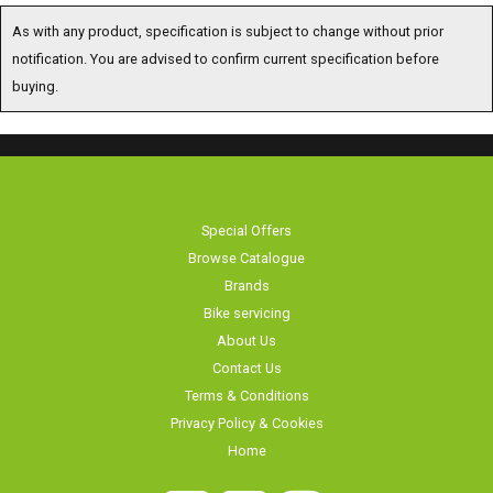
As with any product, specification is subject to change without prior
notification. You are advised to confirm current specification before
buying.
Special Offers
Browse Catalogue
Brands
Bike servicing
About Us
Contact Us
Terms & Conditions
Privacy Policy & Cookies
Home