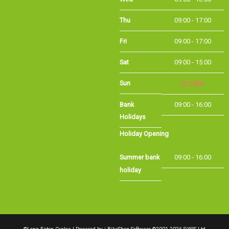
Thu
09:00 - 17:00
Fri
09:00 - 17:00
Sat
09:00 - 15:00
Sun
CLOSED
Bank Holidays
09:00 - 16:00
Holiday Opening
Summer bank
09:00 - 16:00
holiday
©Long Eaton Cycles | Powered by
i-BikeShop
Software ©2001-2026
SiWIS Ltd