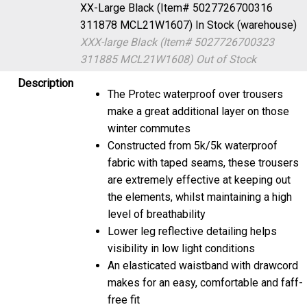
XX-Large Black (Item# 5027726700316
311878 MCL21W1607)
In Stock (warehouse)
XXX-large Black (Item# 5027726700323
311885 MCL21W1608)
Out of Stock
Description
The Protec waterproof over trousers
make a great additional layer on those
winter commutes
Constructed from 5k/5k waterproof
fabric with taped seams, these trousers
are extremely effective at keeping out
the elements, whilst maintaining a high
level of breathability
Lower leg reflective detailing helps
visibility in low light conditions
An elasticated waistband with drawcord
makes for an easy, comfortable and faff-
free fit