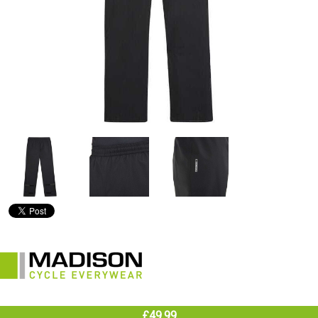
£49.99