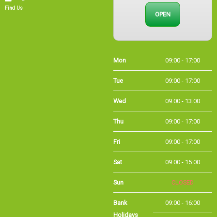
Find Us
Mon
09:00 - 17:00
Tue
09:00 - 17:00
Wed
09:00 - 13:00
Thu
09:00 - 17:00
Fri
09:00 - 17:00
Sat
09:00 - 15:00
Sun
CLOSED
Bank Holidays
09:00 - 16:00
Holiday Opening