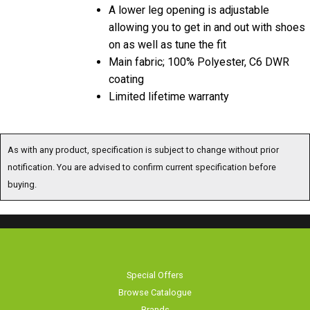
A lower leg opening is adjustable
allowing you to get in and out with shoes
on as well as tune the fit
Main fabric; 100% Polyester, C6 DWR
coating
Limited lifetime warranty
As with any product, specification is subject to change without prior
notification. You are advised to confirm current specification before
buying.
Special Offers
Browse Catalogue
Brands