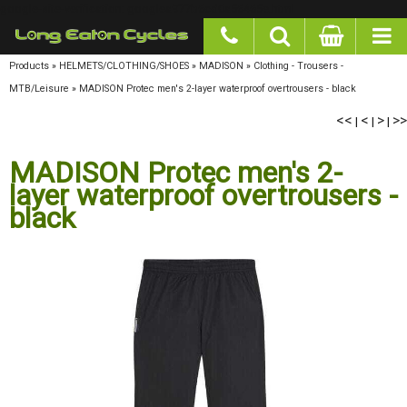
google-site-verification: googlea977b6cd0a56465e.html
Products
»
HELMETS/CLOTHING/SHOES
»
MADISON
»
Clothing - Trousers - MTB/Leisure
»
MADISON Protec men's 2-layer waterproof overtrousers - black
<<
<
>
>>
|
|
|
MADISON Protec men's 2-
layer waterproof overtrousers -
black