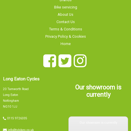
Bike servicing
About Us
Contact Us
Terms & Conditions
Privacy Policy & Cookies
Home
Long Eaton Cycles
Our showroom is
20 Tamworth Road
currently
Long Eaton
Nottingham
NG10 1JJ
Our showroom is currently
0115 9726335
info@tsbikes.co.uk
OPEN