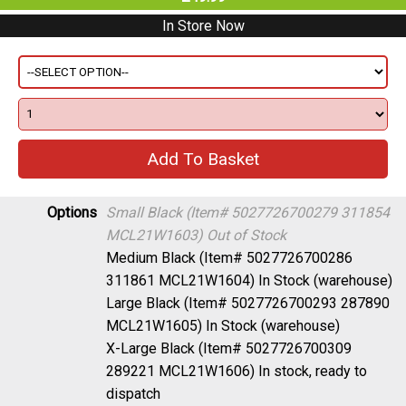
In Store Now
Options
Small Black (Item# 5027726700279 311854
MCL21W1603)
Out of Stock
Medium Black (Item# 5027726700286
311861 MCL21W1604)
In Stock (warehouse)
Large Black (Item# 5027726700293 287890
MCL21W1605)
In Stock (warehouse)
X-Large Black (Item# 5027726700309
289221 MCL21W1606)
In stock, ready to
dispatch