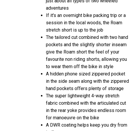
just about all types of two wheeled
adventures
If it's an overnight bike packing trip or a
session in the local woods, the Roam
stretch short is up to the job
The tailored cut combined with two hand
pockets and the slightly shorter inseam
give the Roam short the feel of your
favourite non riding shorts, allowing you
to wear them off the bike in style
A hidden phone sized zippered pocket
in the side seam along with the zippered
hand pockets offers plenty of storage
The super lightweight 4-way stretch
fabric combined with the articulated cut
in the rear yoke provides endless room
for manoeuvre on the bike
A DWR coating helps keep you dry from