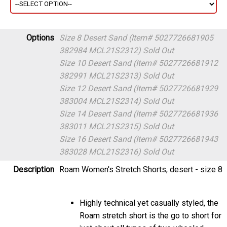
Options
Size 8 Desert Sand (Item# 5027726681905
382984 MCL21S2312)
Sold Out
Size 10 Desert Sand (Item# 5027726681912
382991 MCL21S2313)
Sold Out
Size 12 Desert Sand (Item# 5027726681929
383004 MCL21S2314)
Sold Out
Size 14 Desert Sand (Item# 5027726681936
383011 MCL21S2315)
Sold Out
Size 16 Desert Sand (Item# 5027726681943
383028 MCL21S2316)
Sold Out
Description
Roam Women's Stretch Shorts, desert - size 8
Highly technical yet casually styled, the
Roam stretch short is the go to short for