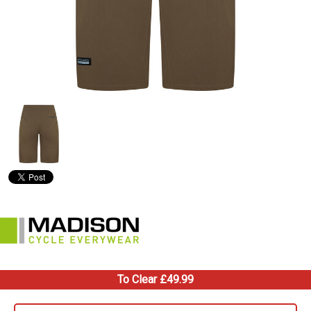
To Clear £49.99