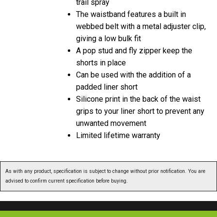
trail spray
The waistband features a built in
webbed belt with a metal adjuster clip,
giving a low bulk fit
A pop stud and fly zipper keep the
shorts in place
Can be used with the addition of a
padded liner short
Silicone print in the back of the waist
grips to your liner short to prevent any
unwanted movement
Limited lifetime warranty
As with any product, specification is subject to change without prior notification. You are
advised to confirm current specification before buying.