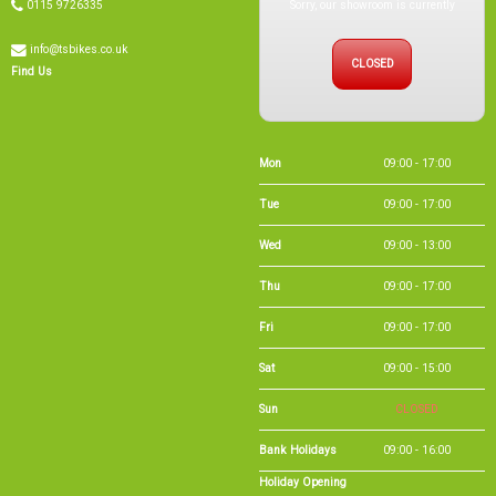
Sorry, our showroom is currently
0115 9726335
info@tsbikes.co.uk
CLOSED
Find Us
Mon
09:00 - 17:00
Tue
09:00 - 17:00
Wed
09:00 - 13:00
Thu
09:00 - 17:00
Fri
09:00 - 17:00
Sat
09:00 - 15:00
Sun
CLOSED
Bank Holidays
09:00 - 16:00
Holiday Opening