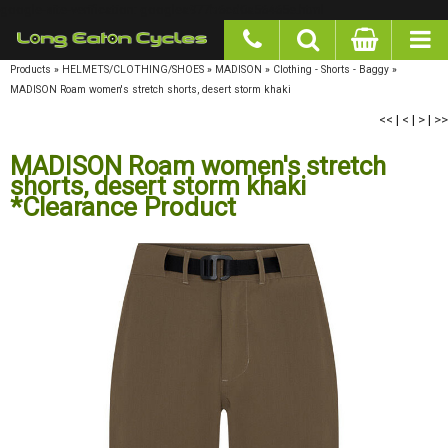
google-site-verification: googlea977b6cd0a56465e.html
Products
»
HELMETS/CLOTHING/SHOES
»
MADISON
»
Clothing - Shorts - Baggy
»
MADISON Roam women's stretch shorts, desert storm khaki
<<
|
<
|
>
|
>>
MADISON Roam women's stretch
shorts, desert storm khaki
*Clearance Product