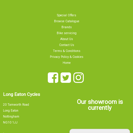
Special Offers
Browse Catalogue
Brands
Bike servicing
About Us
Contact Us
Terms & Conditions
Privacy Policy & Cookies
Home
Long Eaton Cycles
Our showroom is
20 Tamworth Road
currently
Long Eaton
Nottingham
NG10 1JJ