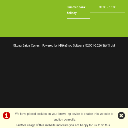
Summer bank
09:00 - 16:00
holiday
©Long Eaton Cycles | Powered by
i-BikeShop
Software ©2001-2026
SiWIS Ltd
We have placed cookies on your browsing device to enable this website to
function correctly.
Further usage of this website indicates you are happy for us to do this.
.