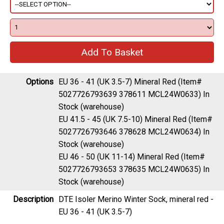
Options
EU 36 - 41 (UK 3.5-7) Mineral Red (Item#
5027726793639 378611 MCL24W0633)
In
Stock (warehouse)
EU 41.5 - 45 (UK 7.5-10) Mineral Red (Item#
5027726793646 378628 MCL24W0634)
In
Stock (warehouse)
EU 46 - 50 (UK 11-14) Mineral Red (Item#
5027726793653 378635 MCL24W0635)
In
Stock (warehouse)
Description
DTE Isoler Merino Winter Sock, mineral red -
EU 36 - 41 (UK 3.5-7)