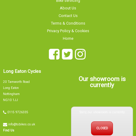
Terms & Conditions
Privacy Policy & Cookies
Home
Long Eaton Cycles
Our showroom is
20 Tamworth Road
currently
Long Eaton
Nottingham
NG10 1JJ
Sorry, our showroom is currently
0115 9726335
info@tsbikes.co.uk
CLOSED
Find Us