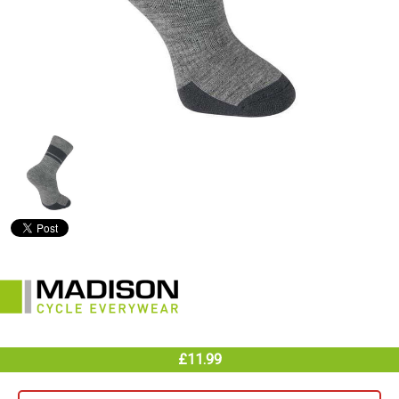
£11.99