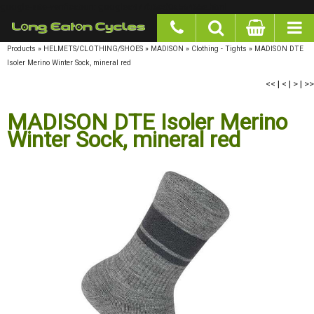
google-site-verification: googlea977b6cd0a56465e.html
Products
»
HELMETS/CLOTHING/SHOES
»
MADISON
»
Clothing - Tights
»
MADISON DTE
Isoler Merino Winter Sock, mineral red
<<
|
<
|
>
|
>>
MADISON DTE Isoler Merino
Winter Sock, mineral red