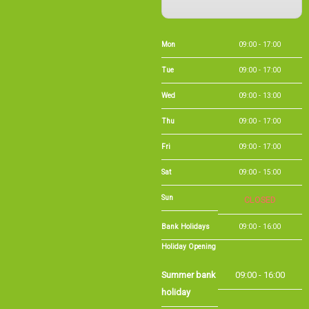
Mon
09:00 - 17:00
Tue
09:00 - 17:00
Wed
09:00 - 13:00
Thu
09:00 - 17:00
Fri
09:00 - 17:00
Sat
09:00 - 15:00
Sun
CLOSED
Bank Holidays
09:00 - 16:00
Holiday Opening
Summer bank
09:00 - 16:00
holiday