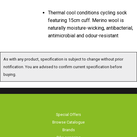
Thermal cool conditions cycling sock
featuring 15cm cuff. Merino wool is
naturally moisture-wicking, antibacterial,
antimicrobial and odour-resistant
As with any product, specification is subject to change without prior notification.
You are advised to confirm current specification before buying.
Special Offers
Browse Catalogue
Brands
Bike servicing
About Us
Contact Us