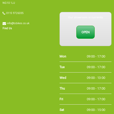
Our showroom is currently
0115 9726335
info@tsbikes.co.uk
OPEN
Find Us
Mon
09:00 - 17:00
Tue
09:00 - 17:00
Wed
09:00 - 13:00
Thu
09:00 - 17:00
Fri
09:00 - 17:00
Sat
09:00 - 15:00
Sun
CLOSED