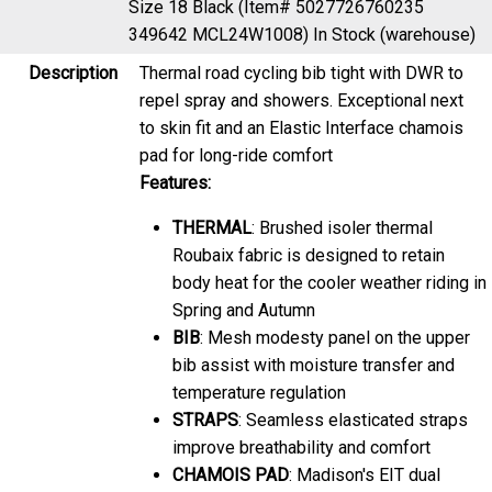
349642 MCL24W1008)
In Stock (warehouse)
Description
Thermal road cycling bib tight with DWR to
repel spray and showers. Exceptional next
to skin fit and an Elastic Interface chamois
pad for long-ride comfort
Features:
THERMAL
: Brushed isoler thermal
Roubaix fabric is designed to retain
body heat for the cooler weather riding in
Spring and Autumn
BIB
: Mesh modesty panel on the upper
bib assist with moisture transfer and
temperature regulation
STRAPS
: Seamless elasticated straps
improve breathability and comfort
CHAMOIS PAD
: Madison's EIT dual
density pad engineered with specialist