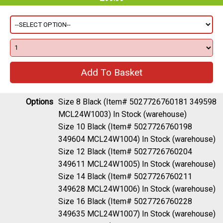
Options
Size 8 Black (Item# 5027726760181 349598
MCL24W1003)
In Stock (warehouse)
Size 10 Black (Item# 5027726760198
349604 MCL24W1004)
In Stock (warehouse)
Size 12 Black (Item# 5027726760204
349611 MCL24W1005)
In Stock (warehouse)
Size 14 Black (Item# 5027726760211
349628 MCL24W1006)
In Stock (warehouse)
Size 16 Black (Item# 5027726760228
349635 MCL24W1007)
In Stock (warehouse)
Size 18 Black (Item# 5027726760235