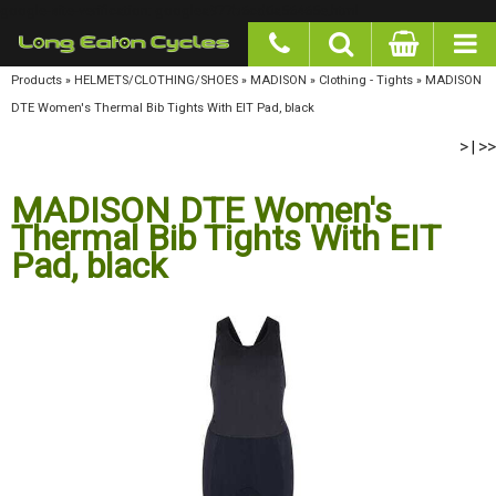
google-site-verification: googlea977b6cd0a56465e.html
Products
»
HELMETS/CLOTHING/SHOES
»
MADISON
»
Clothing - Tights
»
MADISON DTE
Women's Thermal Bib Tights With EIT Pad, black
>
>>
|
MADISON DTE Women's
Thermal Bib Tights With EIT
Pad, black