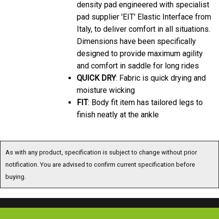
pad supplier 'EIT' Elastic Interface from
Italy, to deliver comfort in all situations.
Dimensions have been specifically
designed to provide maximum agility
and comfort in saddle for long rides
QUICK DRY
: Fabric is quick drying and
moisture wicking
FIT
: Body fit item has tailored legs to
finish neatly at the ankle
As with any product, specification is subject to change without prior
notification. You are advised to confirm current specification before
buying.