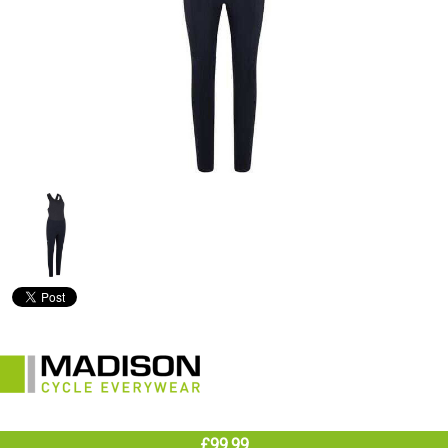
£99.99