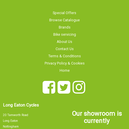
Special Offers
Browse Catalogue
Brands
Bike servicing
About Us
Contact Us
Terms & Conditions
Privacy Policy & Cookies
Home
Long Eaton Cycles
Our showroom is
20 Tamworth Road
currently
Long Eaton
Nottingham
NG10 1JJ