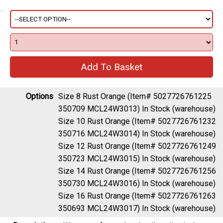
Options
Size 8 Rust Orange (Item# 5027726761225
350709 MCL24W3013)
In Stock (warehouse)
Size 10 Rust Orange (Item# 5027726761232
350716 MCL24W3014)
In Stock (warehouse)
Size 12 Rust Orange (Item# 5027726761249
350723 MCL24W3015)
In Stock (warehouse)
Size 14 Rust Orange (Item# 5027726761256
350730 MCL24W3016)
In Stock (warehouse)
Size 16 Rust Orange (Item# 5027726761263
350693 MCL24W3017)
In Stock (warehouse)