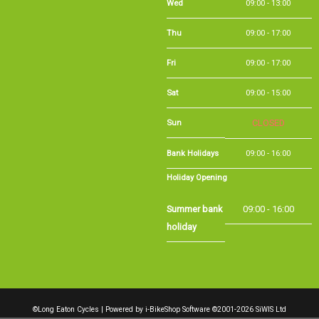
Thu
09:00 - 17:00
Fri
09:00 - 17:00
Sat
09:00 - 15:00
Sun
CLOSED
Bank Holidays
09:00 - 16:00
Holiday Opening
Summer bank
09:00 - 16:00
holiday
©Long Eaton Cycles | Powered by
i-BikeShop
Software ©2001-2026
SiWIS Ltd