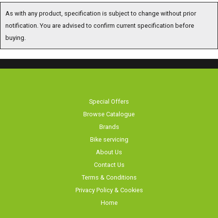
As with any product, specification is subject to change without prior
notification. You are advised to confirm current specification before
buying.
Special Offers
Browse Catalogue
Brands
Bike servicing
About Us
Contact Us
Terms & Conditions
Privacy Policy & Cookies
Home