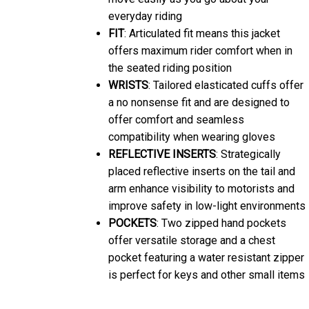
everyday riding
FIT
: Articulated fit means this jacket
offers maximum rider comfort when in
the seated riding position
WRISTS
: Tailored elasticated cuffs offer
a no nonsense fit and are designed to
offer comfort and seamless
compatibility when wearing gloves
REFLECTIVE INSERTS
: Strategically
placed reflective inserts on the tail and
arm enhance visibility to motorists and
improve safety in low-light environments
POCKETS
: Two zipped hand pockets
offer versatile storage and a chest
pocket featuring a water resistant zipper
is perfect for keys and other small items