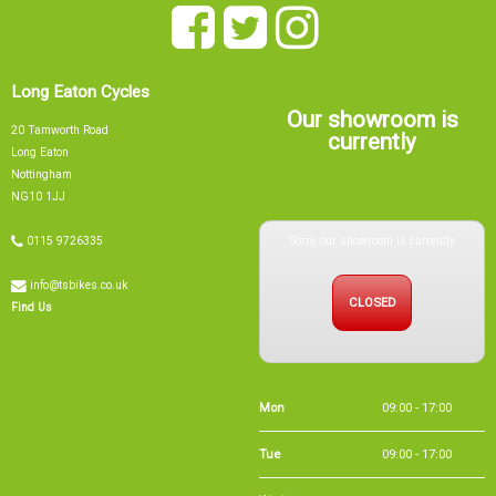
Long Eaton Cycles
Our showroom is
20 Tamworth Road
currently
Long Eaton
Nottingham
NG10 1JJ
Sorry, our showroom is currently
0115 9726335
info@tsbikes.co.uk
CLOSED
Find Us
Mon
09:00 - 17:00
Tue
09:00 - 17:00
Wed
09:00 - 13:00