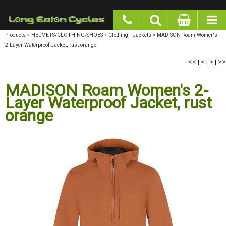
google-site-verification: googlea977b6cd0a56465e.html
Products
»
HELMETS/CLOTHING/SHOES
»
Clothing - Jackets
»
MADISON Roam Women's
2-Layer Waterproof Jacket, rust orange
<<
|
<
|
>
|
>>
MADISON Roam Women's 2-
Layer Waterproof Jacket, rust
orange