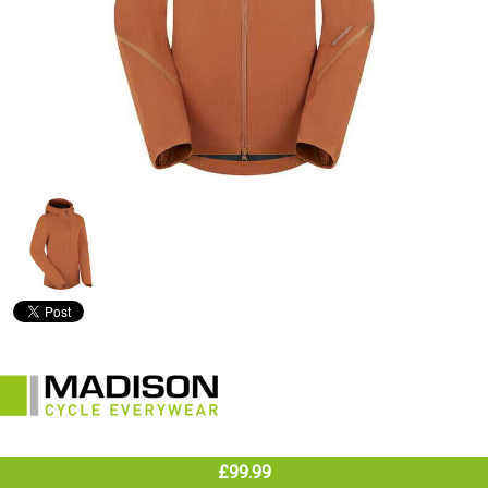
£99.99