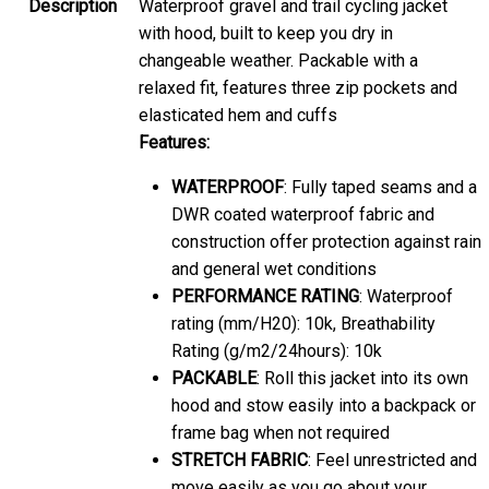
Description
Waterproof gravel and trail cycling jacket
with hood, built to keep you dry in
changeable weather. Packable with a
relaxed fit, features three zip pockets and
elasticated hem and cuffs
Features:
WATERPROOF
: Fully taped seams and a
DWR coated waterproof fabric and
construction offer protection against rain
and general wet conditions
PERFORMANCE RATING
: Waterproof
rating (mm/H20): 10k, Breathability
Rating (g/m2/24hours): 10k
PACKABLE
: Roll this jacket into its own
hood and stow easily into a backpack or
frame bag when not required
STRETCH FABRIC
: Feel unrestricted and
move easily as you go about your