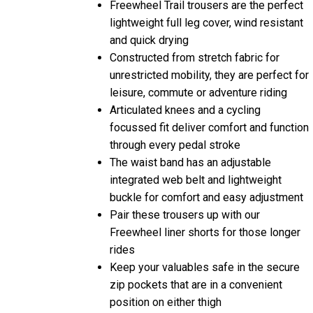
lightweight full leg cover, wind resistant
and quick drying
Constructed from stretch fabric for
unrestricted mobility, they are perfect for
leisure, commute or adventure riding
Articulated knees and a cycling
focussed fit deliver comfort and function
through every pedal stroke
The waist band has an adjustable
integrated web belt and lightweight
buckle for comfort and easy adjustment
Pair these trousers up with our
Freewheel liner shorts for those longer
rides
Keep your valuables safe in the secure
zip pockets that are in a convenient
position on either thigh
Compatible with Madison knee pads