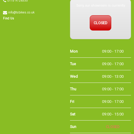
info@tsbikes.co.uk
CLOSED
Find Us
Mon
09:00 - 17:00
Tue
09:00 - 17:00
Wed
09:00 - 13:00
Thu
09:00 - 17:00
Fri
09:00 - 17:00
Sat
09:00 - 15:00
Sun
CLOSED
Bank
09:00 - 16:00