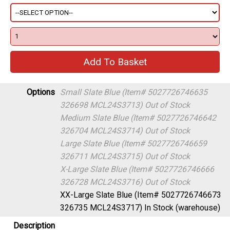
Options
Small Slate Blue (Item# 5027726746635
326698 MCL24S3713)
Out of Stock
Medium Slate Blue (Item# 5027726746642
326704 MCL24S3714)
Out of Stock
Large Slate Blue (Item# 5027726746659
326711 MCL24S3715)
Out of Stock
X-Large Slate Blue (Item# 5027726746666
326728 MCL24S3716)
Out of Stock
XX-Large Slate Blue (Item# 5027726746673
326735 MCL24S3717)
In Stock (warehouse)
Description
Freewheel Trail trousers are the perfect