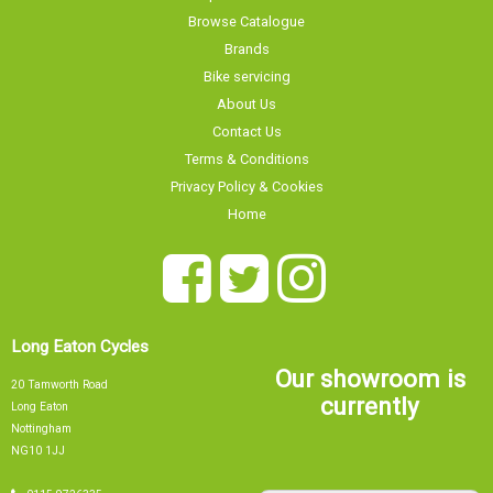
Browse Catalogue
Brands
Bike servicing
About Us
Contact Us
Terms & Conditions
Privacy Policy & Cookies
Home
Long Eaton Cycles
Our showroom is
20 Tamworth Road
currently
Long Eaton
Nottingham
NG10 1JJ
Sorry, our showroom is currently
0115 9726335