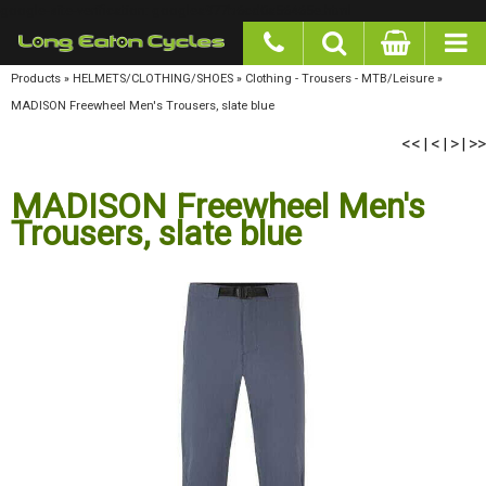
google-site-verification: googlea977b6cd0a56465e.html
Products
»
HELMETS/CLOTHING/SHOES
»
Clothing - Trousers - MTB/Leisure
»
MADISON
Freewheel Men's Trousers, slate blue
<<
<
>
>>
|
|
|
MADISON Freewheel Men's
Trousers, slate blue