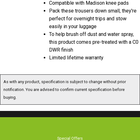
Pack these trousers down small, they're
perfect for overnight trips and stow
easily in your luggage
To help brush off dust and water spray,
this product comes pre-treated with a C0
DWR finish
Limited lifetime warranty
As with any product, specification is subject to change without prior
notification. You are advised to confirm current specification before
buying.
Special Offers