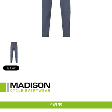
£49.99