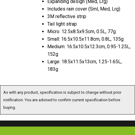
Expanding design (Med, Lrg)
Includes rain cover (Sml, Med, Lrg)
3M reflective strip
Tail light strap
Micro: 12.5x8.5x9.5cm, 0.5L, 77g
Small: 16.5x10.5x11.8cm, 0.8L, 135g
Medium: 16.5x10.5x12.3cm, 0.95-1.25L,
152g
Large: 18.5x11.5x13cm, 1.25-1.65L,
183g
As with any product, specification is subject to change without prior
notification. You are advised to confirm current specification before
buying.