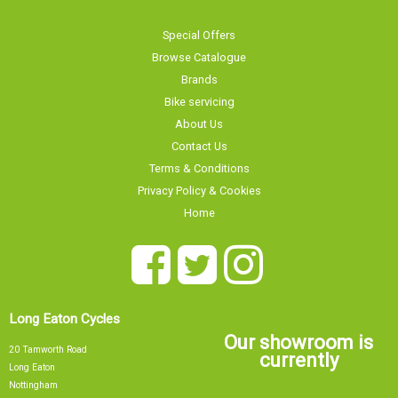
Special Offers
Browse Catalogue
Brands
Bike servicing
About Us
Contact Us
Terms & Conditions
Privacy Policy & Cookies
Home
Long Eaton Cycles
Our showroom is
20 Tamworth Road
currently
Long Eaton
Nottingham