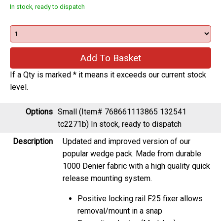
In stock, ready to dispatch
If a Qty is marked * it means it exceeds our current stock
level.
Options
Small (Item# 768661113865 132541
tc2271b)
In stock, ready to dispatch
Description
Updated and improved version of our
popular wedge pack. Made from durable
1000 Denier fabric with a high quality quick
release mounting system.
Positive locking rail F25 fixer allows
removal/mount in a snap