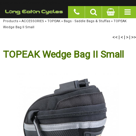
google-site-verification: googlea977b6cd0a56465e.html
Products
»
ACCESSORIES
»
TOPEAK
»
Bags - Saddle Bags & Stuffas
»
TOPEAK Wedge Bag
II Small
<<
<
>
>>
|
|
|
TOPEAK Wedge Bag II Small