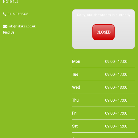
NG10 1JJ
Sorry, our showroom is currently
0115 9726335
info@tsbikes.co.uk
CLOSED
Find Us
Mon
09:00 - 17:00
Tue
09:00 - 17:00
Wed
09:00 - 13:00
Thu
09:00 - 17:00
Fri
09:00 - 17:00
Sat
09:00 - 15:00
Sun
CLOSED