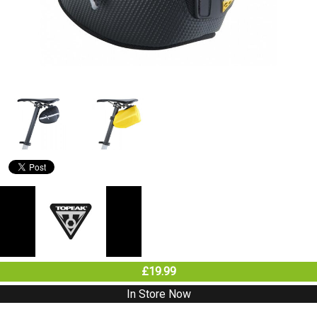
£19.99
In Store Now