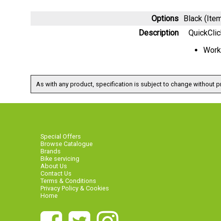
Options
Black (It
Description
QuickClic
Work
As with any product, specification is subject to change without pr
Special Offers
Browse Catalogue
Brands
Bike servicing
About Us
Contact Us
Terms & Conditions
Privacy Policy & Cookies
Home