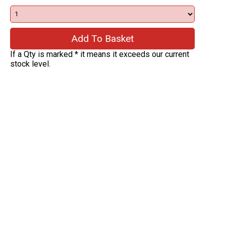
If a Qty is marked * it means it exceeds our current
stock level.