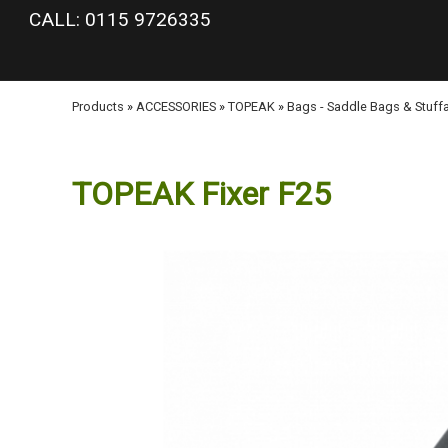
google-site-verification: googlea977b6cd0a56465e.html
CALL: 0115 9726335
Products
»
ACCESSORIES
»
TOPEAK
»
Bags - Saddle Bags & Stuff
TOPEAK Fixer F25