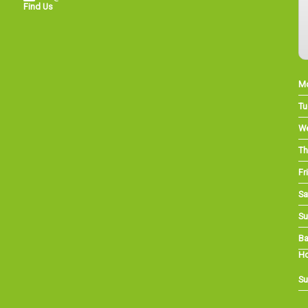
Find Us
M
Tu
W
Th
Fri
Sa
Su
Ba
Ho
Su