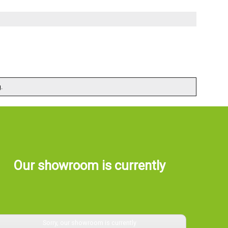
.
Our showroom is currently
Sorry, our showroom is currently