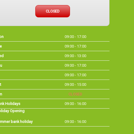
CLOSED
on
09:00 - 17:00
e
09:00 - 17:00
ed
09:00 - 13:00
u
09:00 - 17:00
09:00 - 17:00
t
09:00 - 15:00
n
CLOSED
nk Holidays
09:00 - 16:00
liday Opening
mmer bank holiday
09:00 - 16:00