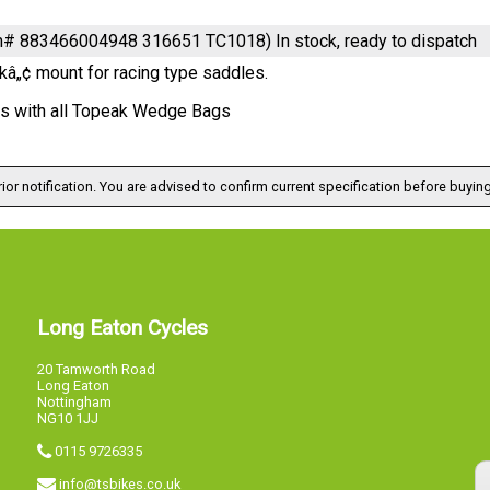
em# 883466004948 316651 TC1018)
In stock, ready to dispatch
kâ„¢ mount for racing type saddles.
s with all Topeak Wedge Bags
ior notification. You are advised to confirm current specification before buying
Long Eaton Cycles
20 Tamworth Road
Long Eaton
Nottingham
NG10 1JJ
0115 9726335
info@tsbikes.co.uk