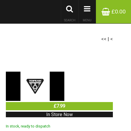
£0.00
SEARCH
MENU
<<
|
<
£7.99
In Store Now
In stock, ready to dispatch