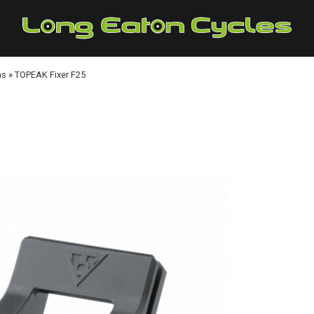
as
»
TOPEAK Fixer F25