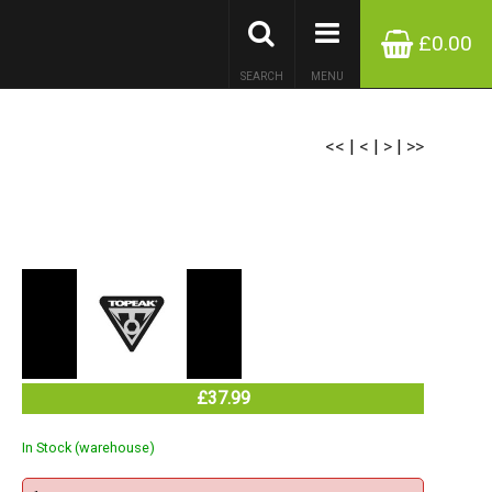
£0.00
SEARCH
MENU
<<
|
<
|
>
|
>>
£37.99
In Stock (warehouse)