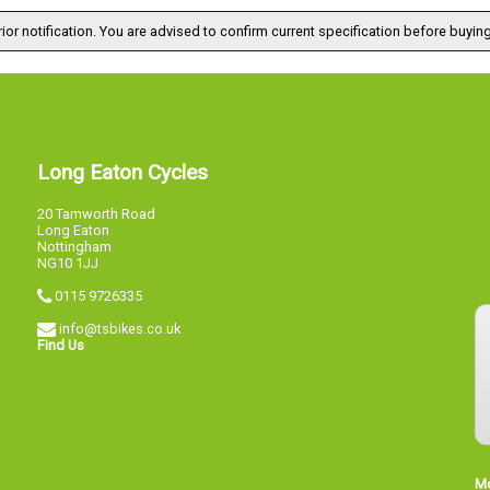
ior notification. You are advised to confirm current specification before buying
Long Eaton Cycles
20 Tamworth Road
Long Eaton
Nottingham
NG10 1JJ
0115 9726335
info@tsbikes.co.uk
Find Us
M