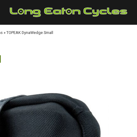
as
»
TOPEAK DynaWedge Small
l