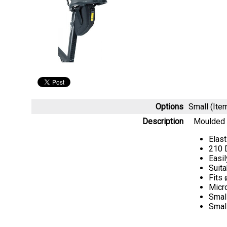
Options
Small (It
Description
Moulded c
Elas
210 
Easil
Suita
Fits
Micr
Small
Smal