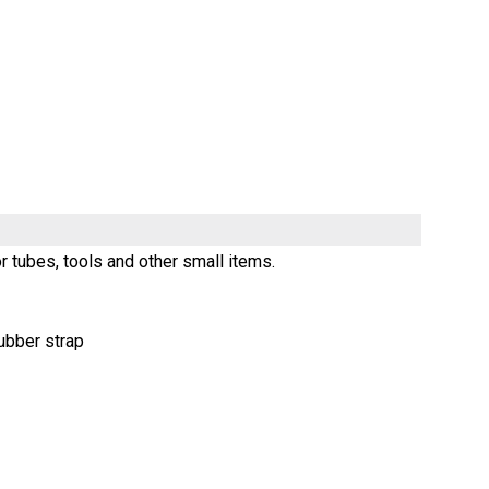
r tubes, tools and other small items.
ubber strap