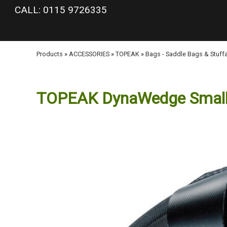
google-site-verification: googlea977b6cd0a56465e.html
CALL: 0115 9726335
Products
»
ACCESSORIES
»
TOPEAK
»
Bags - Saddle Bags & Stuff
TOPEAK DynaWedge Smal