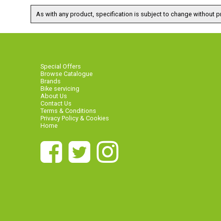
As with any product, specification is subject to change without pr
Special Offers
Browse Catalogue
Brands
Bike servicing
About Us
Contact Us
Terms & Conditions
Privacy Policy & Cookies
Home