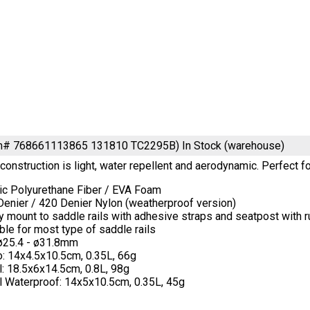
em# 768661113865 131810 TC2295B)
In Stock (warehouse)
onstruction is light, water repellent and aerodynamic. Perfect fo
tic Polyurethane Fiber / EVA Foam
Denier / 420 Denier Nylon (weatherproof version)
y mount to saddle rails with adhesive straps and seatpost with r
ble for most type of saddle rails
 ø25.4 - ø31.8mm
o: 14x4.5x10.5cm, 0.35L, 66g
: 18.5x6x14.5cm, 0.8L, 98g
l Waterproof: 14x5x10.5cm, 0.35L, 45g