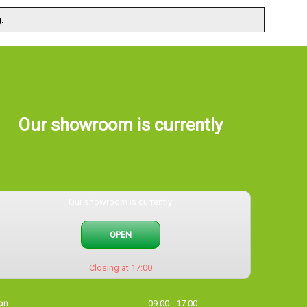
.
Our showroom is currently
Our showroom is currently
OPEN
Closing at 17:00
on
09:00 - 17:00