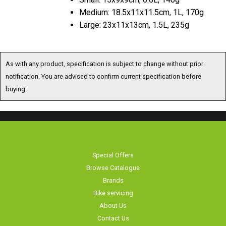
Medium: 18.5x11x11.5cm, 1L, 170g
Large: 23x11x13cm, 1.5L, 235g
As with any product, specification is subject to change without prior
notification. You are advised to confirm current specification before
buying.
Special Offers
Browse Catalogue
Brands
Bike servicing
About Us
Contact Us