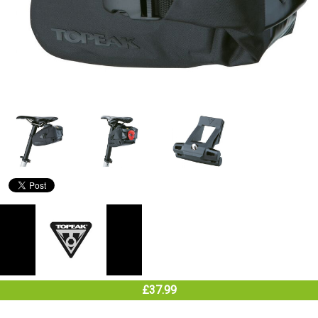
£37.99