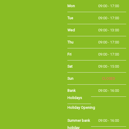
Mon
09:00 - 17:00
Tue
09:00 - 17:00
Wed
09:00 - 13:00
Thu
09:00 - 17:00
Fri
09:00 - 17:00
Sat
09:00 - 15:00
Sun
CLOSED
Bank
09:00 - 16:00
Holidays
Holiday Opening
Summer bank
09:00 - 16:00
holiday