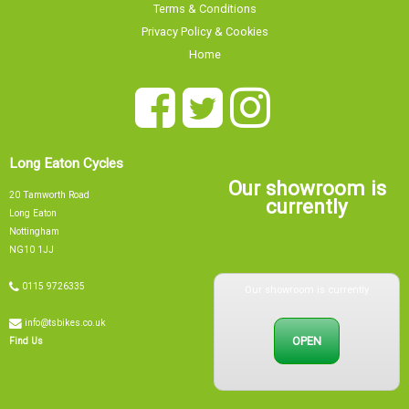
Terms & Conditions
Privacy Policy & Cookies
Home
Long Eaton Cycles
Our showroom is
20 Tamworth Road
currently
Long Eaton
Nottingham
NG10 1JJ
Our showroom is currently
0115 9726335
info@tsbikes.co.uk
OPEN
Find Us