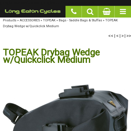
google-site-verification: googlea977b6cd0a56465e.html
Products
»
ACCESSORIES
»
TOPEAK
»
Bags - Saddle Bags & Stuffas
»
TOPEAK Drybag
Wedge w/Quickclick Medium
<<
<
>
>>
|
|
|
TOPEAK Drybag Wedge
w/Quickclick Medium