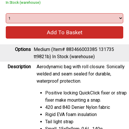
In Stock (warehouse)
Options
Medium (Item# 883466003385 131735
tt9821b)
In Stock (warehouse)
Description
Aerodynamic bag with roll closure. Sonically
welded and seam sealed for durable,
waterproof protection.
Positive locking QuickClick fixer or strap
fixer make mounting a snap.
420 and 840 Denier Nylon fabric
Rigid EVA foam insulation
Tail light strap
Small: 15x9x9cm, 0.6L, 140g