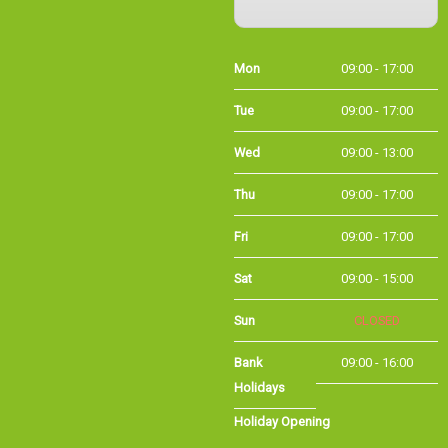
Mon
09:00 - 17:00
Tue
09:00 - 17:00
Wed
09:00 - 13:00
Thu
09:00 - 17:00
Fri
09:00 - 17:00
Sat
09:00 - 15:00
Sun
CLOSED
Bank
09:00 - 16:00
Holidays
Holiday Opening
Summer bank
09:00 - 16:00
holiday