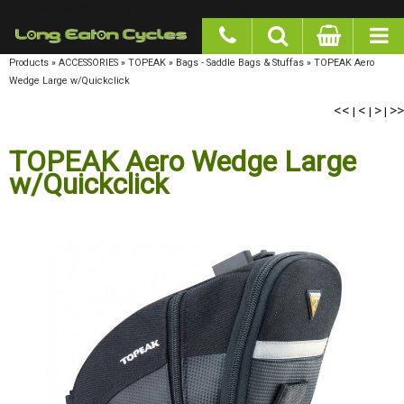
google-site-verification: googlea977b6cd0a56465e.html
Products
»
ACCESSORIES
»
TOPEAK
»
Bags - Saddle Bags & Stuffas
»
TOPEAK Aero Wedge
Large w/Quickclick
<<
<
>
>>
|
|
|
TOPEAK Aero Wedge Large
w/Quickclick