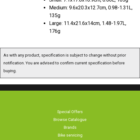
Medium: 9.6x20.3x12.7cm, 0.98-1.31L,
135g
Large: 11.4x21.6x14cm, 1.48-1.97L,
176g
As with any product, specification is subject to change without prior
notification. You are advised to confirm current specification before
buying.
Special Offers
Browse Catalogue
Brands
Bike servicing