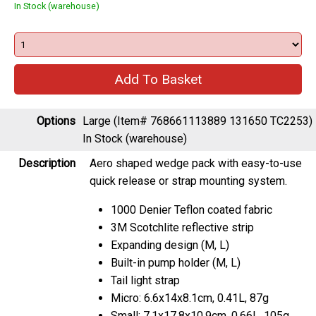
In Stock (warehouse)
Options
Large (Item# 768661113889 131650 TC2253)
In Stock (warehouse)
Description
Aero shaped wedge pack with easy-to-use
quick release or strap mounting system.
1000 Denier Teflon coated fabric
3M Scotchlite reflective strip
Expanding design (M, L)
Built-in pump holder (M, L)
Tail light strap
Micro: 6.6x14x8.1cm, 0.41L, 87g
Small: 7.1x17.8x10.9cm, 0.66L, 105g