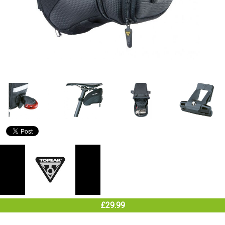
£29.99