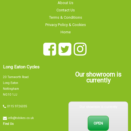
About Us
Contact Us
Terms & Conditions
Privacy Policy & Cookies
Home
Long Eaton Cycles
Our showroom is
20 Tamworth Road
currently
Long Eaton
Nottingham
NG10 1JJ
Our showroom is currently
0115 9726335
info@tsbikes.co.uk
OPEN
Find Us