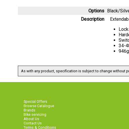
Options
Black/Sil
Description
Extendabl
Lock
Hard
Switc
34-4
946g
As with any product, specification is subject to change without pr
Special Offers
Browse Catalogue
Brands
Bike servicing
About Us
Contact Us
Terms & Conditions