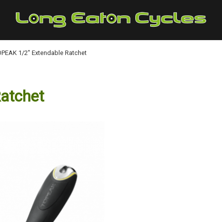
PEAK 1/2" Extendable Ratchet
atchet