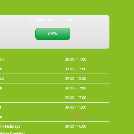
Our showroom is currently
OPEN
on
09:00 - 17:00
e
09:00 - 17:00
ed
09:00 - 13:00
u
09:00 - 17:00
09:00 - 17:00
t
09:00 - 15:00
n
CLOSED
nk Holidays
09:00 - 16:00
liday Opening