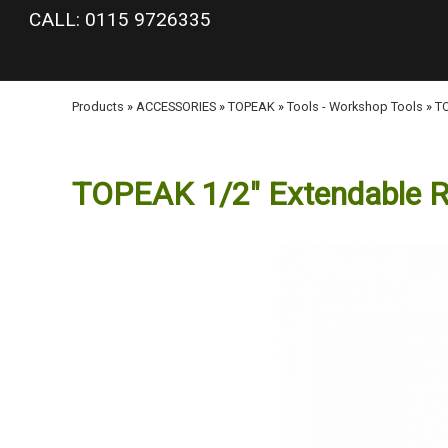
google-site-verification: googlea977b6cd0a56465e.html
CALL: 0115 9726335
Products
»
ACCESSORIES
»
TOPEAK
»
Tools - Workshop Tools
»
TO
TOPEAK 1/2" Extendable R