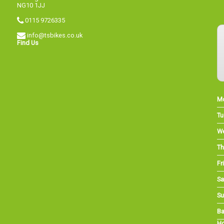
NG10 1JJ
0115 9726335
info@tsbikes.co.uk
Find Us
M
Tu
W
Th
Fri
Sa
Su
Ba
Ho