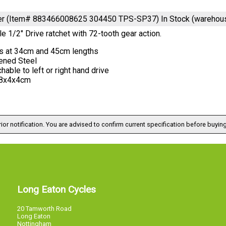
ver (Item# 883466008625 304450 TPS-SP37)
In Stock (warehou
e 1/2" Drive ratchet with 72-tooth gear action.
s at 34cm and 45cm lengths
ened Steel
hable to left or right hand drive
8x4x4cm
ior notification. You are advised to confirm current specification before buying
Long Eaton Cycles
20 Tamworth Road
Long Eaton
Nottingham