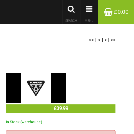
£0.00
SEARCH
MENU
<<
|
<
|
>
|
>>
£39.99
In Stock (warehouse)