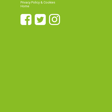
Privacy Policy & Cookies
Home