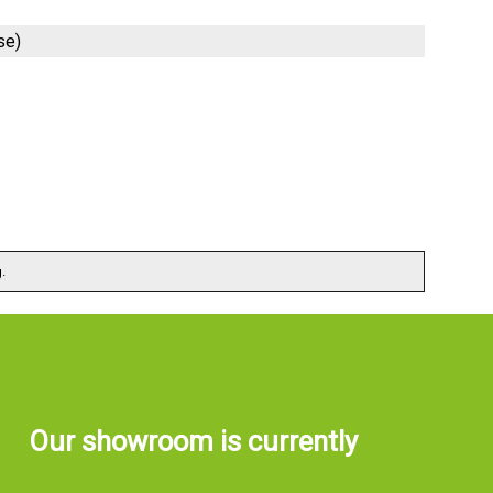
se)
.
Our showroom is currently