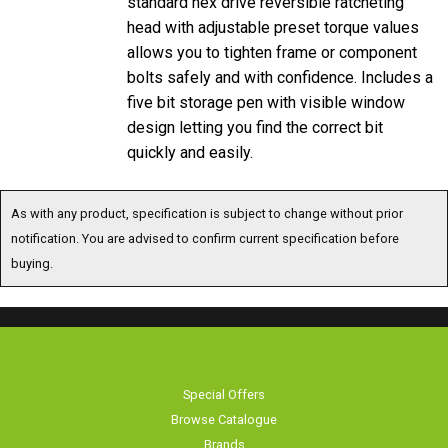
head with adjustable preset torque values
allows you to tighten frame or component
bolts safely and with confidence. Includes a
five bit storage pen with visible window
design letting you find the correct bit
quickly and easily.
As with any product, specification is subject to change without prior
notification. You are advised to confirm current specification before
buying.
Special Offers
Browse Catalogue
Brands