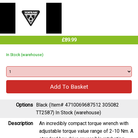
£89.99
In Stock (warehouse)
Options
Black (Item# 4710069687512 305082
TT2587)
In Stock (warehouse)
Description
An incredibly compact torque wrench with
adjustable torque value range of 2-10 Nm. A
standard hex drive reversible ratcheting