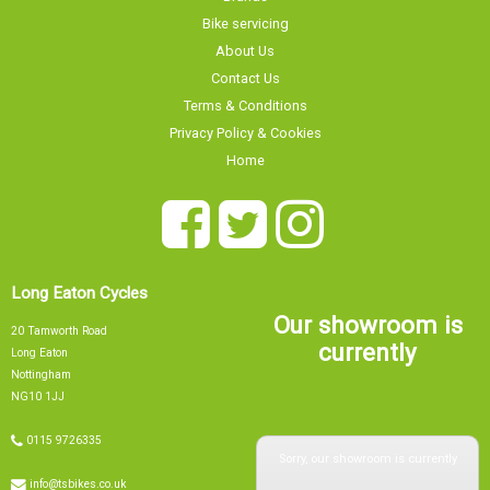
Bike servicing
About Us
Contact Us
Terms & Conditions
Privacy Policy & Cookies
Home
Long Eaton Cycles
Our showroom is
20 Tamworth Road
currently
Long Eaton
Nottingham
NG10 1JJ
0115 9726335
Sorry, our showroom is currently
info@tsbikes.co.uk