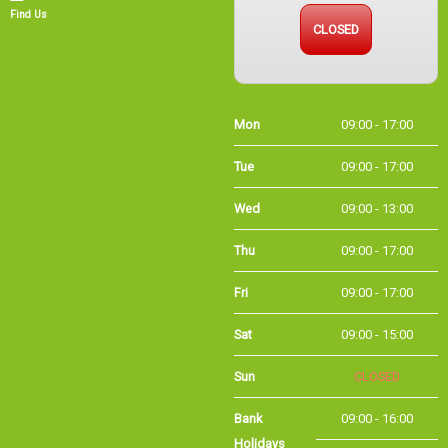
CLOSED
Find Us
Mon
09:00 - 17:00
Tue
09:00 - 17:00
Wed
09:00 - 13:00
Thu
09:00 - 17:00
Fri
09:00 - 17:00
Sat
09:00 - 15:00
Sun
CLOSED
Bank
09:00 - 16:00
Holidays