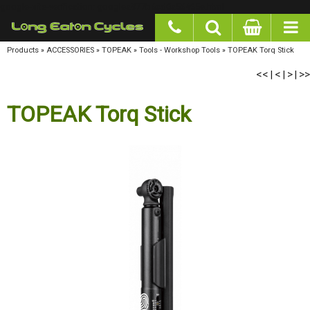
google-site-verification: googlea977b6cd0a56465e.html
Products
»
ACCESSORIES
»
TOPEAK
»
Tools - Workshop Tools
»
TOPEAK Torq Stick
<<
<
>
>>
|
|
|
TOPEAK Torq Stick