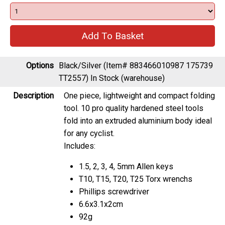
Options
Black/Silver (Item# 883466010987 175739
TT2557)
In Stock (warehouse)
Description
One piece, lightweight and compact folding
tool. 10 pro quality hardened steel tools
fold into an extruded aluminium body ideal
for any cyclist.
Includes:
1.5, 2, 3, 4, 5mm Allen keys
T10, T15, T20, T25 Torx wrenchs
Phillips screwdriver
6.6x3.1x2cm
92g