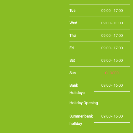
Tue
09:00 - 17:00
Wed
09:00 - 13:00
Thu
09:00 - 17:00
Fri
09:00 - 17:00
Sat
09:00 - 15:00
Sun
CLOSED
Bank
09:00 - 16:00
Holidays
Holiday Opening
Summer bank
09:00 - 16:00
holiday