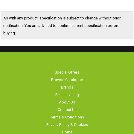
As with any product, specification is subject to change without prior
notification. You are advised to confirm current specification before
buying.
Special Offers
Browse Catalogue
Brands
Bike servicing
About Us
Contact Us
Terms & Conditions
Privacy Policy & Cookies
Home