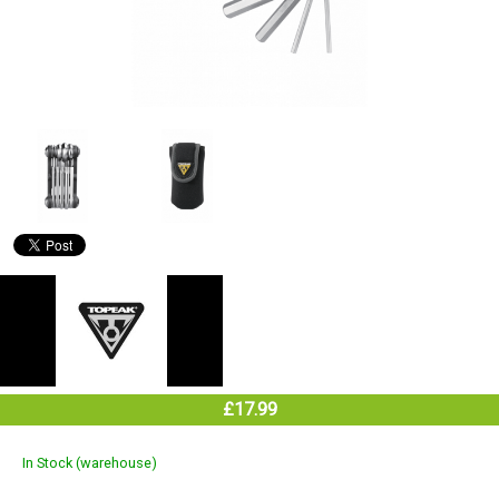
£17.99
In Stock (warehouse)