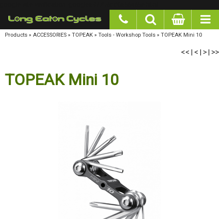
google-site-verification: googlea977b6cd0a56465e.html
Products
»
ACCESSORIES
»
TOPEAK
»
Tools - Workshop Tools
»
TOPEAK Mini 10
<<
<
>
>>
|
|
|
TOPEAK Mini 10