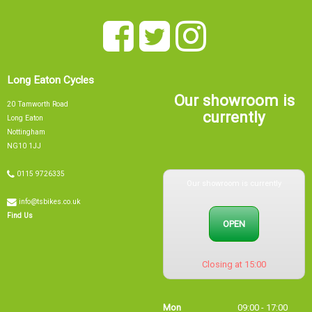
Long Eaton Cycles
Our showroom is
20 Tamworth Road
currently
Long Eaton
Nottingham
NG10 1JJ
Our showroom is currently
0115 9726335
info@tsbikes.co.uk
OPEN
Find Us
Closing at 15:00
Mon
09:00 - 17:00