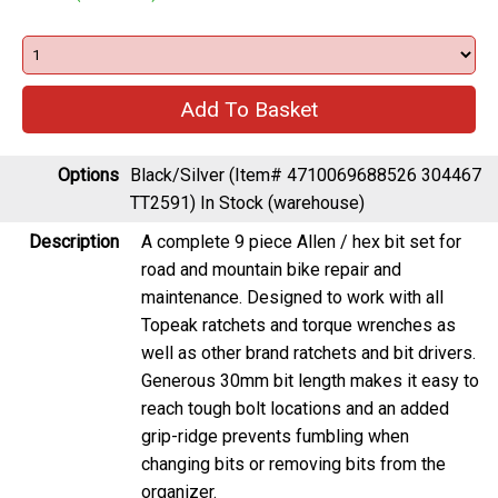
Options
Black/Silver (Item# 4710069688526 304467
TT2591)
In Stock (warehouse)
Description
A complete 9 piece Allen / hex bit set for
road and mountain bike repair and
maintenance. Designed to work with all
Topeak ratchets and torque wrenches as
well as other brand ratchets and bit drivers.
Generous 30mm bit length makes it easy to
reach tough bolt locations and an added
grip-ridge prevents fumbling when
changing bits or removing bits from the
organizer.
Included bits: