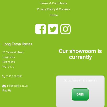
Privacy Policy & Cookies
Home
Long Eaton Cycles
Our showroom is
20 Tamworth Road
currently
Long Eaton
Nottingham
NG10 1JJ
0115 9726335
Our showroom is currently
info@tsbikes.co.uk
OPEN
Find Us
Mon
09:00 - 17:00