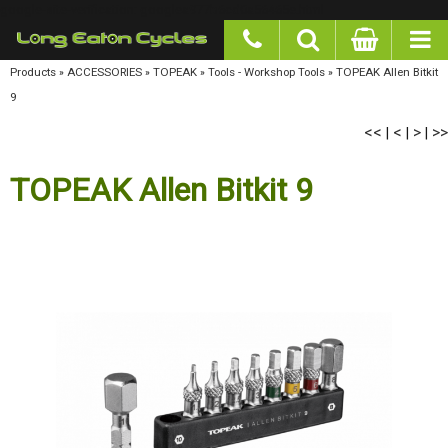
google-site-verification: googlea977b6cd0a56465e.html
Products
»
ACCESSORIES
»
TOPEAK
»
Tools - Workshop Tools
»
TOPEAK Allen Bitkit 9
<<
<
>
>>
|
|
|
TOPEAK Allen Bitkit 9