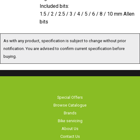
1.5 / 2 / 2.5 / 3 / 4 / 5 / 6 / 8 / 10 mm Allen
bits
As with any product, specification is subject to change without prior
notification. You are advised to confirm current specification before
buying.
Special Offers
Browse Catalogue
Brands
Bike servicing
About Us
Contact Us
Terms & Conditions