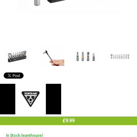
£9.99
In Stock (warehouse)