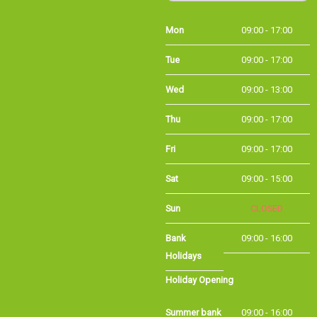
Tue
09:00 - 17:00
Wed
09:00 - 13:00
Thu
09:00 - 17:00
Fri
09:00 - 17:00
Sat
09:00 - 15:00
Sun
CLOSED
Bank
09:00 - 16:00
Holidays
Holiday Opening
Summer bank
09:00 - 16:00
holiday