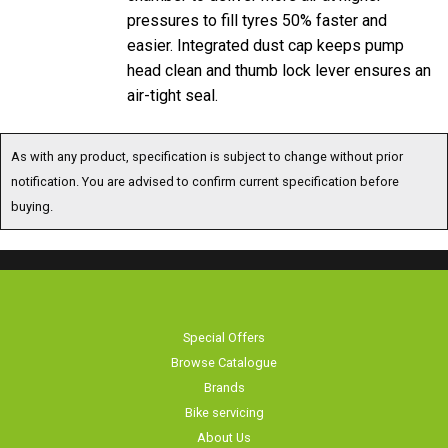
pressures to fill tyres 50% faster and
easier. Integrated dust cap keeps pump
head clean and thumb lock lever ensures an
air-tight seal.
As with any product, specification is subject to change without prior
notification. You are advised to confirm current specification before
buying.
Special Offers
Browse Catalogue
Brands
Bike servicing
About Us