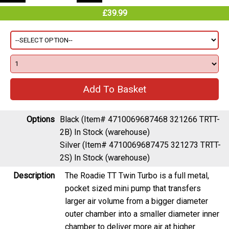
£39.99
Options
Black (Item# 4710069687468 321266 TRTT-
2B)
In Stock (warehouse)
Silver (Item# 4710069687475 321273 TRTT-
2S)
In Stock (warehouse)
Description
The Roadie TT Twin Turbo is a full metal,
pocket sized mini pump that transfers
larger air volume from a bigger diameter
outer chamber into a smaller diameter inner
chamber to deliver more air at higher