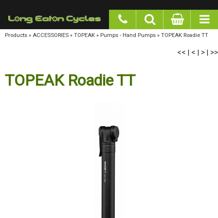
google-site-verification: googlea977b6cd0a56465e.html
Products
»
ACCESSORIES
»
TOPEAK
»
Pumps - Hand Pumps
»
TOPEAK Roadie TT
<<
<
>
>>
|
|
|
TOPEAK Roadie TT