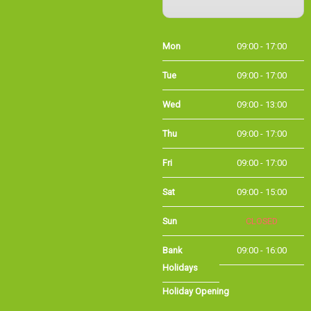
Mon
09:00 - 17:00
Tue
09:00 - 17:00
Wed
09:00 - 13:00
Thu
09:00 - 17:00
Fri
09:00 - 17:00
Sat
09:00 - 15:00
Sun
CLOSED
Bank
09:00 - 16:00
Holidays
Holiday Opening
Summer bank
09:00 - 16:00