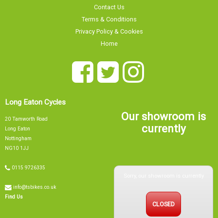
Contact Us
Terms & Conditions
Privacy Policy & Cookies
Home
Long Eaton Cycles
Our showroom is
20 Tamworth Road
currently
Long Eaton
Nottingham
NG10 1JJ
Sorry, our showroom is currently
0115 9726335
info@tsbikes.co.uk
CLOSED
Find Us