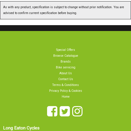
As with any product, specification is subject to change without prior notification. You are
advised to confirm current specification before buying.
Special Offers
Browse Catalogue
Brands
Bike servicing
About Us
Contact Us
Terms & Conditions
Privacy Policy & Cookies
Home
Long Eaton Cycles