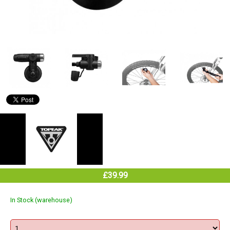
£39.99
In Stock (warehouse)