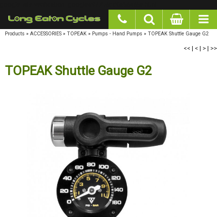
google-site-verification: googlea977b6cd0a56465e.html
Products
»
ACCESSORIES
»
TOPEAK
»
Pumps - Hand Pumps
»
TOPEAK Shuttle Gauge G2
<<
|
<
|
>
|
>>
TOPEAK Shuttle Gauge G2