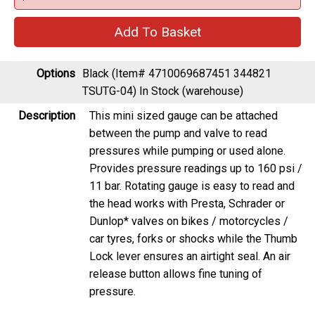
Options
Black (Item# 4710069687451 344821
TSUTG-04)
In Stock (warehouse)
Description
This mini sized gauge can be attached
between the pump and valve to read
pressures while pumping or used alone.
Provides pressure readings up to 160 psi /
11 bar. Rotating gauge is easy to read and
the head works with Presta, Schrader or
Dunlop* valves on bikes / motorcycles /
car tyres, forks or shocks while the Thumb
Lock lever ensures an airtight seal. An air
release button allows fine tuning of
pressure.