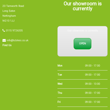
Our showroom is
20 Tamworth Road
currently
Long Eaton
Nottingham
NG10 1JJ
Our showroom is currently
0115 9726335
info@tsbikes.co.uk
OPEN
Find Us
Mon
09:00 - 17:00
Tue
09:00 - 17:00
Wed
09:00 - 13:00
Thu
09:00 - 17:00
Fri
09:00 - 17:00