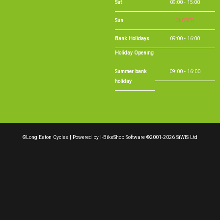
Sat
09:00 - 15:00
Sun
CLOSED
Bank Holidays
09:00 - 16:00
Holiday Opening
Summer bank
09:00 - 16:00
holiday
©Long Eaton Cycles | Powered by
i-BikeShop
Software ©2001-2026
SiWIS Ltd