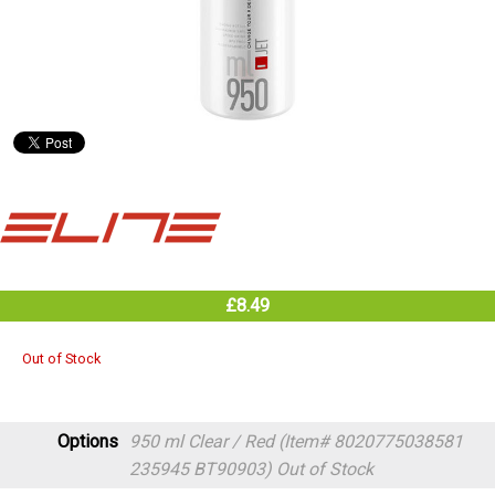
£8.49
Out of Stock
Options
950 ml Clear / Red (Item# 8020775038581
235945 BT90903)
Out of Stock