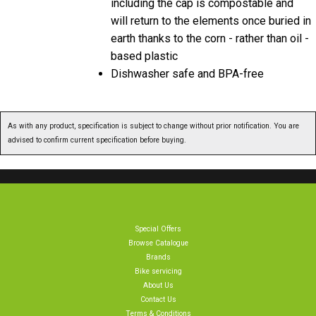
including the cap is compostable and
will return to the elements once buried in
earth thanks to the corn - rather than oil -
based plastic
Dishwasher safe and BPA-free
As with any product, specification is subject to change without prior notification. You are
advised to confirm current specification before buying.
Special Offers
Browse Catalogue
Brands
Bike servicing
About Us
Contact Us
Terms & Conditions