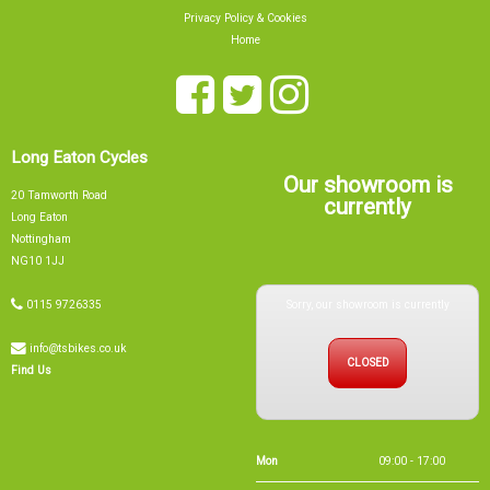
Privacy Policy & Cookies
Home
Long Eaton Cycles
Our showroom is
20 Tamworth Road
currently
Long Eaton
Nottingham
NG10 1JJ
Sorry, our showroom is currently
0115 9726335
info@tsbikes.co.uk
CLOSED
Find Us
Mon
09:00 - 17:00