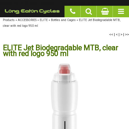
google-site-verification: googlea977b6cd0a56465e.html
Products
»
ACCESSORIES
»
ELITE
»
Bottles and Cages
»
ELITE Jet Biodegradable MTB,
clear with red logo 950 ml
<<
|
<
|
>
|
>>
ELITE Jet Biodegradable MTB, clear
with red logo 950 ml