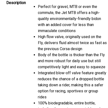
Description
Perfect for gravel, MTB or even the
commute, the Jet MTB offers a high-
quality environmentally-friendly bidon
with an added cover for less than
immaculate conditions
High flow valve, originally used on the
Fly, delivers fluid almost twice as fast as
the previous Corsa design
Body of the bottle is thicker than the Fly
and more robust for daily use but still
competitively light and easy to squeeze
Integrated blow-off valve feature greatly
reduces the chance of a dropped bottle
taking down a rider, making this a safer
option for racing, sportives or group
rides
100% biodegradable, entire bottle,