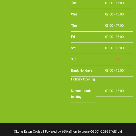
Tue
09:00 - 17:00
Wed
09:00 - 13:00
Thu
09:00 - 17:00
Fri
09:00 - 17:00
Sat
09:00 - 15:00
Sun
CLOSED
Bank Holidays
09:00 - 16:00
Holiday Opening
Summer bank
09:00 - 16:00
holiday
©Long Eaton Cycles | Powered by
i-BikeShop
Software ©2001-2026
SiWIS Ltd