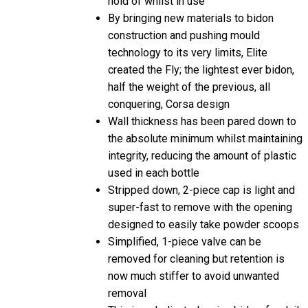
By bringing new materials to bidon
construction and pushing mould
technology to its very limits, Elite
created the Fly; the lightest ever bidon,
half the weight of the previous, all
conquering, Corsa design
Wall thickness has been pared down to
the absolute minimum whilst maintaining
integrity, reducing the amount of plastic
used in each bottle
Stripped down, 2-piece cap is light and
super-fast to remove with the opening
designed to easily take powder scoops
Simplified, 1-piece valve can be
removed for cleaning but retention is
now much stiffer to avoid unwanted
removal