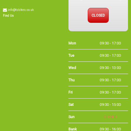
info@tsbikes.co.uk
CLOSED
Find Us
Mon
09:00 - 17:00
Tue
09:00 - 17:00
Wed
09:00 - 13:00
Thu
09:00 - 17:00
Fri
09:00 - 17:00
Sat
09:00 - 15:00
Sun
CLOSED
Bank
09:00 - 16:00
Holidays