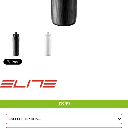
£8.99