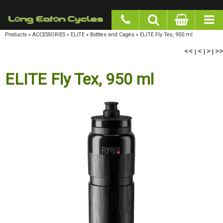
google-site-verification: googlea977b6cd0a56465e.html
Products
»
ACCESSORIES
»
ELITE
»
Bottles and Cages
»
ELITE Fly Tex, 950 ml
<<
<
>
>>
|
|
|
ELITE Fly Tex, 950 ml