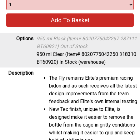
Options
950 ml Black (Item# 8020775042267 287111
BT60921)
Out of Stock
950 ml Clear (Item# 8020775042250 318310
BT60920)
In Stock (warehouse)
Description
The Fly remains Elite's premium racing
bidon and as such receives all the latest
design improvements from the team
feedback and Elite's own internal testing
New Tex finish, unique to Elite, is
designed make it easier to remove the
bottle from the cage in gritty conditions
whilst making it easier to grip and keep
hold of whilst in use