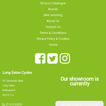
Browse Catalogue
Brands
Bike servicing
About Us
Contact Us
Terms & Conditions
Privacy Policy & Cookies
Home
Long Eaton Cycles
Our showroom is
20 Tamworth Road
currently
Long Eaton
Nottingham
NG10 1JJ
Sorry, our showroom is currently
0115 9726335