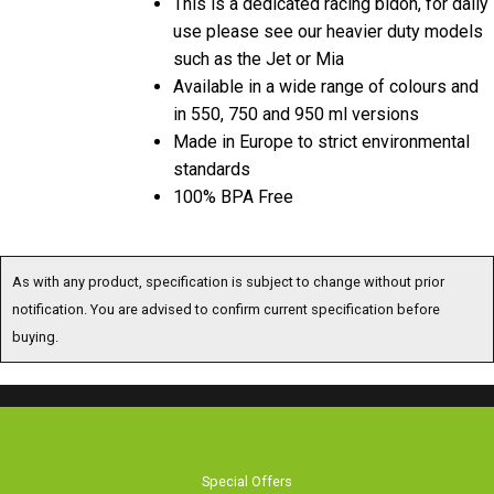
This is a dedicated racing bidon, for daily
use please see our heavier duty models
such as the Jet or Mia
Available in a wide range of colours and
in 550, 750 and 950 ml versions
Made in Europe to strict environmental
standards
100% BPA Free
As with any product, specification is subject to change without prior
notification. You are advised to confirm current specification before
buying.
Special Offers