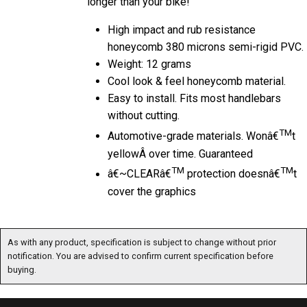
High impact and rub resistance
honeycomb 380 microns semi-rigid PVC.
Weight: 12 grams
Cool look & feel honeycomb material.
Easy to install. Fits most handlebars
without cutting.
TM
Automotive-grade materials. Wonâ€
t
yellowÂ over time. Guaranteed
TM
TM
â€~CLEARâ€
protection doesnâ€
t
cover the graphics
As with any product, specification is subject to change without prior notification. You are
advised to confirm current specification before buying.