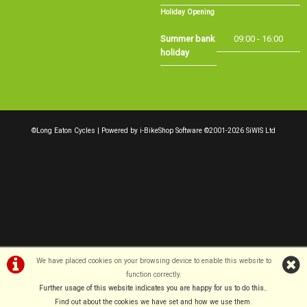
Summer bank
09:00 - 16:00
holiday
©Long Eaton Cycles | Powered by
i-BikeShop
Software ©2001-2026
SiWIS Ltd
We have placed cookies on your browsing device to enable this website to
function correctly.
Further usage of this website indicates you are happy for us to do this.
.
Find out about the cookies we have set and how we use them
.