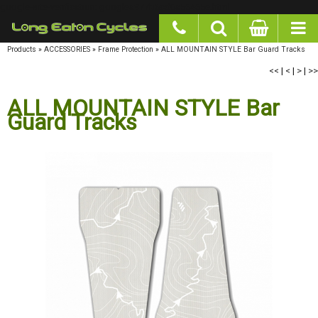
google-site-verification: googlea977b6cd0a56465e.html
Products
»
ACCESSORIES
»
Frame Protection
»
ALL MOUNTAIN STYLE Bar Guard Tracks
<<
|
<
|
>
|
>>
ALL MOUNTAIN STYLE Bar Guard
Tracks