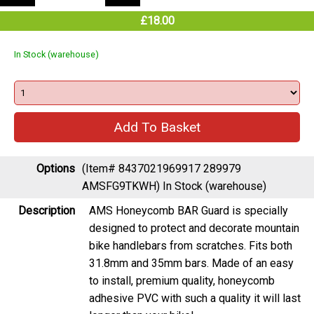
£18.00
In Stock (warehouse)
Options
(Item# 8437021969917 289979
AMSFG9TKWH)
In Stock (warehouse)
Description
AMS Honeycomb BAR Guard is specially
designed to protect and decorate mountain
bike handlebars from scratches. Fits both
31.8mm and 35mm bars. Made of an easy
to install, premium quality, honeycomb
adhesive PVC with such a quality it will last
longer than your bike!