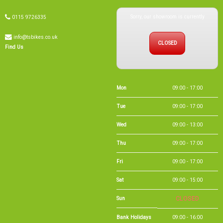
info@tsbikes.co.uk
CLOSED
Find Us
Mon
09:00 - 17:00
Tue
09:00 - 17:00
Wed
09:00 - 13:00
Thu
09:00 - 17:00
Fri
09:00 - 17:00
Sat
09:00 - 15:00
Sun
CLOSED
Bank Holidays
09:00 - 16:00
Holiday Opening