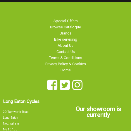
Special Offers
Browse Catalogue
Brands
Bike servicing
About Us
Contact Us
Terms & Conditions
Privacy Policy & Cookies
Home
Long Eaton Cycles
Our showroom is
20 Tamworth Road
currently
Long Eaton
Nottingham
NG10 1JJ
Sorry, our showroom is currently
0115 9726335