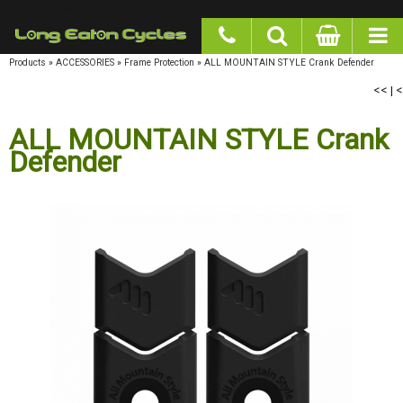
google-site-verification: googlea977b6cd0a56465e.html
Products
»
ACCESSORIES
»
Frame Protection
»
ALL MOUNTAIN STYLE Crank Defender
<<
|
<
ALL MOUNTAIN STYLE Crank
Defender