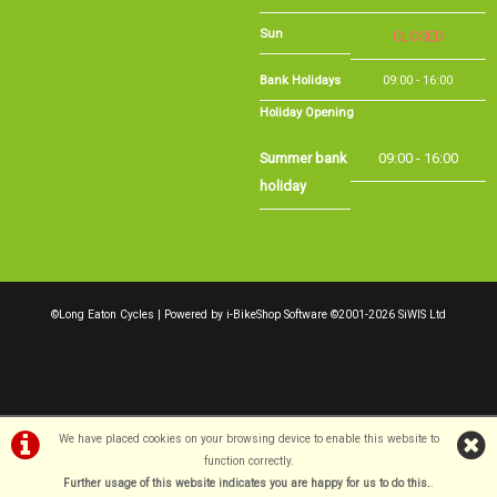
Bank Holidays
09:00 - 16:00
Holiday Opening
Summer bank
09:00 - 16:00
holiday
©Long Eaton Cycles | Powered by
i-BikeShop
Software ©2001-2026
SiWIS Ltd
We have placed cookies on your browsing device to enable this website to
function correctly.
Further usage of this website indicates you are happy for us to do this.
.