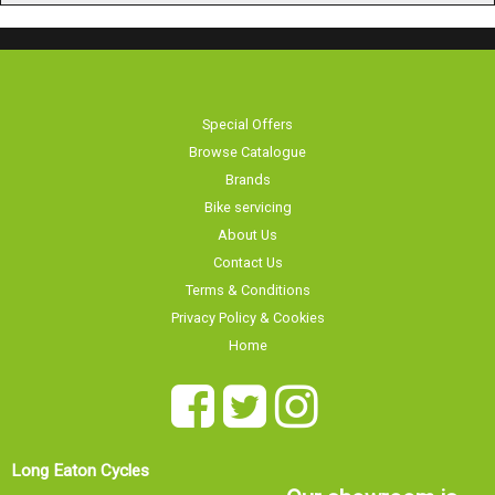
Special Offers
Browse Catalogue
Brands
Bike servicing
About Us
Contact Us
Terms & Conditions
Privacy Policy & Cookies
Home
Long Eaton Cycles
Our showroom is
20 Tamworth Road
currently
Long Eaton
Nottingham