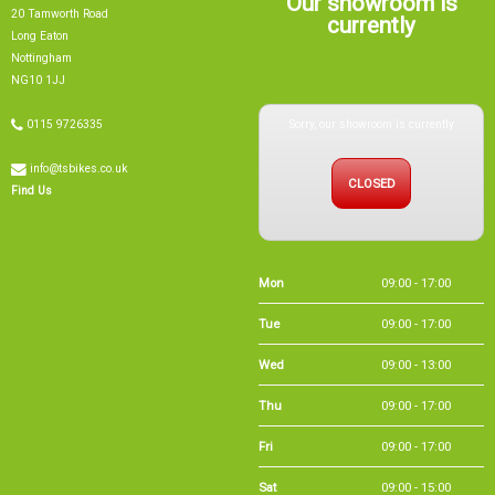
NG10 1JJ
Sorry, our showroom is currently
0115 9726335
info@tsbikes.co.uk
CLOSED
Find Us
Mon
09:00 - 17:00
Tue
09:00 - 17:00
Wed
09:00 - 13:00
Thu
09:00 - 17:00
Fri
09:00 - 17:00
Sat
09:00 - 15:00
Sun
CLOSED