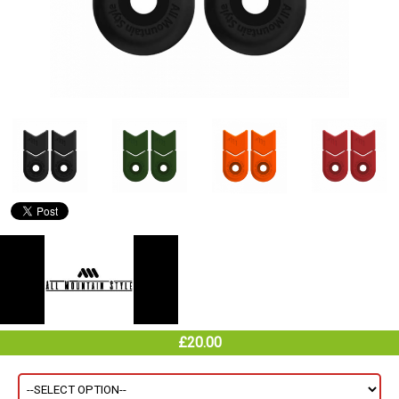
£20.00