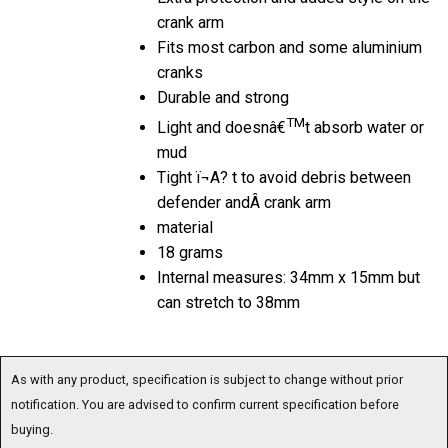
crank arm
Fits most carbon and some aluminium
cranks
Durable and strong
TM
Light and doesnâ€
t absorb water or
mud
Tight ï¬A? t to avoid debris between
defender andÂ crank arm
material
18 grams
Internal measures: 34mm x 15mm but
can stretch to 38mm
As with any product, specification is subject to change without prior
notification. You are advised to confirm current specification before
buying.