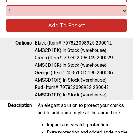
Options
Black (Item# 797822098925 290012
AMSCD1BK)
In Stock (warehouse)
Green (Item# 797822098949 290029
AMSCD1GR)
In Stock (warehouse)
Orange (Item# 40361015190 290036
AMSCD1OR)
In Stock (warehouse)
Red (Item# 797822098932 290043
AMSCD1RD)
In Stock (warehouse)
Description
An elegant solution to protect your cranks
and to add some style at the same time.
Impact and scratch protection
Extra protection and added style on the