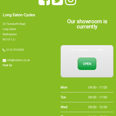
Our showroom is
20 Tamworth Road
currently
Long Eaton
Nottingham
NG10 1JJ
Our showroom is currently
0115 9726335
info@tsbikes.co.uk
OPEN
Find Us
Mon
09:00 - 17:00
Tue
09:00 - 17:00
Wed
09:00 - 13:00
Thu
09:00 - 17:00
Fri
09:00 - 17:00