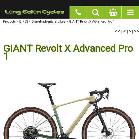
google-site-verification: googlea977b6cd0a56465e.html
Products
»
BIKES
»
Gravel/adventure bikes
»
GIANT Revolt X Advanced Pro 1
<<
|
<
|
>
|
>>
GIANT Revolt X Advanced Pro
1