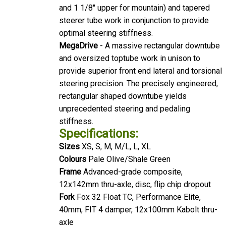
and 1 1/8" upper for mountain) and tapered
steerer tube work in conjunction to provide
optimal steering stiffness.
MegaDrive
- A massive rectangular downtube
and oversized toptube work in unison to
provide superior front end lateral and torsional
steering precision. The precisely engineered,
rectangular shaped downtube yields
unprecedented steering and pedaling
stiffness.
Specifications:
Sizes
XS, S, M, M/L, L, XL
Colours
Pale Olive/Shale Green
Frame
Advanced-grade composite,
12x142mm thru-axle, disc, flip chip dropout
Fork
Fox 32 Float TC, Performance Elite,
40mm, FIT 4 damper, 12x100mm Kabolt thru-
axle