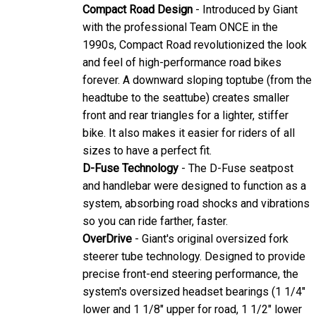
Compact Road Design
- Introduced by Giant
with the professional Team ONCE in the
1990s, Compact Road revolutionized the look
and feel of high-performance road bikes
forever. A downward sloping toptube (from the
headtube to the seattube) creates smaller
front and rear triangles for a lighter, stiffer
bike. It also makes it easier for riders of all
sizes to have a perfect fit.
D-Fuse Technology
- The D-Fuse seatpost
and handlebar were designed to function as a
system, absorbing road shocks and vibrations
so you can ride farther, faster.
OverDrive
- Giant's original oversized fork
steerer tube technology. Designed to provide
precise front-end steering performance, the
system's oversized headset bearings (1 1/4"
lower and 1 1/8" upper for road, 1 1/2" lower