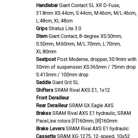
Handlebar
Giant Contact SL XR D-Fuse,
31.8mm XS:44cm, S:44cm, M:46cm, M/L:46cm,
L:48cm, XL:48cm
Grips
Stratus Lite 3.0
Stem
Giant Contact, 8-degree XS:50mm,
S:50mm, M:60mm, M/L:70mm, L:70mm,
XL:80mm
Seatpost
Post Moderne, dropper, 30.9mm with
30mm of suspension XS:365mm / 75mm drop
S:415mm / 100mm drop
Saddle
Giant Grit SL
Shifters
SRAM Rival AXS E1, 1x12
Front Derailleur
Rear Derailleur
SRAM GX Eagle AXS
Brakes
SRAM Rival AXS E1 hydraulic, SRAM
PaceLine rotors [F]160mm, [R]160mm
Brake Levers
SRAM Rival AXS E1 hydraulic
Cassette
SRAM XG-1275, 12-speed, 10x52