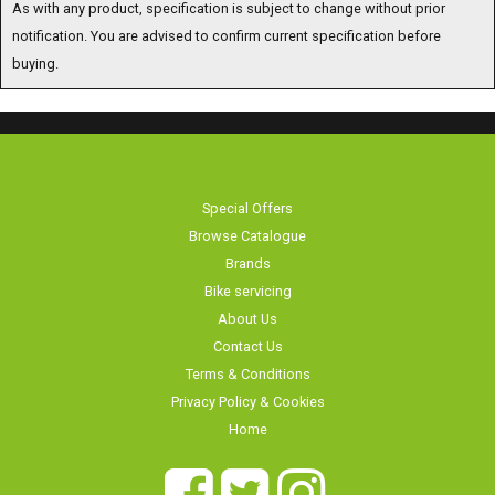
notification. You are advised to confirm current specification before
buying.
Special Offers
Browse Catalogue
Brands
Bike servicing
About Us
Contact Us
Terms & Conditions
Privacy Policy & Cookies
Home
Long Eaton Cycles