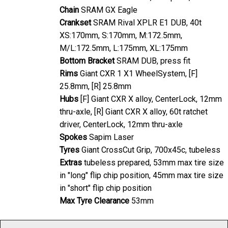
Chain
SRAM GX Eagle
Crankset
SRAM Rival XPLR E1 DUB, 40t
XS:170mm, S:170mm, M:172.5mm,
M/L:172.5mm, L:175mm, XL:175mm
Bottom Bracket
SRAM DUB, press fit
Rims
Giant CXR 1 X1 WheelSystem, [F]
25.8mm, [R] 25.8mm
Hubs
[F] Giant CXR X alloy, CenterLock, 12mm
thru-axle, [R] Giant CXR X alloy, 60t ratchet
driver, CenterLock, 12mm thru-axle
Spokes
Sapim Laser
Tyres
Giant CrossCut Grip, 700x45c, tubeless
Extras
tubeless prepared, 53mm max tire size
in "long" flip chip position, 45mm max tire size
in "short" flip chip position
Max Tyre Clearance
53mm
As with any product, specification is subject to change without prior