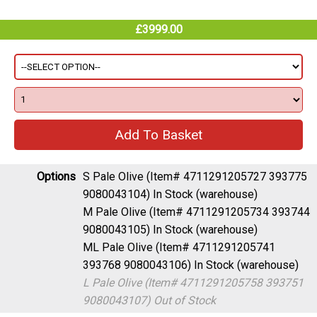
£3999.00
Options
S Pale Olive (Item# 4711291205727 393775
9080043104)
In Stock (warehouse)
M Pale Olive (Item# 4711291205734 393744
9080043105)
In Stock (warehouse)
ML Pale Olive (Item# 4711291205741
393768 9080043106)
In Stock (warehouse)
L Pale Olive (Item# 4711291205758 393751
9080043107)
Out of Stock