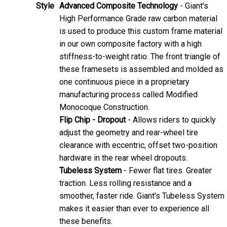
Style
Advanced Composite Technology
- Giant's
High Performance Grade raw carbon material
is used to produce this custom frame material
in our own composite factory with a high
stiffness-to-weight ratio. The front triangle of
these framesets is assembled and molded as
one continuous piece in a proprietary
manufacturing process called Modified
Monocoque Construction.
Flip Chip - Dropout
- Allows riders to quickly
adjust the geometry and rear-wheel tire
clearance with eccentric, offset two-position
hardware in the rear wheel dropouts.
Tubeless System
- Fewer flat tires. Greater
traction. Less rolling resistance and a
smoother, faster ride. Giant's Tubeless System
makes it easier than ever to experience all
these benefits.