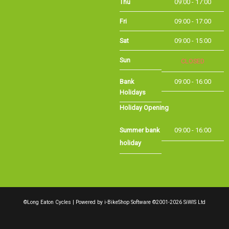
Sat
09:00 - 15:00
Sun
CLOSED
Bank Holidays
09:00 - 16:00
Holiday Opening
Summer bank
09:00 - 16:00
holiday
©Long Eaton Cycles | Powered by
i-BikeShop
Software ©2001-2026
SiWIS Ltd