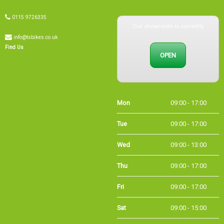
0115 9726335
Our showroom is currently
info@tsbikes.co.uk
OPEN
Find Us
Mon
09:00 - 17:00
Tue
09:00 - 17:00
Wed
09:00 - 13:00
Thu
09:00 - 17:00
Fri
09:00 - 17:00
Sat
09:00 - 15:00
Sun
CLOSED