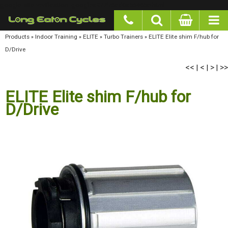
google-site-verification: googlea977b6cd0a56465e.html
Products
»
Indoor Training
»
ELITE
»
Turbo Trainers
»
ELITE Elite shim F/hub for D/Drive
<<
<
>
>>
|
|
|
ELITE Elite shim F/hub for
D/Drive