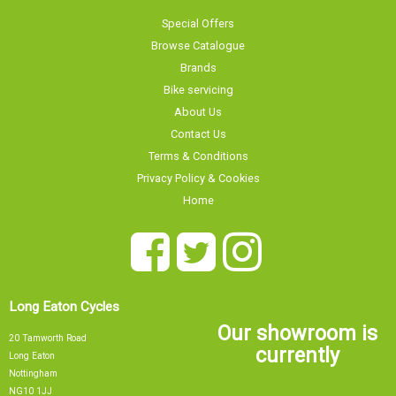
Browse Catalogue
Brands
Bike servicing
About Us
Contact Us
Terms & Conditions
Privacy Policy & Cookies
Home
Long Eaton Cycles
Our showroom is
20 Tamworth Road
currently
Long Eaton
Nottingham
NG10 1JJ