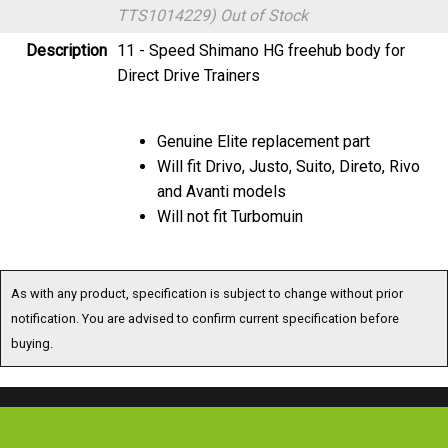
Description
11 - Speed Shimano HG freehub body for
Direct Drive Trainers
Genuine Elite replacement part
Will fit Drivo, Justo, Suito, Direto, Rivo
and Avanti models
Will not fit Turbomuin
As with any product, specification is subject to change without prior
notification. You are advised to confirm current specification before
buying.
Special Offers