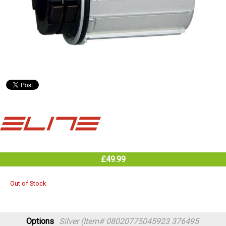
£49.99
Out of Stock
Options
Silver (Item# 08020775045923 376495
TTS1014229)
Out of Stock