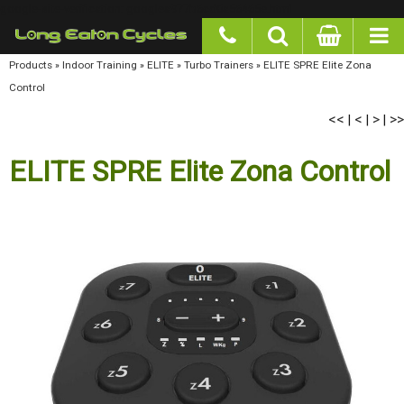
google-site-verification: googlea977b6cd0a56465e.html
Products
»
Indoor Training
»
ELITE
»
Turbo Trainers
»
ELITE SPRE Elite Zona Control
<<
<
>
>>
|
|
|
ELITE SPRE Elite Zona Control