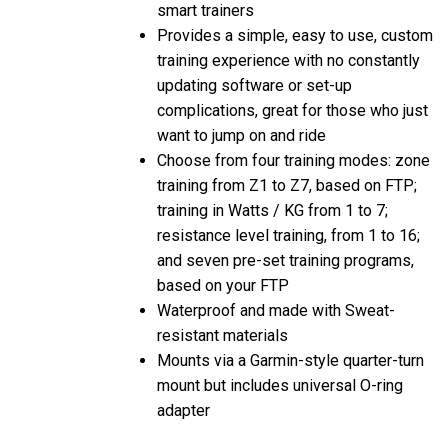
Provides a simple, easy to use, custom
training experience with no constantly
updating software or set-up
complications, great for those who just
want to jump on and ride
Choose from four training modes: zone
training from Z1 to Z7, based on FTP;
training in Watts / KG from 1 to 7;
resistance level training, from 1 to 16;
and seven pre-set training programs,
based on your FTP
Waterproof and made with Sweat-
resistant materials
Mounts via a Garmin-style quarter-turn
mount but includes universal O-ring
adapter