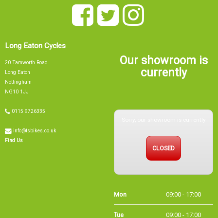
Long Eaton Cycles
Our showroom is
20 Tamworth Road
currently
Long Eaton
Nottingham
NG10 1JJ
0115 9726335
Sorry, our showroom is currently
info@tsbikes.co.uk
CLOSED
Find Us
Mon
09:00 - 17:00
Tue
09:00 - 17:00
Wed
09:00 - 13:00