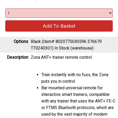
Options
Black (Item# 8020775045596 376679
TT0240301)
In Stock (warehouse)
Description
Zona ANT+ trainer remote control
Train instantly with no fuss, the Zona
puts you in control
Bar mounted universal remote for
interactive smart trainers, compatible
with any trainer that uses the ANT+ FE-C
or FTMS Bluetooth protocols, which are
used by the vast majority of modern
smart trainers