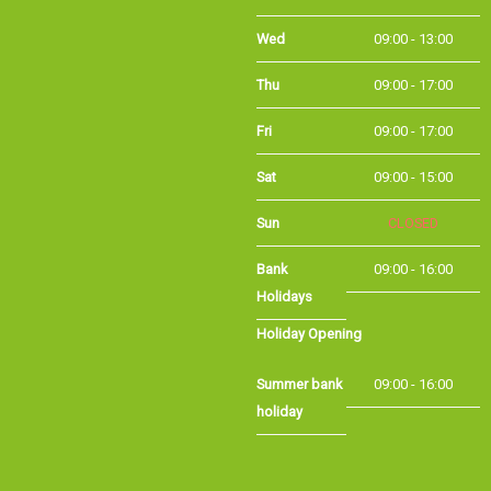
Thu
09:00 - 17:00
Fri
09:00 - 17:00
Sat
09:00 - 15:00
Sun
CLOSED
Bank
09:00 - 16:00
Holidays
Holiday Opening
Summer bank
09:00 - 16:00
holiday
©Long Eaton Cycles | Powered by
i-BikeShop
Software ©2001-2026
SiWIS Ltd