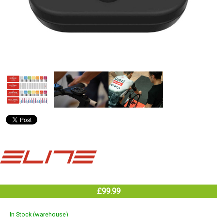
£99.99
In Stock (warehouse)