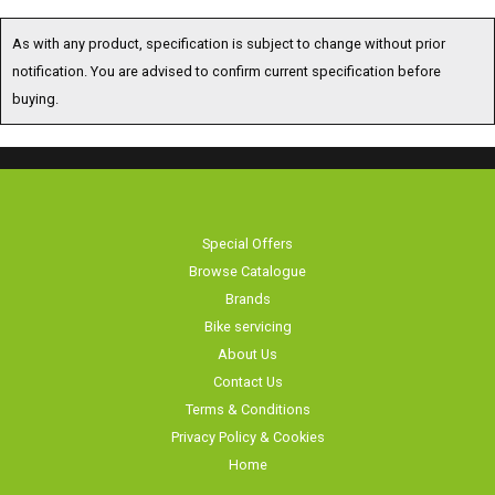
As with any product, specification is subject to change without prior
notification. You are advised to confirm current specification before
buying.
Special Offers
Browse Catalogue
Brands
Bike servicing
About Us
Contact Us
Terms & Conditions
Privacy Policy & Cookies
Home