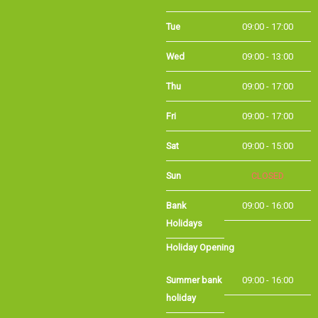
Tue
09:00 - 17:00
Wed
09:00 - 13:00
Thu
09:00 - 17:00
Fri
09:00 - 17:00
Sat
09:00 - 15:00
Sun
CLOSED
Bank
09:00 - 16:00
Holidays
Holiday Opening
Summer bank
09:00 - 16:00
holiday