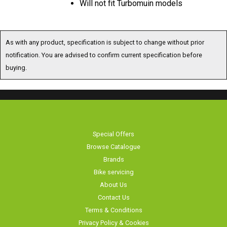
As with any product, specification is subject to change without prior
notification. You are advised to confirm current specification before
buying.
Special Offers
Browse Catalogue
Brands
Bike servicing
About Us
Contact Us
Terms & Conditions
Privacy Policy & Cookies