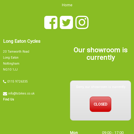
Home
Long Eaton Cycles
Our showroom is
20 Tamworth Road
currently
Long Eaton
Nottingham
NG10 1JJ
0115 9726335
Sorry, our showroom is currently
info@tsbikes.co.uk
CLOSED
Find Us
Mon
09:00 - 17:00