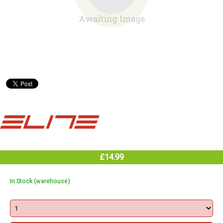
£14.99
In Stock (warehouse)