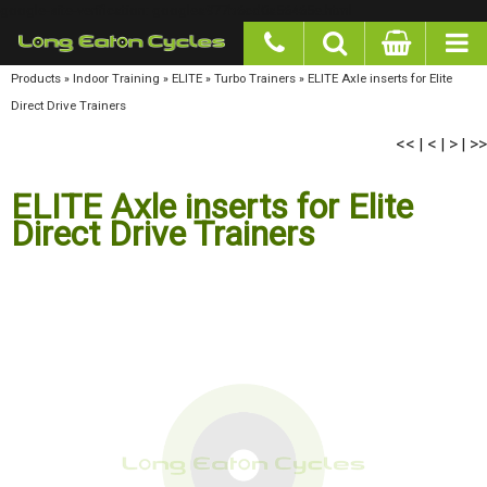
google-site-verification: googlea977b6cd0a56465e.html
Products
»
Indoor Training
»
ELITE
»
Turbo Trainers
»
ELITE Axle inserts for Elite Direct
Drive Trainers
<<
<
>
>>
|
|
|
ELITE Axle inserts for Elite
Direct Drive Trainers