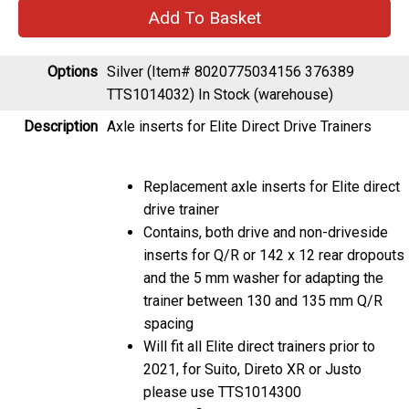
Options
Silver (Item# 8020775034156 376389
TTS1014032)
In Stock (warehouse)
Description
Axle inserts for Elite Direct Drive Trainers
Replacement axle inserts for Elite direct
drive trainer
Contains, both drive and non-driveside
inserts for Q/R or 142 x 12 rear dropouts
and the 5 mm washer for adapting the
trainer between 130 and 135 mm Q/R
spacing
Will fit all Elite direct trainers prior to
2021, for Suito, Direto XR or Justo
please use TTS1014300
Will not fit Turbomuin models