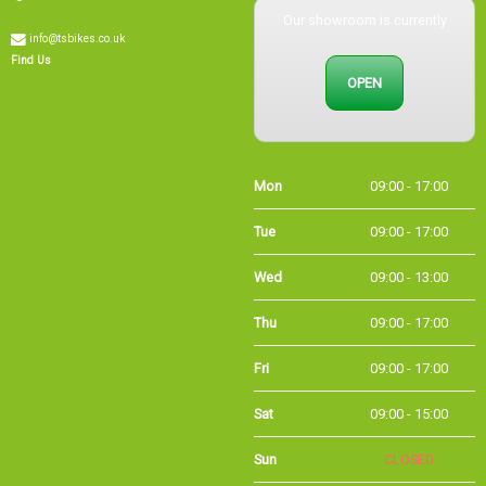
info@tsbikes.co.uk
Find Us
OPEN
Mon
09:00 - 17:00
Tue
09:00 - 17:00
Wed
09:00 - 13:00
Thu
09:00 - 17:00
Fri
09:00 - 17:00
Sat
09:00 - 15:00
Sun
CLOSED
Bank
09:00 - 16:00
Holidays