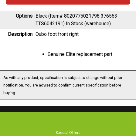
Options
Black (Item# 8020775021798 376563
TTS6042191)
In Stock (warehouse)
Description
Qubo foot front right
Genuine Elite replacement part
As with any product, specification is subject to change without prior
notification. You are advised to confirm current specification before
buying.
Special Offers
Browse Catalogue