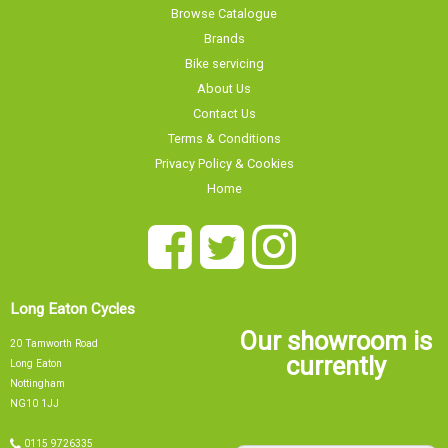
Brands
Bike servicing
About Us
Contact Us
Terms & Conditions
Privacy Policy & Cookies
Home
Long Eaton Cycles
Our showroom is
20 Tamworth Road
currently
Long Eaton
Nottingham
NG10 1JJ
0115 9726335
Our showroom is currently