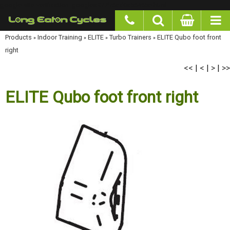
google-site-verification: googlea977b6cd0a56465e.html
Products
»
Indoor Training
»
ELITE
»
Turbo Trainers
»
ELITE Qubo foot front right
<<
<
>
>>
|
|
|
ELITE Qubo foot front right