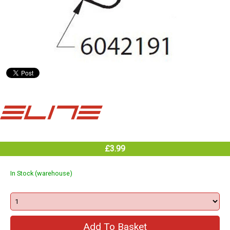
£3.99
In Stock (warehouse)