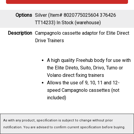
Options
Silver (Item# 8020775025604 376426
TT14233)
In Stock (warehouse)
Description
Campagnolo cassette adaptor for Elite Direct
Drive Trainers
A high quality Freehub body for use with
the Elite Direto, Suito, Drivo, Turno or
Volano direct fixing trainers
Allows the use of 9, 10, 11 and 12-
speed Campagnolo cassettes (not
included)
As with any product, specification is subject to change without prior notification. You are
advised to confirm current specification before buying.