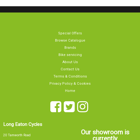
Special Offers
Browse Catalogue
Brands
Bike servicing
About Us
Contact Us
Terms & Conditions
Privacy Policy & Cookies
Home
Long Eaton Cycles
Our showroom is
20 Tamworth Road
currently
Long Eaton
Nottingham