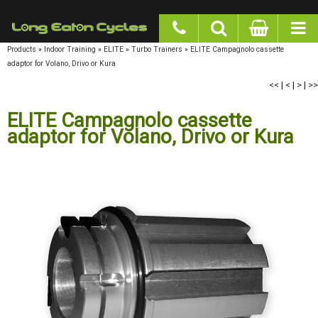
google-site-verification: googlea977b6cd0a56465e.html
Products
»
Indoor Training
»
ELITE
»
Turbo Trainers
»
ELITE Campagnolo cassette
adaptor for Volano, Drivo or Kura
<<
|
<
|
>
|
>>
ELITE Campagnolo cassette adaptor
for Volano, Drivo or Kura