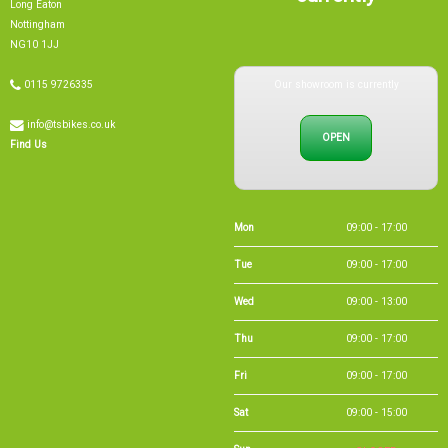
NG10 1JJ
Our showroom is currently
0115 9726335
info@tsbikes.co.uk
OPEN
Find Us
Mon
09:00 - 17:00
Tue
09:00 - 17:00
Wed
09:00 - 13:00
Thu
09:00 - 17:00
Fri
09:00 - 17:00
Sat
09:00 - 15:00
Sun
CLOSED
Bank Holidays
09:00 - 16:00