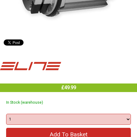
£49.99
In Stock (warehouse)