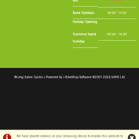
Holiday Opening
Summer bank
09:00 - 16:00
holiday
©Long Eaton Cycles | Powered by
i-BikeShop
Software ©2001-2026
SiWIS Ltd
We have placed cookies on your browsing device to enable this website to