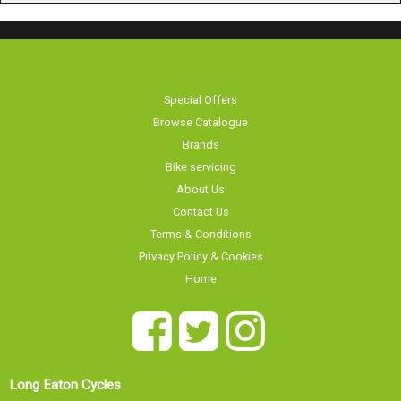
Special Offers
Browse Catalogue
Brands
Bike servicing
About Us
Contact Us
Terms & Conditions
Privacy Policy & Cookies
Home
Long Eaton Cycles