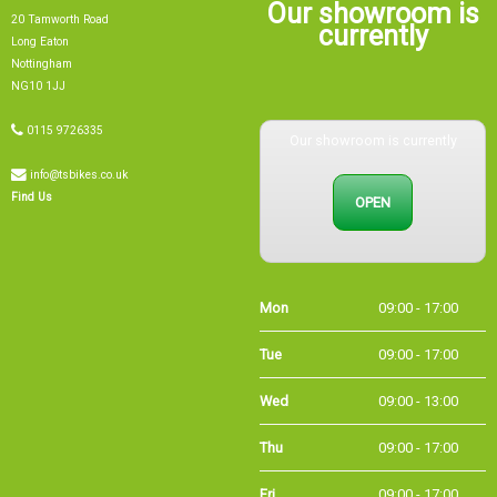
Our showroom is
20 Tamworth Road
currently
Long Eaton
Nottingham
NG10 1JJ
0115 9726335
Our showroom is currently
info@tsbikes.co.uk
OPEN
Find Us
Mon
09:00 - 17:00
Tue
09:00 - 17:00
Wed
09:00 - 13:00
Thu
09:00 - 17:00
Fri
09:00 - 17:00