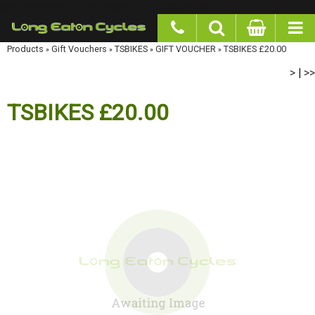
google-site-verification: googlea977b6cd0a56465e.html
Products
»
Gift Vouchers
»
TSBIKES
»
GIFT VOUCHER
»
TSBIKES £20.00
>
>>
|
TSBIKES £20.00