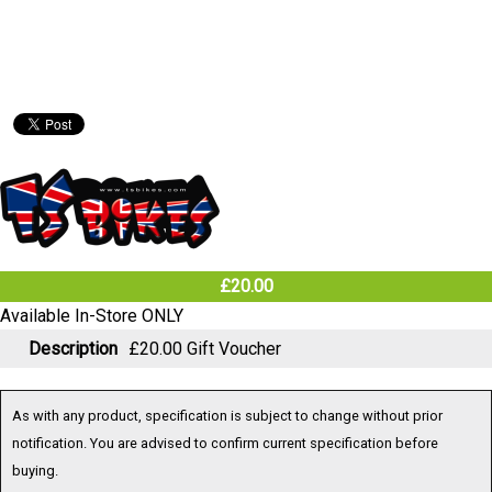
£20.00
Available In-Store ONLY
Description
£20.00 Gift Voucher
As with any product, specification is subject to change without prior
notification. You are advised to confirm current specification before
buying.