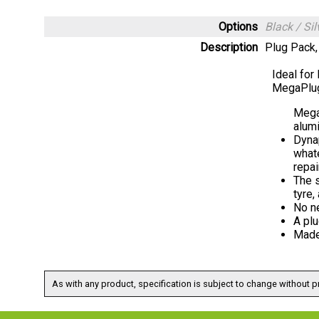
Options
Black / S
Description
Plug Pack,
Ideal for
MegaPlug
Megap
alum
Dynap
whate
repai
The s
tyre,
No ne
A plu
Made
As with any product, specification is subject to change without pr