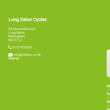
Long Eaton Cycles
20 Tamworth Road
Long Eaton
Nottingham
NG10 1JJ
0115 9726335
info@tsbikes.co.uk
Find Us
M
Tu
W
Th