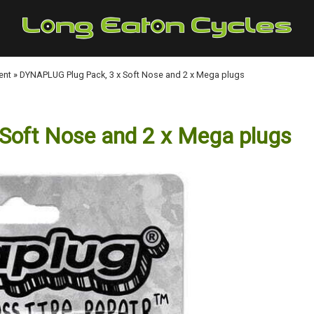
ent
»
DYNAPLUG Plug Pack, 3 x Soft Nose and 2 x Mega plugs
Soft Nose and 2 x Mega plugs