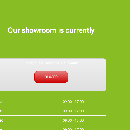
Our showroom is currently
Sorry, our showroom is currently
CLOSED
on
09:00 - 17:00
e
09:00 - 17:00
ed
09:00 - 13:00
u
09:00 - 17:00