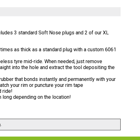
cludes 3 standard Soft Nose plugs and 2 of our XL
3 times as thick as a standard plug with a custom 6061
ubeless tyre mid-ride. When needed, just remove
ight into the hole and extract the tool depositing the
 rubber that bonds instantly and permanently with your
ratch your rim or puncture your rim tape
 ride!
mm long depending on the location!
.