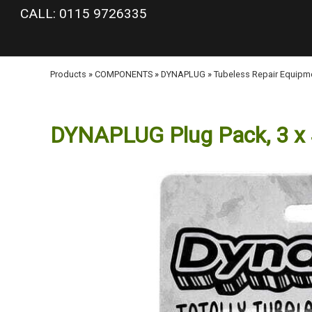
google-site-verification: googlea977b6cd0a56465e.html
CALL: 0115 9726335
Products
»
COMPONENTS
»
DYNAPLUG
»
Tubeless Repair Equipm
DYNAPLUG Plug Pack, 3 x 