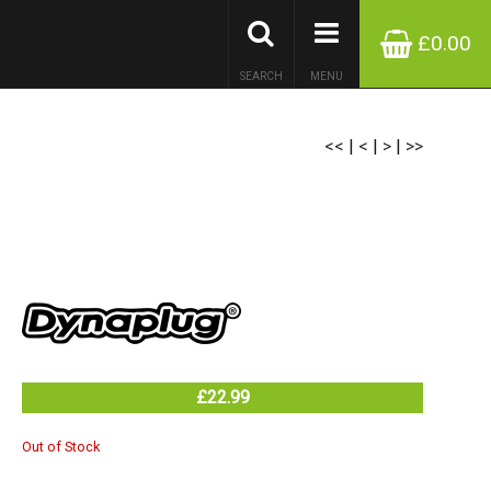
£0.00
SEARCH
MENU
<<
|
<
|
>
|
>>
£22.99
Out of Stock