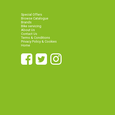
Special Offers
Browse Catalogue
Brands
Bike servicing
About Us
Contact Us
Terms & Conditions
Privacy Policy & Cookies
Home