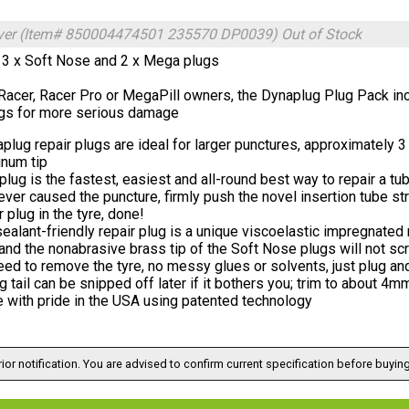
ilver (Item# 850004474501 235570 DP0039)
Out of Stock
 3 x Soft Nose and 2 x Mega plugs
 Racer, Racer Pro or MegaPill owners, the Dynaplug Plug Pack in
s for more serious damage
lug repair plugs are ideal for larger punctures, approximately 
inum tip
lug is the fastest, easiest and all-round best way to repair a t
ver caused the puncture, firmly push the novel insertion tube stra
r plug in the tyre, done!
ealant-friendly repair plug is a unique viscoelastic impregnated
 and the nonabrasive brass tip of the Soft Nose plugs will not sc
ed to remove the tyre, no messy glues or solvents, just plug and
g tail can be snipped off later if it bothers you; trim to about 4
 with pride in the USA using patented technology
ior notification. You are advised to confirm current specification before buying