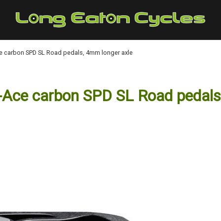
 carbon SPD SL Road pedals, 4mm longer axle
ce carbon SPD SL Road pedals,