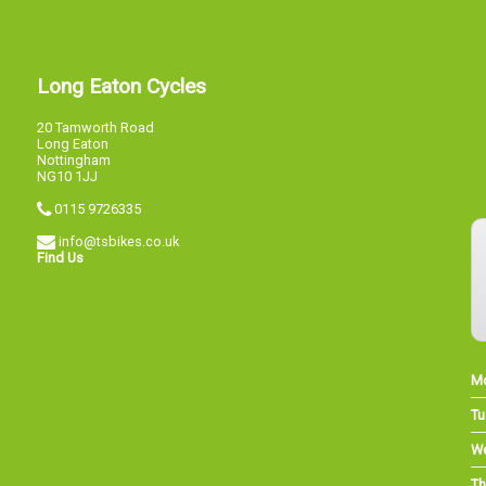
Long Eaton Cycles
20 Tamworth Road
Long Eaton
Nottingham
NG10 1JJ
0115 9726335
info@tsbikes.co.uk
Find Us
M
Tu
W
Th