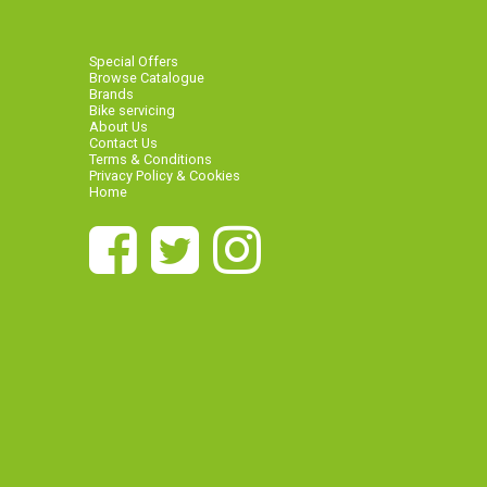
Special Offers
Browse Catalogue
Brands
Bike servicing
About Us
Contact Us
Terms & Conditions
Privacy Policy & Cookies
Home