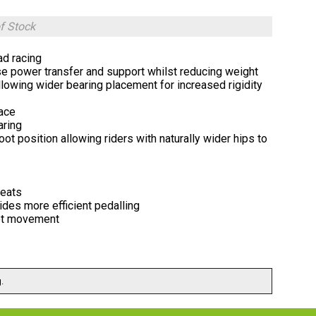
f Stock
ad racing
e power transfer and support whilst reducing weight
allowing wider bearing placement for increased rigidity
face
aring
t position allowing riders with naturally wider hips to
leats
des more efficient pedalling
vot movement
.