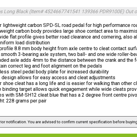
es Long Black (Item# 4524667741541 139366 PDR9100E)
Out o
r lightweight carbon SPD-SL road pedal for high performance ro
tweight carbon body provides large shoe contact area to maximis
ide flat profile gives better road clearance and cornering, also 
niform load distribution
rofile 8.8 mm body height from axle centre to cleat contact sur
 smooth 3-bearing axle system, two ball- and one wide roller-be
ded axle adds 4mm to the distance between the crank and the foo
ain correct leg and foot alignment on the pedals
less steel pedal body plate for increased durability
 design allows for easy access and cleat adjustments
 shoe cleat has a long life and is easier for walking than other c
 binding target allows quick engagement while wide cleats provi
s with SM-SH12 cleat blue that has a 2 degree front centre pi
ht: 228 grams per pair
ior notification. You are advised to confirm current specification before buying