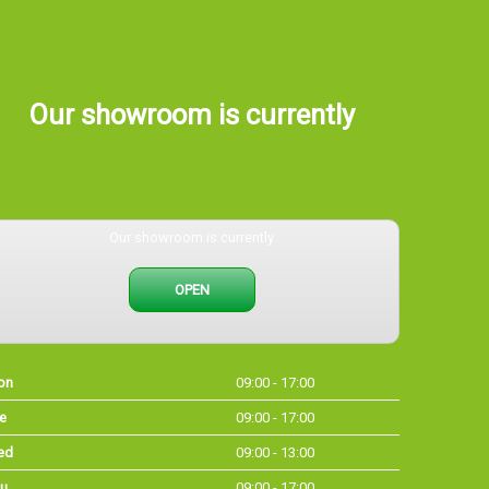
Our showroom is currently
Our showroom is currently
OPEN
on
09:00 - 17:00
e
09:00 - 17:00
ed
09:00 - 13:00
u
09:00 - 17:00