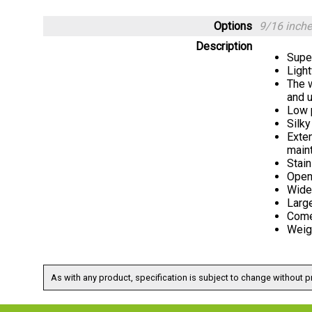
Options
9/16 inch
Description
Supe
Ligh
The w
and u
Low p
Silky
Exten
maint
Stain
Open
Wider
Large
Come
Weig
As with any product, specification is subject to change without pr