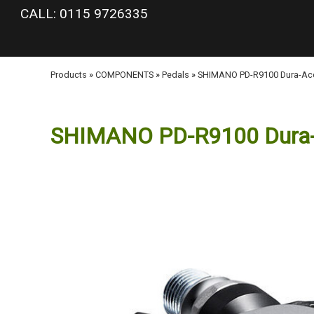
google-site-verification: googlea977b6cd0a56465e.html
CALL: 0115 9726335
Products
»
COMPONENTS
»
Pedals
»
SHIMANO PD-R9100 Dura-Ace
SHIMANO PD-R9100 Dura-A