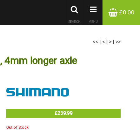
£0.00
SEARCH
MENU
<<
|
<
|
>
|
>>
 4mm longer axle
£239.99
Out of Stock